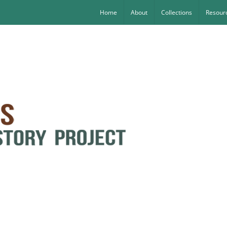
Home
About
Collections
Resourc