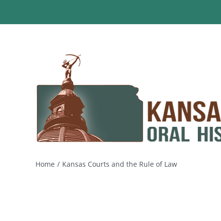
Skip
to
content
Home
Kansas Courts and the Rule of Law