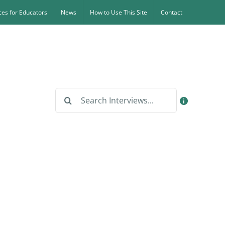
es for Educators
News
How to Use This Site
Contact
Search
for: