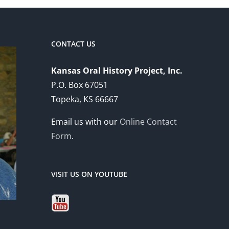
CONTACT US
Kansas Oral History Project, Inc.
P.O. Box 67051
Topeka, KS 66667
Email us with our
Online Contact
Form
.
VISIT US ON YOUTUBE