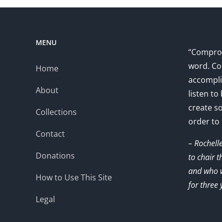
MENU
“Comprom
word. Co
Home
accompli
About
listen to
create s
Collections
order to
Contact
– Rochell
Donations
to chair 
and who w
How to Use This Site
for three 
Legal