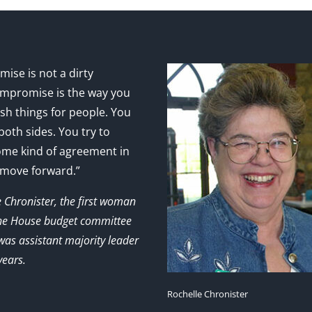
ise is not a dirty
mpromise is the way you
sh things for people. You
 both sides. You try to
ome kind of agreement in
 move forward.”
e Chronister, the first woman
the House budget committee
as assistant majority leader
years.
Rochelle Chronister