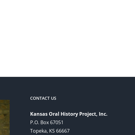
CONTACT US
Kansas Oral History Project, Inc.
P.O. Box 67051
Topeka, KS 66667