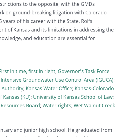
strictions to the opposite, with the GMDs
rk on ground-breaking litigation with Colorado
 years of his career with the State. Rolfs
t of Kansas and its limitations in addressing the
knowledge, and education are essential for
First in time, first in right
;
Governor's Task Force
;
Intensive Groundwater Use Control Area (IGUCA)
;
 Authority
;
Kansas Water Office
;
Kansas-Colorado
of Kansas (KU)
;
University of Kansas School of Law
;
 Resources Board
;
Water rights
;
Wet Walnut Creek
entary and junior high school. He graduated from