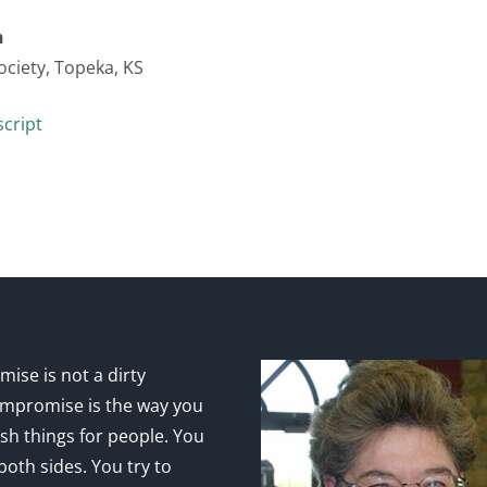
n
ociety, Topeka, KS
cript
ise is not a dirty
mpromise is the way you
sh things for people. You
 both sides. You try to