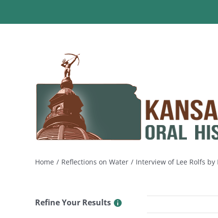
Skip
to
content
Home
Reflections on Water
Interview of Lee Rolfs b
Refine Your Results