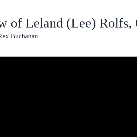
ew of Leland (Lee) Rolfs,
 Rex Buchanan