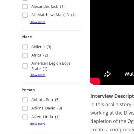
Alexander, Jack
(1)
All, Matthew (Matt) D
(1)
Show more
Place
Abilene
(3)
Africa
(2)
American Legion Boys
State
(1)
Show more
Person
Interview Descrip
Abbott, Bob
(5)
In this oral histor
Adkins, David
(8)
working at the Divi
Aiken, Linda
(1)
depletion of the O
Show more
create a comprehens