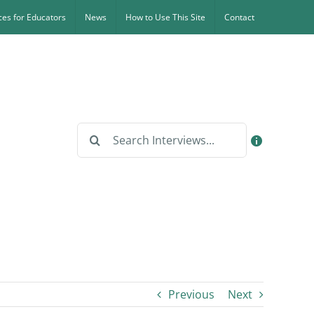
es for Educators
News
How to Use This Site
Contact
Search
for:
Previous
Next