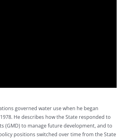
egulations governed water use when he began
n 1978. He describes how the State responded to
cts (GMD) to manage future development, and to
policy positions switched over time from the State