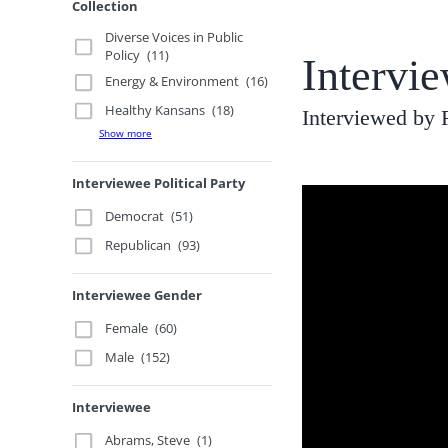
Collection
Diverse Voices in Public
Policy
(11)
Intervi
Energy & Environment
(16)
Healthy Kansans
(18)
Interviewed by
Show more
Interviewee Political Party
Democrat
(51)
Republican
(93)
Interviewee Gender
Female
(60)
Male
(152)
Interviewee
Abrams, Steve
(1)