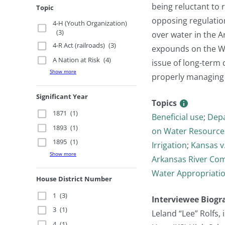
being reluctant to 
Topic
opposing regulatio
4-H (Youth Organization)
(3)
over water in the A
4-R Act (railroads)
(3)
expounds on the Wa
A Nation at Risk
(4)
issue of long-term 
Show more
properly managing 
Significant Year
Topics
1871
(1)
Beneficial use
;
Depa
1893
(1)
on Water Resource
1895
(1)
Irrigation
;
Kansas v
Show more
Arkansas River Co
Water Appropriatio
House District Number
1
(3)
Interviewee Biogr
3
(1)
Leland “Lee” Rolfs
4
(1)