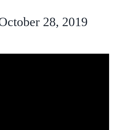
 October 28, 2019