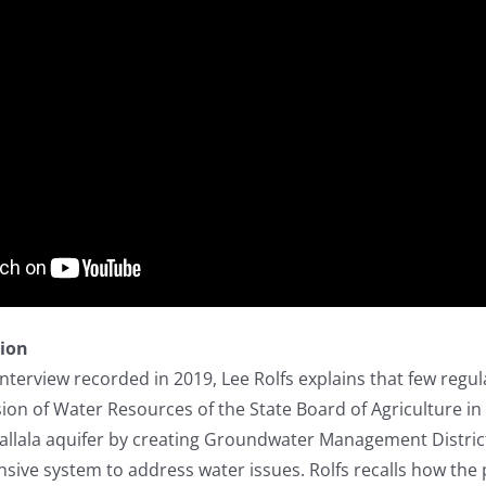
tion
y interview recorded in 2019, Lee Rolfs explains that few r
sion of Water Resources of the State Board of Agriculture i
gallala aquifer by creating Groundwater Management Distri
ive system to address water issues. Rolfs recalls how the 