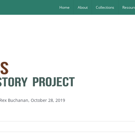
Home
About
Collections
Resourc
y Rex Buchanan, October 28, 2019