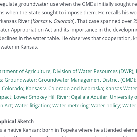
regulate groundwater use when the GMDs initially sought re
ns when the State sought to impose them. He recalls his wo
rkansas River (
Kansas v. Colorado
). That case spanned over 25
ter Appropriation Act and its importance in the developmen
declines in the water table. He observes that cooperation, 
water in Kansas.
rtment of Agriculture, Division of Water Resources (DWR)
;
s
;
Groundwater
;
Groundwater Management District (GMD)
. Colorado
;
Kansas v. Colorado and Nebraska
;
Kansas Water
mpact
;
Lower Smokey Hill River
;
Ogallala Aquifer
;
University 
n Act
;
Water litigation
;
Water metering
;
Water policy
;
Water
aphical Sketch
, is a native Kansan; born in Topeka where he attended elem