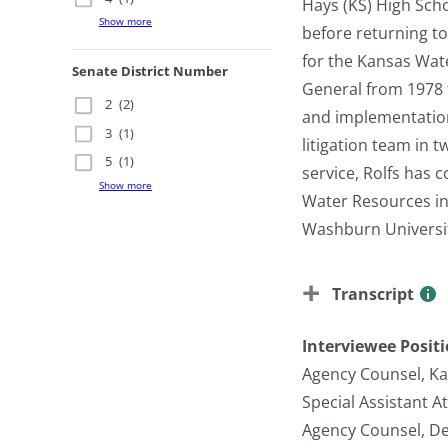
Hays (KS) High Scho
Show more
before returning t
for the Kansas Wat
Senate District Number
General from 1978 t
2
(2)
and implementation
3
(1)
litigation team in 
5
(1)
service, Rolfs has 
Show more
Water Resources in 
Washburn Universit
Transcript
Interviewee Posit
Agency Counsel, K
Special Assistant A
Agency Counsel, De