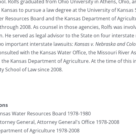
ol. Rolfs graduated from Ohio University in Athens, Ohio, a
o Kansas to pursue a law degree at the University of Kansas
er Resources Board and the Kansas Department of Agricultu
hrough 2008. As counsel in those agencies, Rolfs was involv
. He served as legal advisor to the State on four interstat
two important interstate lawsuits:
Kansas v. Nebraska and Col
consulted with the Kansas Water Office, the Missouri River As
the Kansas Department of Agriculture. At the time of this i
y School of Law since 2008.
ions
ansas Water Resources Board 1978-1980
ttorney General, Attorney General's Office 1978-2008
partment of Agriculture 1978-2008