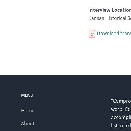
Interview Locatio
Kansas Historical S
Download trans
MENU
“Comprom
word. Co
Home
accompli
About
listen to