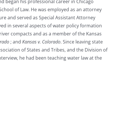
nd began his professional career in Chicago
 School of Law. He was employed as an attorney
re and served as Special Assistant Attorney
ed in several aspects of water policy formation
e river compacts and as a member of the Kansas
orado
; and
Kansas v. Colorado
. Since leaving state
sociation of States and Tribes, and the Division of
nterview, he had been teaching water law at the