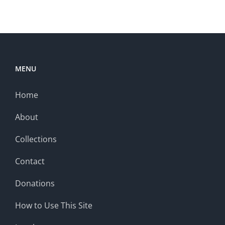
MENU
Home
About
Collections
Contact
Donations
How to Use This Site