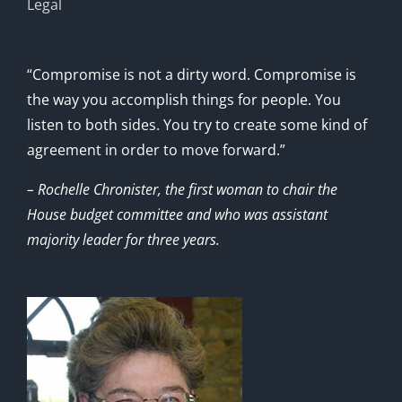
Legal
“Compromise is not a dirty word. Compromise is
the way you accomplish things for people. You
listen to both sides. You try to create some kind of
agreement in order to move forward.”
– Rochelle Chronister, the first woman to chair the
House budget committee and who was assistant
majority leader for three years.