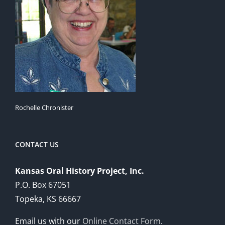
Rochelle Chronister
CONTACT US
Kansas Oral History Project, Inc.
P.O. Box 67051
Topeka, KS 66667
Email us with our
Online Contact Form
.