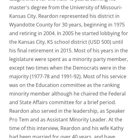
master's degree from the University of Missouri-
Kansas City. Reardon represented his district in
Wyandotte County for 30 years, beginning in 1975
and retiring in 2004. In 2005 he started lobbying for
the Kansas City, KS school district (USD 500) until
his final retirement in 2015. Most of his years in the
legislature were spent as a minority party member,
except two times when the Democrats were in the
majority (1977-78 and 1991-92). Most of his service
was on the Education committee as the ranking
minority member although he chaired the Federal
and State Affairs committee for a brief period.
Reardon also served in the leadership, as Speaker
Pro Tem and as Assistant Minority Leader. At the
time of this interview, Reardon and his wife Kathy
had been married for over 40 years, and have