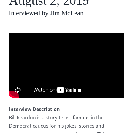
August 2, 2019
Interviewed by Jim McLean
Interview Description
Bill Reardon is a story-teller, famous in the
Democrat caucus for his jokes, stories and