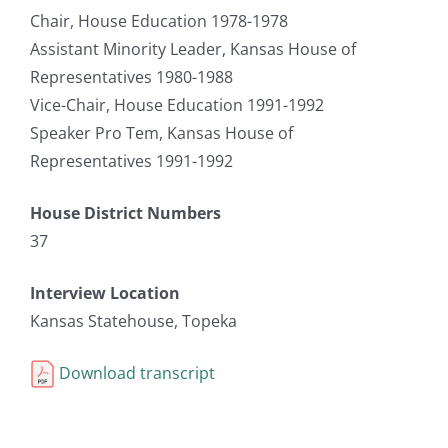
Chair, House Education 1978-1978
Assistant Minority Leader, Kansas House of
Representatives 1980-1988
Vice-Chair, House Education 1991-1992
Speaker Pro Tem, Kansas House of
Representatives 1991-1992
House District Numbers
37
Interview Location
Kansas Statehouse, Topeka
Download transcript