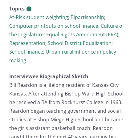
Topics
At-Risk student weighting
;
Bipartisanship
;
Computer printouts on school finance
;
Culture of
the Legislature
;
Equal Rights Amendment (ERA)
;
Representation
;
School District Equalization
;
School finance
;
Urban-rural influence in policy
making
Interviewee Biographical Sketch
Bill Reardon is a lifelong resident of Kansas City
Kansas. After attending Bishop Ward High School,
he received a BA from Rockhurst College in 1963.
Reardon began teaching government and social
studies at Bishop Miege High School and became
the girls assistant basketball coach. Reardon
taught there for the next 40 years, earning his