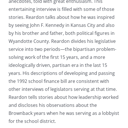
anecdotes, told with great enthusiasm. This
entertaining interview is filled with some of those
stories. Reardon talks about how he was inspired
by seeing John F. Kennedy in Kansas City and also
by his brother and father, both political figures in
Wyandotte County. Reardon divides his legislative
service into two periods—the bipartisan problem-
solving work of the first 15 years, and a more
ideologically driven, partisan era in the last 15
years. His descriptions of developing and passing
the 1992 school finance bill are consistent with
other interviews of legislators serving at that time.
Reardon tells stories about how leadership worked
and discloses his observations about the
Brownback years when he was serving as a lobbyist
for the school district.