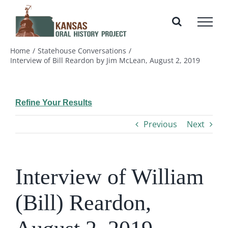
Skip
to
content
Home
Statehouse Conversations
Interview of Bill Reardon by Jim McLean, August 2, 2019
Refine Your Results
Previous
Next
Interview of William
(Bill) Reardon,