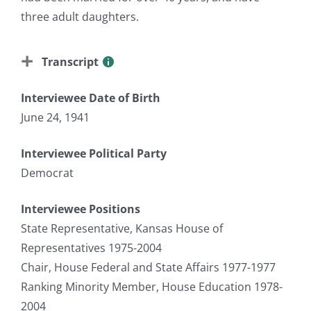
three adult daughters.
Transcript
Interviewee Date of Birth
June 24, 1941
Interviewee Political Party
Democrat
Interviewee Positions
State Representative, Kansas House of
Representatives 1975-2004
Chair, House Federal and State Affairs 1977-1977
Ranking Minority Member, House Education 1978-
2004