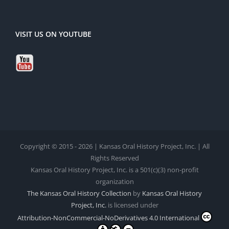
VISIT US ON YOUTUBE
Copyright © 2015 - 2026 | Kansas Oral History Project, Inc. | All
Rights Reserved
Kansas Oral History Project, Inc. is a 501(c)(3) non-profit
organization
The Kansas Oral History Collection
by
Kansas Oral History
Project, Inc.
is licensed under
Attribution-NonCommercial-NoDerivatives 4.0 International