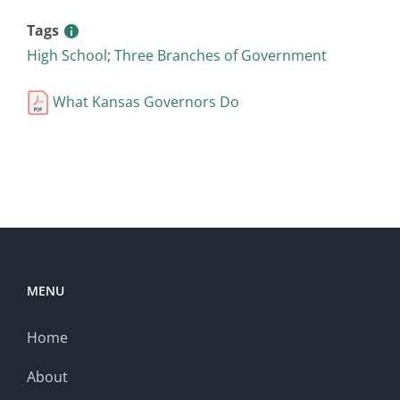
Tags
High School
;
Three Branches of Government
What Kansas Governors Do
MENU
Home
About