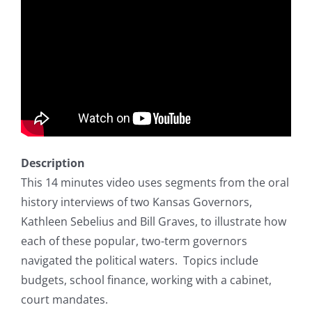
Description
This 14 minutes video uses segments from the oral
history interviews of two Kansas Governors,
Kathleen Sebelius and Bill Graves, to illustrate how
each of these popular, two-term governors
navigated the political waters. Topics include
budgets, school finance, working with a cabinet,
court mandates.