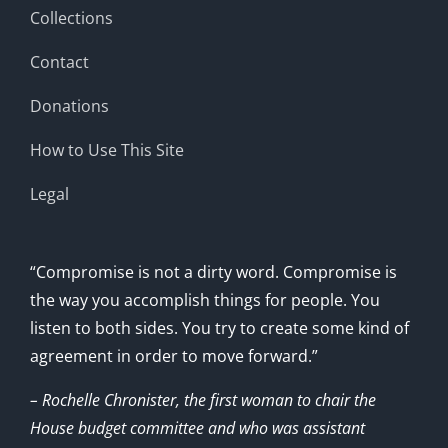
Collections
Contact
Donations
How to Use This Site
Legal
“Compromise is not a dirty word. Compromise is
the way you accomplish things for people. You
listen to both sides. You try to create some kind of
agreement in order to move forward.”
– Rochelle Chronister, the first woman to chair the
House budget committee and who was assistant