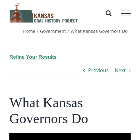
Skip
to
content
Home
Government
What Kansas Governors Do
Refine Your Results
Previous
Next
What Kansas
Governors Do