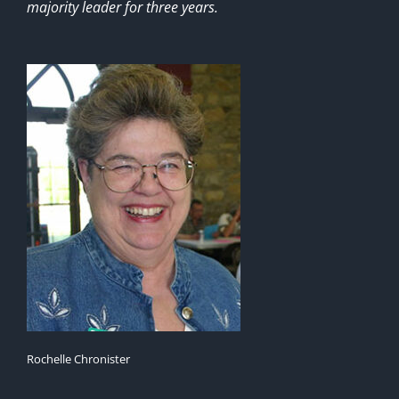
majority leader for three years.
Rochelle Chronister