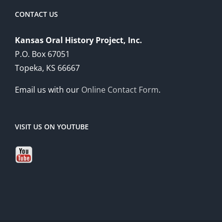
CONTACT US
Kansas Oral History Project, Inc.
P.O. Box 67051
Topeka, KS 66667
Email us with our
Online Contact Form
.
VISIT US ON YOUTUBE