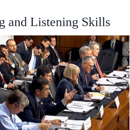
 and Listening Skills