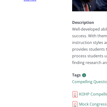
Description
Well-developed abil
success. With them 
instruction styles
provides students 
process students us
finding research an
Tags
Compelling Questi
KOHP Compellin
Mock Congressi