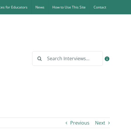
es for Educators
News
How to Use This Site
Contact
Search
for:
Previous
Next