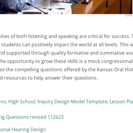
ities of both listening and speaking are critical for success.
students can positively impact the world at all levels. This
 and supported through quality formative and summative as
the opportunity to grow these skills is a mock congression
e the compelling questions offered by the Kansas Oral Hist
d resources to help answer their questions.
ons
;
High School
;
Inquiry Design Model Template
;
Lesson Pl
g Questions revised 112623
onal Hearing Design