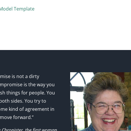
 Model Template
ise is not a dirty
mpromise is the way you
sh things for people. You
 both sides. You try to
ome kind of agreement in
 move forward.”
e Chronister, the first woman