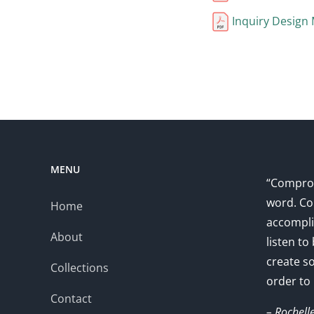
Inquiry Design
MENU
“Comprom
word. Co
Home
accompli
About
listen to
create s
Collections
order to
Contact
– Rochell