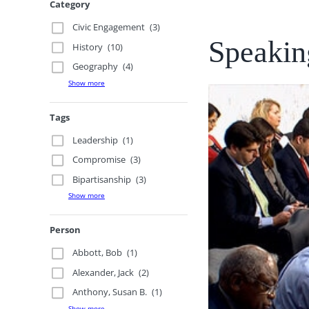
Category
Civic Engagement
(3)
Speaking
History
(10)
Geography
(4)
Show more
Tags
Leadership
(1)
Compromise
(3)
Bipartisanship
(3)
Show more
Person
Abbott, Bob
(1)
Alexander, Jack
(2)
Anthony, Susan B.
(1)
Show more