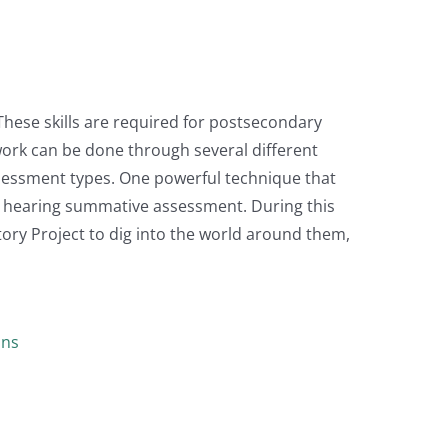
 These skills are required for postsecondary
 work can be done through several different
sessment types. One powerful technique that
al hearing summative assessment. During this
ory Project to dig into the world around them,
ans