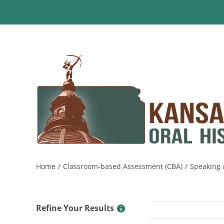
Skip
to
content
Home
Classroom-based Assessment (CBA)
Speaking a
Refine Your Results