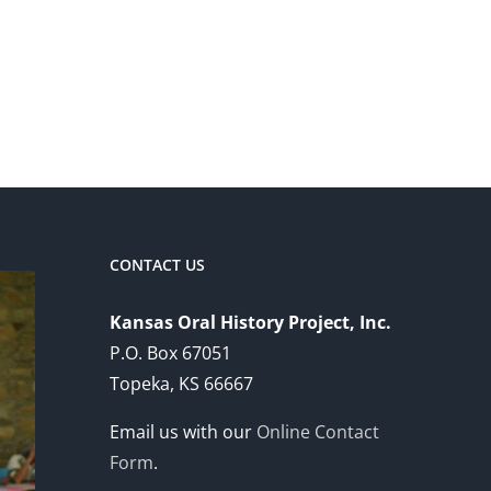
CONTACT US
Kansas Oral History Project, Inc.
P.O. Box 67051
Topeka, KS 66667
Email us with our
Online Contact
Form
.