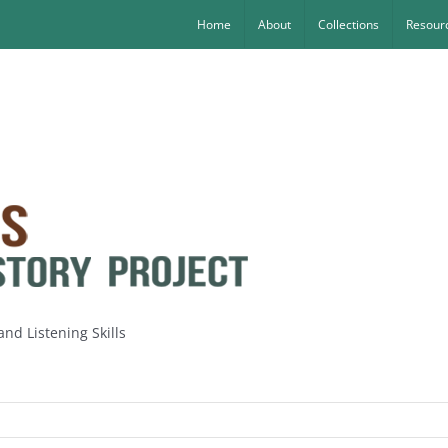
Home
About
Collections
Resourc
nd Listening Skills