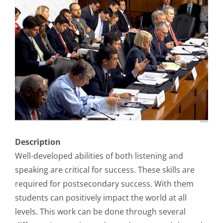
Description
Well-developed abilities of both listening and
speaking are critical for success. These skills are
required for postsecondary success. With them
students can positively impact the world at all
levels. This work can be done through several