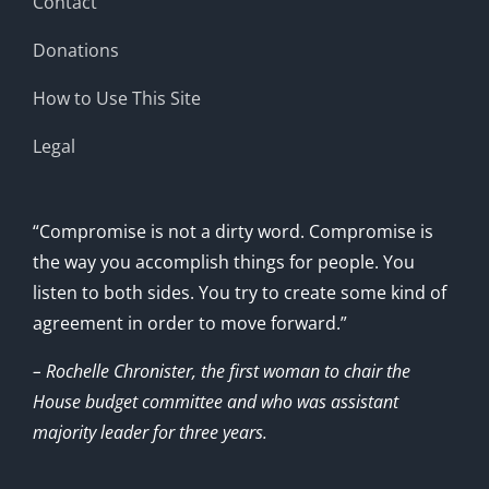
Contact
Donations
How to Use This Site
Legal
“Compromise is not a dirty word. Compromise is
the way you accomplish things for people. You
listen to both sides. You try to create some kind of
agreement in order to move forward.”
– Rochelle Chronister, the first woman to chair the
House budget committee and who was assistant
majority leader for three years.