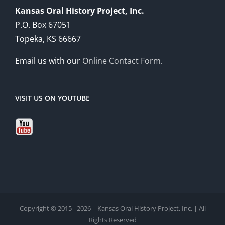
Kansas Oral History Project, Inc.
P.O. Box 67051
Topeka, KS 66667
Email us with our
Online Contact Form
.
VISIT US ON YOUTUBE
Copyright © 2015 - 2026 | Kansas Oral History Project, Inc. | All
Rights Reserved