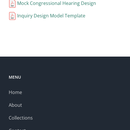
Mock Congressional Hearing Design
Inquiry Design Model Template
MENU
Home
About
Collections