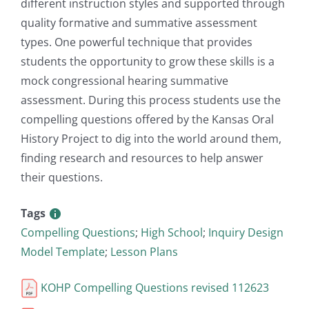
different instruction styles and supported through
quality formative and summative assessment
types. One powerful technique that provides
students the opportunity to grow these skills is a
mock congressional hearing summative
assessment. During this process students use the
compelling questions offered by the Kansas Oral
History Project to dig into the world around them,
finding research and resources to help answer
their questions.
Tags
Compelling Questions
;
High School
;
Inquiry Design
Model Template
;
Lesson Plans
KOHP Compelling Questions revised 112623