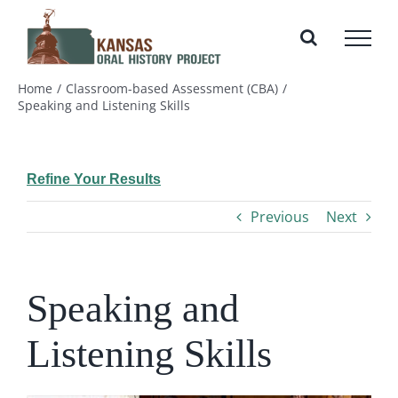
Skip
to
content
Home
Classroom-based Assessment (CBA)
Speaking and Listening Skills
Refine Your Results
Previous
Next
Speaking and
Listening Skills