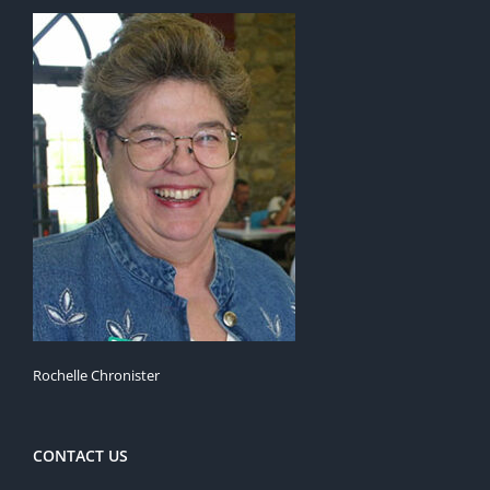
Rochelle Chronister
CONTACT US