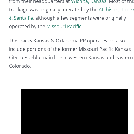
from their headquarters at
Wichita, Kansas
. Most of thi
trackage was originally operated by the
Atchison, Tope
& Santa Fe
, although a few segments were originally
operated by the
Missouri Pacific
.
The tracks Kansas & Oklahoma RR operates on also
include portions of the former Missouri Pacific Kansas
City to Pueblo main line in western Kansas and eastern
Colorado.