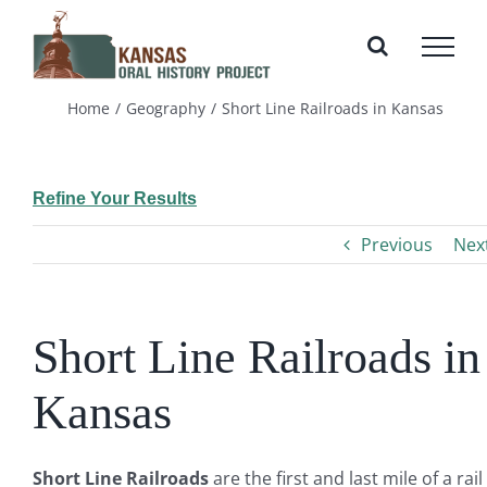
Skip
to
content
Home
Geography
Short Line Railroads in Kansas
Refine Your Results
Previous
Nex
Short Line Railroads in
Kansas
Short Line Railroads
are the first and last mile of a rail