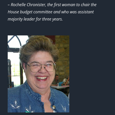
– Rochelle Chronister, the first woman to chair the
House budget committee and who was assistant
majority leader for three years.