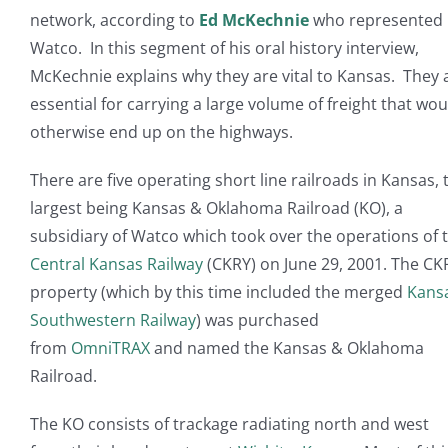
network, according to
Ed McKechnie
who represented
Watco. In this segment of his oral history interview,
McKechnie explains why they are vital to Kansas. They 
essential for carrying a large volume of freight that wou
otherwise end up on the highways.
There are five operating short line railroads in Kansas, 
largest being Kansas & Oklahoma Railroad (KO), a
subsidiary of Watco which took over the operations of 
Central Kansas Railway
(CKRY) on June 29, 2001. The CK
property (which by this time included the merged
Kans
Southwestern Railway
) was purchased
from
OmniTRAX
and named the Kansas & Oklahoma
Railroad.
The KO consists of trackage radiating north and west