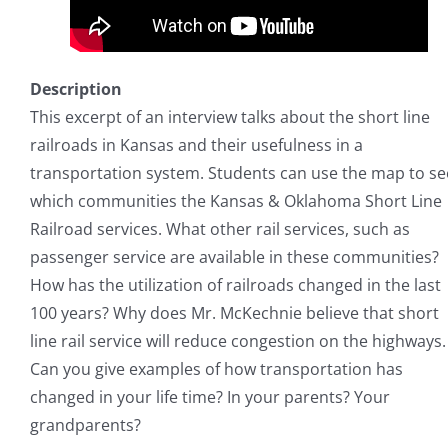
Description
This excerpt of an interview talks about the short line
railroads in Kansas and their usefulness in a
transportation system. Students can use the map to se
which communities the Kansas & Oklahoma Short Line
Railroad services. What other rail services, such as
passenger service are available in these communities?
How has the utilization of railroads changed in the last
100 years? Why does Mr. McKechnie believe that short
line rail service will reduce congestion on the highways.
Can you give examples of how transportation has
changed in your life time? In your parents? Your
grandparents?