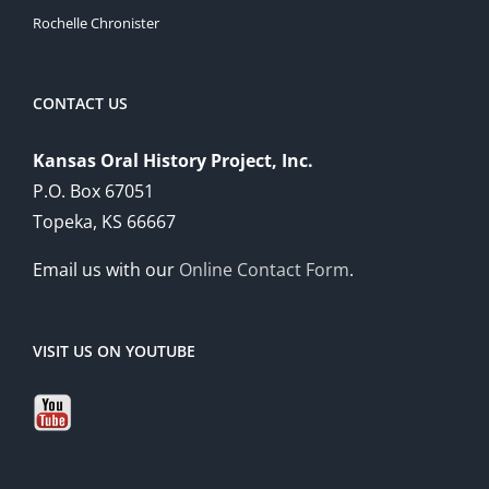
Rochelle Chronister
CONTACT US
Kansas Oral History Project, Inc.
P.O. Box 67051
Topeka, KS 66667
Email us with our
Online Contact Form
.
VISIT US ON YOUTUBE