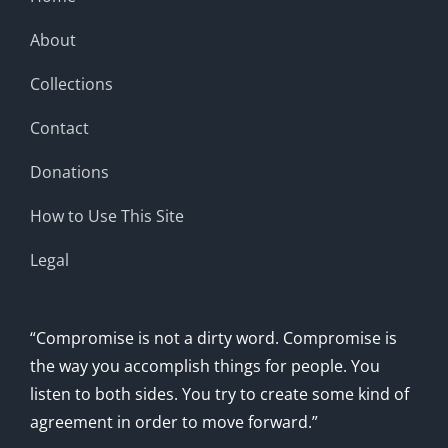
About
Collections
Contact
Donations
How to Use This Site
Legal
“Compromise is not a dirty word. Compromise is
the way you accomplish things for people. You
listen to both sides. You try to create some kind of
agreement in order to move forward.”