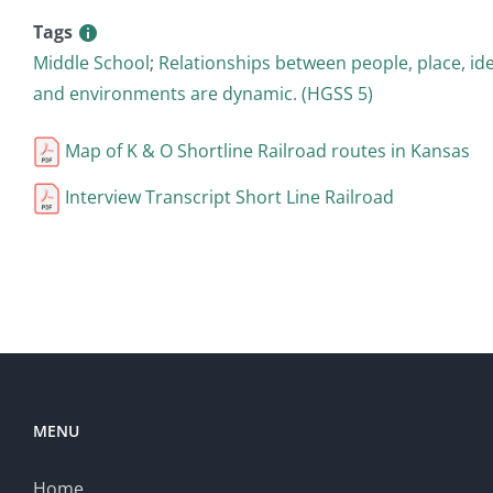
Tags
Middle School
;
Relationships between people, place, id
and environments are dynamic. (HGSS 5)
Map of K & O Shortline Railroad routes in Kansas
Interview Transcript Short Line Railroad
MENU
Home