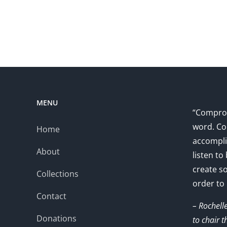
MENU
“Comprom
word. Co
Home
accompli
About
listen to
create s
Collections
order to
Contact
– Rochell
Donations
to chair 