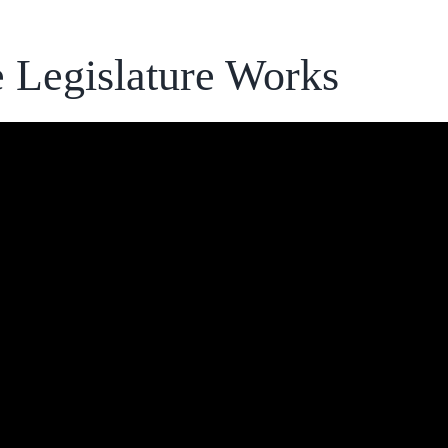
 Legislature Works