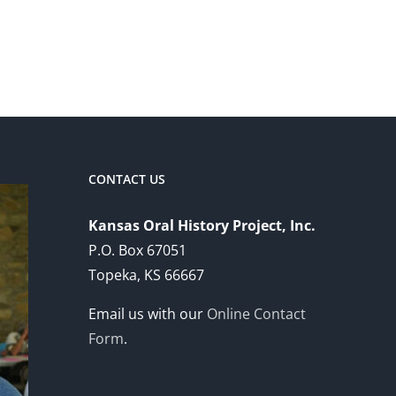
CONTACT US
Kansas Oral History Project, Inc.
P.O. Box 67051
Topeka, KS 66667
Email us with our
Online Contact
Form
.