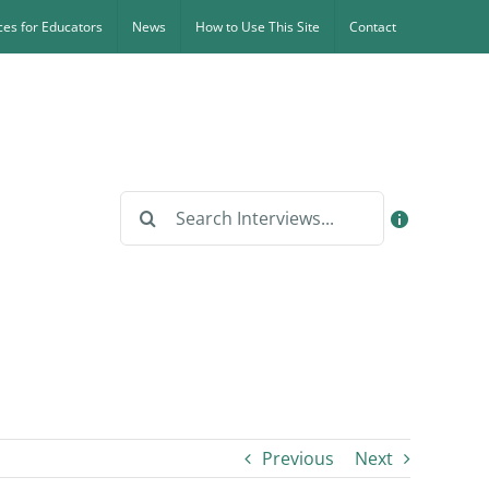
es for Educators
News
How to Use This Site
Contact
Search
for:
Previous
Next