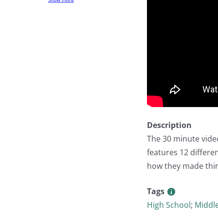
Description
The 30 minute vide
features 12 differen
how they made thin
Tags
High School
;
Middl