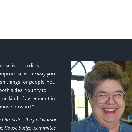
ise is not a dirty
mpromise is the way you
sh things for people. You
 both sides. You try to
ome kind of agreement in
 move forward.”
e Chronister, the first woman
the House budget committee