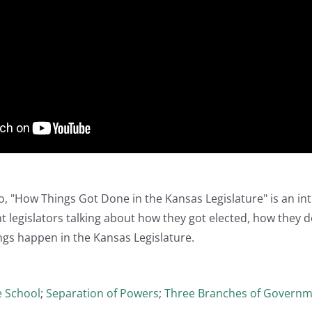
o, "How Things Got Done in the Kansas Legislature" is an i
t legislators talking about how they got elected, how they det
gs happen in the Kansas Legislature.
e School
;
Separation of Powers
;
Three Branches of Govern