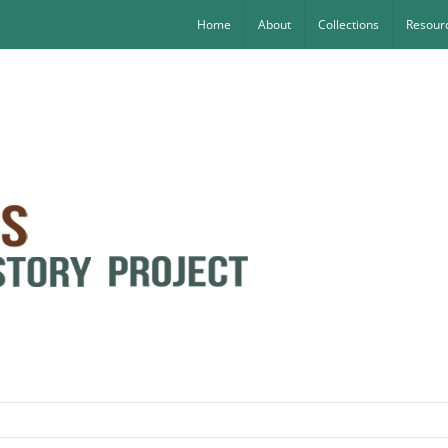
Home
About
Collections
Resourc