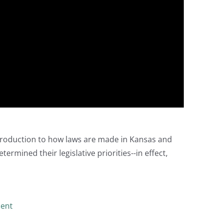
ntroduction to how laws are made in Kansas and
ermined their legislative priorities--in effect,
ment