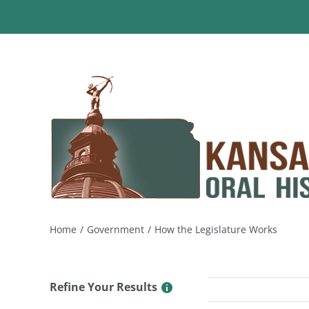
Skip
to
content
Home
Government
How the Legislature Works
Refine Your Results