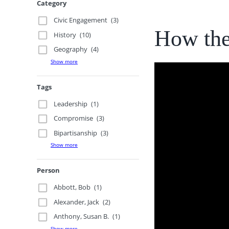
Category
Civic Engagement
(3)
How the
History
(10)
Geography
(4)
Show more
Tags
Leadership
(1)
Compromise
(3)
Bipartisanship
(3)
Show more
Person
Abbott, Bob
(1)
Alexander, Jack
(2)
Anthony, Susan B.
(1)
Show more