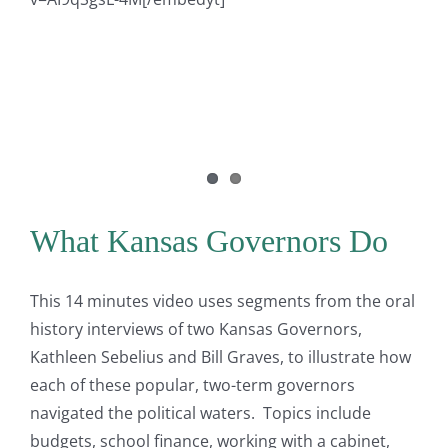
What Kansas Governors Do
This 14 minutes video uses segments from the oral
history interviews of two Kansas Governors,
Kathleen Sebelius and Bill Graves, to illustrate how
each of these popular, two-term governors
navigated the political waters. Topics include
budgets, school finance, working with a cabinet,