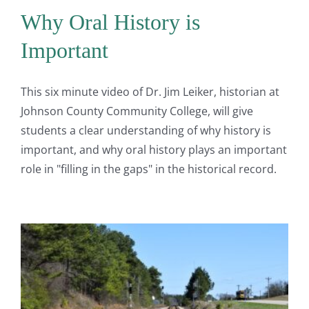
Why Oral History is
Important
This six minute video of Dr. Jim Leiker, historian at
Johnson County Community College, will give
students a clear understanding of why history is
important, and why oral history plays an important
role in "filling in the gaps" in the historical record.