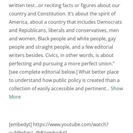
written test…or reciting facts or figures about our
country and Constitution. It’s about the spirit of
America, about a country that includes Democrats
and Republicans, liberals and conservatives, men
and women, Black people and white people, gay
people and straight people, and a few editorial
writers besides. Civics, in other words, is about
perfecting and pursuing a more perfect union.”
[see complete editorial below.] What better place
to understand how public policy is created than a
collection of easily accessible and pertinent
Show
More
[embedyt] https://www.youtube.com/watch?
v=AI9qSgsL-4M[/embedyt]