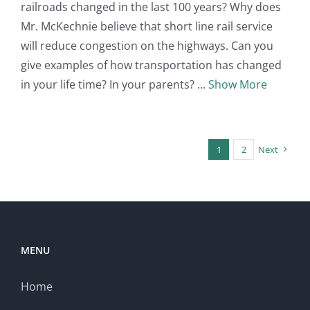
railroads changed in the last 100 years? Why does
Mr. McKechnie believe that short line rail service
will reduce congestion on the highways. Can you
give examples of how transportation has changed
in your life time? In your parents?
Show More
1
2
Next
MENU
Home