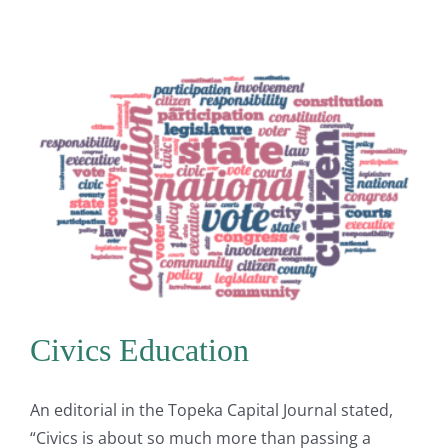
Civics Education
An editorial in the Topeka Capital Journal stated,
“Civics is about so much more than passing a