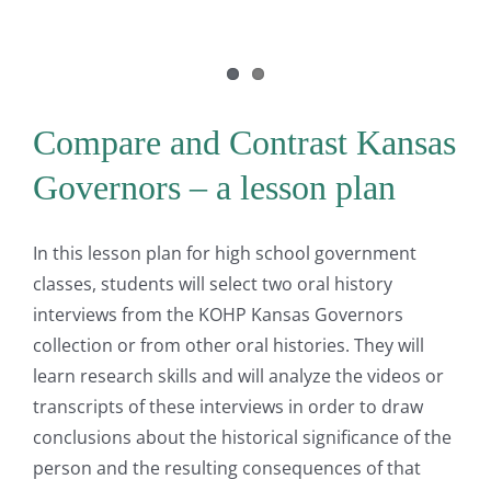
Compare and Contrast Kansas
Governors – a lesson plan
In this lesson plan for high school government
classes, students will select two oral history
interviews from the KOHP Kansas Governors
collection or from other oral histories. They will
learn research skills and will analyze the videos or
transcripts of these interviews in order to draw
conclusions about the historical significance of the
person and the resulting consequences of that