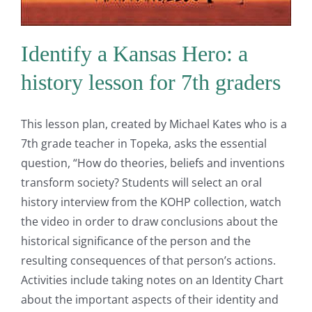
Identify a Kansas Hero: a
history lesson for 7th graders
This lesson plan, created by Michael Kates who is a
7th grade teacher in Topeka, asks the essential
question, “How do theories, beliefs and inventions
transform society? Students will select an oral
history interview from the KOHP collection, watch
the video in order to draw conclusions about the
historical significance of the person and the
resulting consequences of that person’s actions.
Activities include taking notes on an Identity Chart
about the important aspects of their identity and