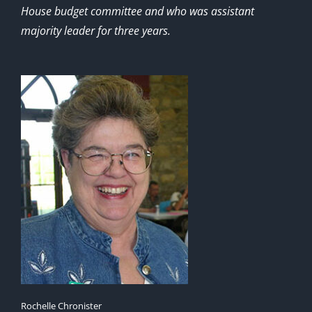
House budget committee and who was assistant
majority leader for three years.
Rochelle Chronister