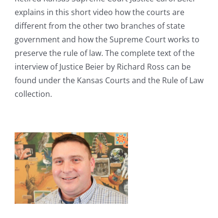
explains in this short video how the courts are
different from the other two branches of state
government and how the Supreme Court works to
preserve the rule of law. The complete text of the
interview of Justice Beier by Richard Ross can be
found under the Kansas Courts and the Rule of Law
collection.