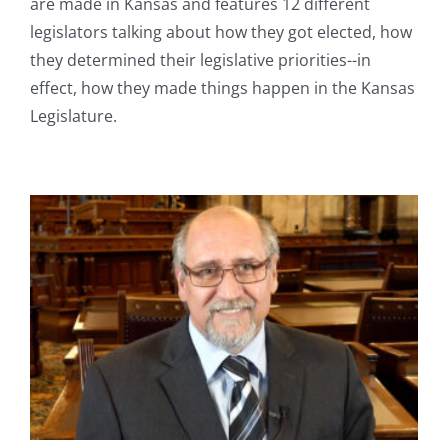
are made in Kansas and features 12 different
legislators talking about how they got elected, how
they determined their legislative priorities--in
effect, how they made things happen in the Kansas
Legislature.