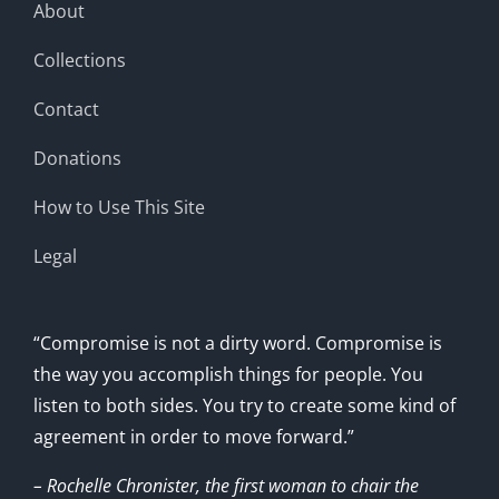
About
Collections
Contact
Donations
How to Use This Site
Legal
“Compromise is not a dirty word. Compromise is
the way you accomplish things for people. You
listen to both sides. You try to create some kind of
agreement in order to move forward.”
– Rochelle Chronister, the first woman to chair the