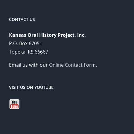
CONTACT US
Kansas Oral History Project, Inc.
P.O. Box 67051
Topeka, KS 66667
Email us with our
Online Contact Form
.
VISIT US ON YOUTUBE