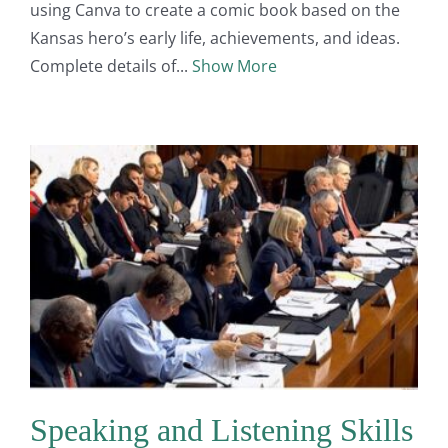
using Canva to create a comic book based on the
Kansas hero’s early life, achievements, and ideas.
Complete details of
Show More
Speaking and Listening Skills