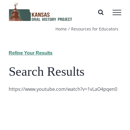
Skip
to
content
Home
Resources for Educators
Refine Your Results
Search Results
https://www.youtube.com/watch?v=1vLaO4pqen0