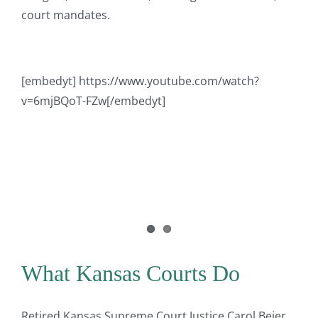
court mandates.
[embedyt] https://www.youtube.com/watch?
v=6mjBQoT-FZw[/embedyt]
What Kansas Courts Do
Retired Kansas Supreme Court Justice Carol Beier