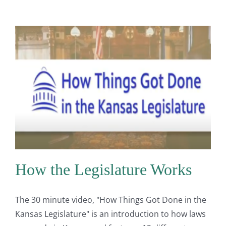
How the Legislature Works
The 30 minute video, "How Things Got Done in the
Kansas Legislature" is an introduction to how laws