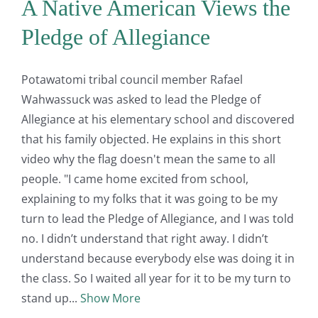
A Native American Views the
Pledge of Allegiance
Potawatomi tribal council member Rafael
Wahwassuck was asked to lead the Pledge of
Allegiance at his elementary school and discovered
that his family objected. He explains in this short
video why the flag doesn't mean the same to all
people. "I came home excited from school,
explaining to my folks that it was going to be my
turn to lead the Pledge of Allegiance, and I was told
no. I didn’t understand that right away. I didn’t
understand because everybody else was doing it in
the class. So I waited all year for it to be my turn to
stand up
Show More