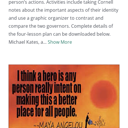
person’s actions. Activities include taking Cornell
notes about the important aspects of their identity
and use a graphic organizer to contrast and
compare the two governors. Complete details of
the four-lesson plan can be downloaded below.
Michael Kates, a
Show More