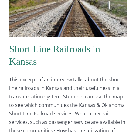
Short Line Railroads in
Kansas
This excerpt of an interview talks about the short
line railroads in Kansas and their usefulness in a
transportation system. Students can use the map
to see which communities the Kansas & Oklahoma
Short Line Railroad services. What other rail
services, such as passenger service are available in
these communities? How has the utilization of