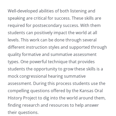
Well-developed abilities of both listening and
speaking are critical for success. These skills are
required for postsecondary success. With them
students can positively impact the world at all
levels. This work can be done through several
different instruction styles and supported through
quality formative and summative assessment
types. One powerful technique that provides
students the opportunity to grow these skills is a
mock congressional hearing summative
assessment. During this process students use the
compelling questions offered by the Kansas Oral
History Project to dig into the world around them,
finding research and resources to help answer
their questions.