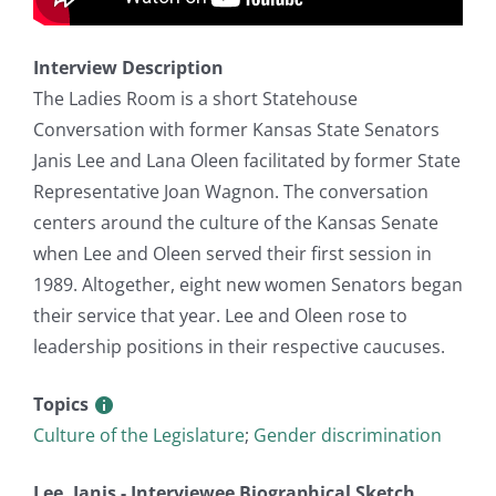
Interview Description
The Ladies Room is a short Statehouse
Conversation with former Kansas State Senators
Janis Lee and Lana Oleen facilitated by former State
Representative Joan Wagnon. The conversation
centers around the culture of the Kansas Senate
when Lee and Oleen served their first session in
1989. Altogether, eight new women Senators began
their service that year. Lee and Oleen rose to
leadership positions in their respective caucuses.
Topics
Culture of the Legislature
;
Gender discrimination
Lee, Janis - Interviewee Biographical Sketch