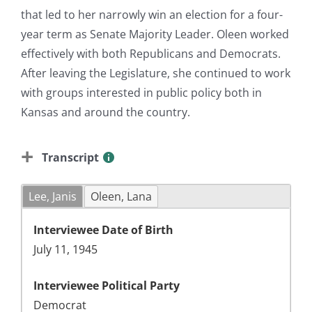
that led to her narrowly win an election for a four-
year term as Senate Majority Leader. Oleen worked
effectively with both Republicans and Democrats.
After leaving the Legislature, she continued to work
with groups interested in public policy both in
Kansas and around the country.
Transcript
Lee, Janis
Oleen, Lana
Interviewee Date of Birth
July 11, 1945
Interviewee Political Party
Democrat