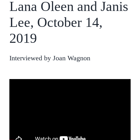
Lana Oleen and Janis
Lee, October 14,
2019
Interviewed by Joan Wagnon