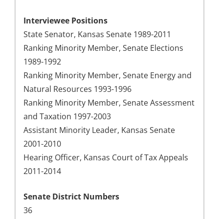
Interviewee Positions
State Senator, Kansas Senate 1989-2011
Ranking Minority Member, Senate Elections
1989-1992
Ranking Minority Member, Senate Energy and
Natural Resources 1993-1996
Ranking Minority Member, Senate Assessment
and Taxation 1997-2003
Assistant Minority Leader, Kansas Senate
2001-2010
Hearing Officer, Kansas Court of Tax Appeals
2011-2014
Senate District Numbers
36