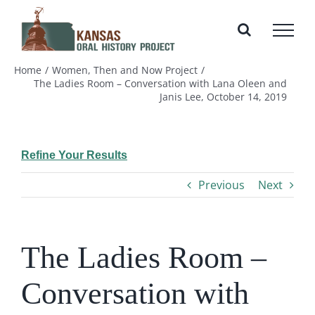
Skip
to
content
Home
Women, Then and Now Project
The Ladies Room – Conversation with Lana Oleen and
Janis Lee, October 14, 2019
Refine Your Results
Previous
Next
The Ladies Room –
Conversation with