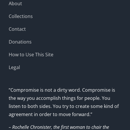
About
Collections
Contact
Donations
How to Use This Site
Legal
“Compromise is not a dirty word. Compromise is
the way you accomplish things for people. You
listen to both sides. You try to create some kind of
agreement in order to move forward.”
– Rochelle Chronister, the first woman to chair the