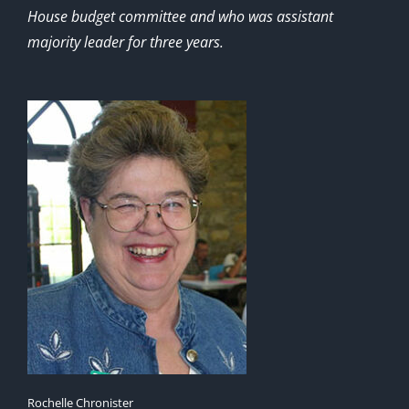
House budget committee and who was assistant
majority leader for three years.
Rochelle Chronister