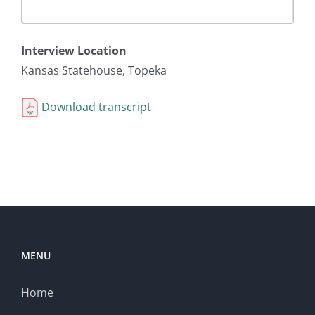
Interview Location
Kansas Statehouse, Topeka
Download transcript
MENU
Home