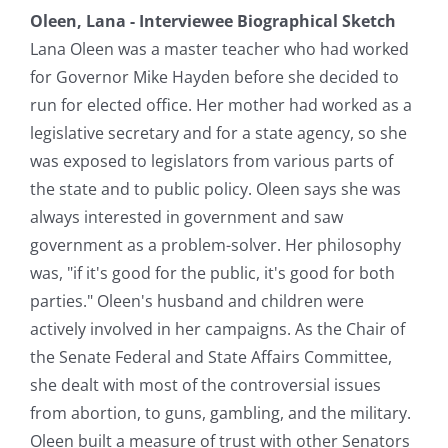
Oleen, Lana - Interviewee Biographical Sketch
Lana Oleen was a master teacher who had worked
for Governor Mike Hayden before she decided to
run for elected office. Her mother had worked as a
legislative secretary and for a state agency, so she
was exposed to legislators from various parts of
the state and to public policy. Oleen says she was
always interested in government and saw
government as a problem-solver. Her philosophy
was, "if it's good for the public, it's good for both
parties." Oleen's husband and children were
actively involved in her campaigns. As the Chair of
the Senate Federal and State Affairs Committee,
she dealt with most of the controversial issues
from abortion, to guns, gambling, and the military.
Oleen built a measure of trust with other Senators