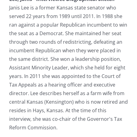
Janis Lee is a former Kansas state senator who
served 22 years from 1989 until 2011. In 1988 she
ran against a popular Republican incumbent to win
the seat as a Democrat. She maintained her seat
through two rounds of redistricting, defeating an
incumbent Republican when they were placed in
the same district. She won a leadership position,
Assistant Minority Leader, which she held for eight
years. In 2011 she was appointed to the Court of
Tax Appeals as a hearing officer and executive
director. Lee describes herself as a farm wife from
central Kansas (Kensington) who is now retired and
resides in Hays, Kansas. At the time of this
interview, she was co-chair of the Governor's Tax
Reform Commission.