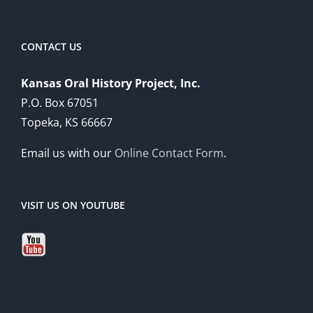
CONTACT US
Kansas Oral History Project, Inc.
P.O. Box 67051
Topeka, KS 66667
Email us with our
Online Contact Form
.
VISIT US ON YOUTUBE