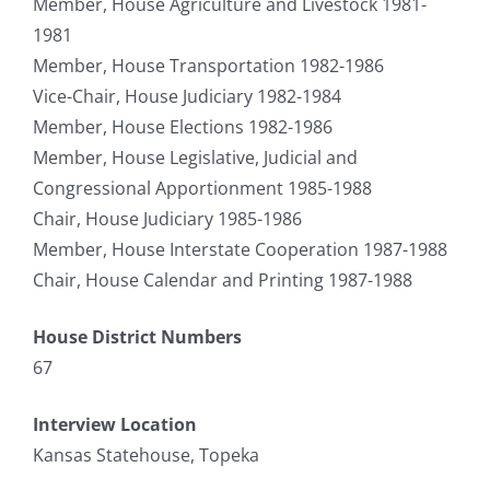
Member, House Agriculture and Livestock 1981-
1981
Member, House Transportation 1982-1986
Vice-Chair, House Judiciary 1982-1984
Member, House Elections 1982-1986
Member, House Legislative, Judicial and
Congressional Apportionment 1985-1988
Chair, House Judiciary 1985-1986
Member, House Interstate Cooperation 1987-1988
Chair, House Calendar and Printing 1987-1988
House District Numbers
67
Interview Location
Kansas Statehouse, Topeka