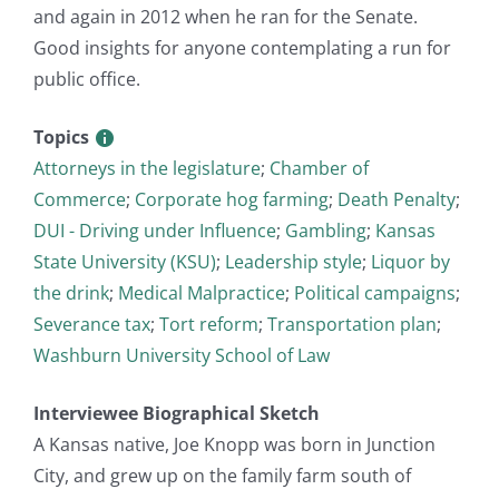
and again in 2012 when he ran for the Senate.
Good insights for anyone contemplating a run for
public office.
Topics
Attorneys in the legislature
;
Chamber of
Commerce
;
Corporate hog farming
;
Death Penalty
;
DUI - Driving under Influence
;
Gambling
;
Kansas
State University (KSU)
;
Leadership style
;
Liquor by
the drink
;
Medical Malpractice
;
Political campaigns
;
Severance tax
;
Tort reform
;
Transportation plan
;
Washburn University School of Law
Interviewee Biographical Sketch
A Kansas native, Joe Knopp was born in Junction
City, and grew up on the family farm south of