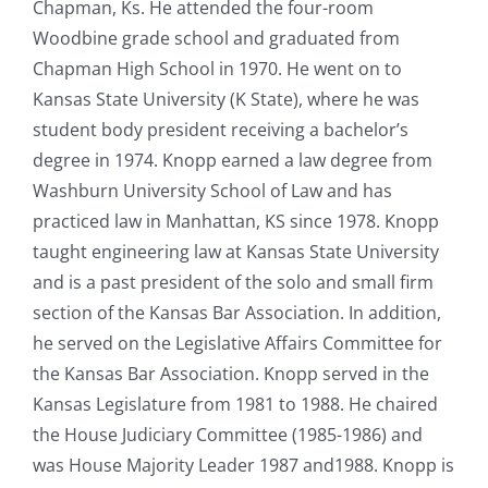
Chapman, Ks. He attended the four-room
Woodbine grade school and graduated from
Chapman High School in 1970. He went on to
Kansas State University (K State), where he was
student body president receiving a bachelor’s
degree in 1974. Knopp earned a law degree from
Washburn University School of Law and has
practiced law in Manhattan, KS since 1978. Knopp
taught engineering law at Kansas State University
and is a past president of the solo and small firm
section of the Kansas Bar Association. In addition,
he served on the Legislative Affairs Committee for
the Kansas Bar Association. Knopp served in the
Kansas Legislature from 1981 to 1988. He chaired
the House Judiciary Committee (1985-1986) and
was House Majority Leader 1987 and1988. Knopp is