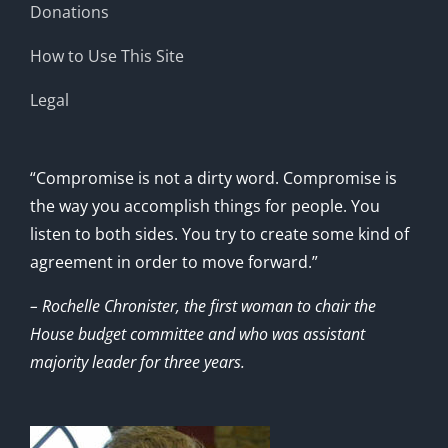
Donations
How to Use This Site
Legal
“Compromise is not a dirty word. Compromise is
the way you accomplish things for people. You
listen to both sides. You try to create some kind of
agreement in order to move forward.”
– Rochelle Chronister, the first woman to chair the
House budget committee and who was assistant
majority leader for three years.