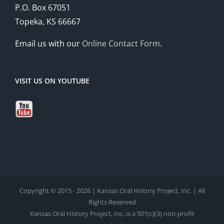
P.O. Box 67051
Topeka, KS 66667
Email us with our
Online Contact Form
.
VISIT US ON YOUTUBE
Copyright © 2015 - 2026 | Kansas Oral History Project, Inc. | All
Rights Reserved
Kansas Oral History Project, Inc. is a 501(c)(3) non-profit