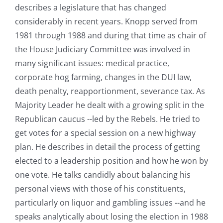
describes a legislature that has changed
considerably in recent years. Knopp served from
1981 through 1988 and during that time as chair of
the House Judiciary Committee was involved in
many significant issues: medical practice,
corporate hog farming, changes in the DUI law,
death penalty, reapportionment, severance tax. As
Majority Leader he dealt with a growing split in the
Republican caucus --led by the Rebels. He tried to
get votes for a special session on a new highway
plan. He describes in detail the process of getting
elected to a leadership position and how he won by
one vote. He talks candidly about balancing his
personal views with those of his constituents,
particularly on liquor and gambling issues --and he
speaks analytically about losing the election in 1988