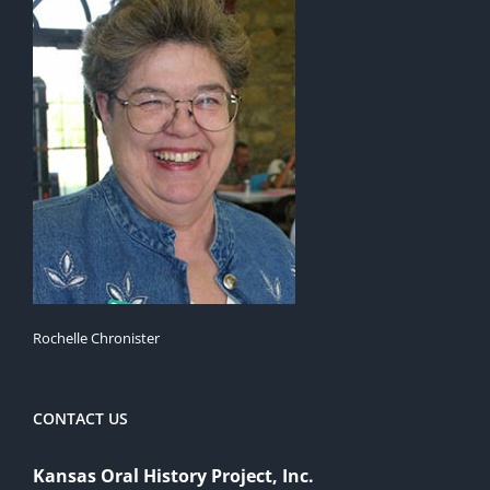
Rochelle Chronister
CONTACT US
Kansas Oral History Project, Inc.