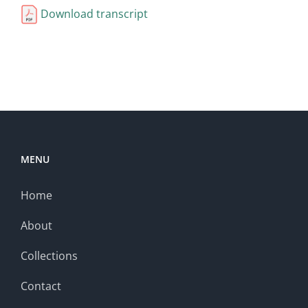
Download transcript
MENU
Home
About
Collections
Contact