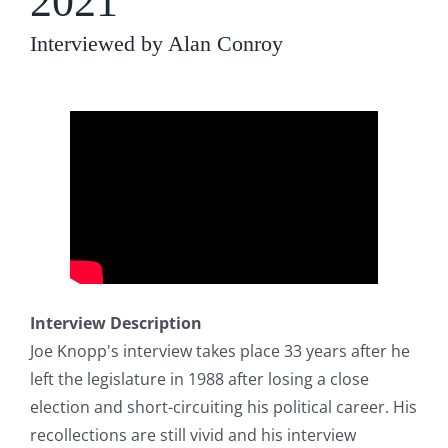
2021
Interviewed by Alan Conroy
Interview Description
Joe Knopp's interview takes place 33 years after he
left the legislature in 1988 after losing a close
election and short-circuiting his political career. His
recollections are still vivid and his interview