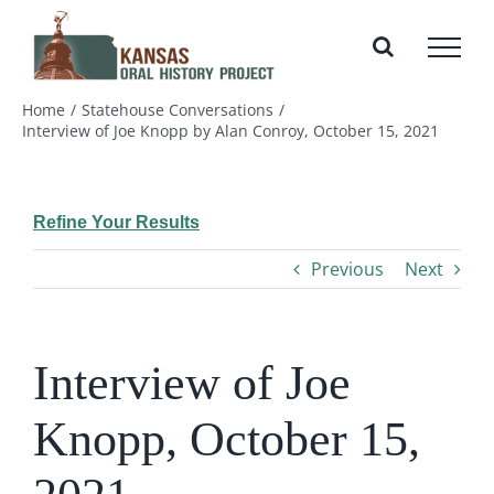
Skip
to
content
Home
Statehouse Conversations
Interview of Joe Knopp by Alan Conroy, October 15, 2021
Refine Your Results
Previous
Next
Interview of Joe
Knopp, October 15,