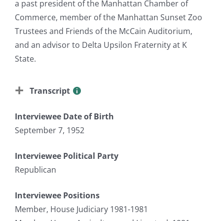
a past president of the Manhattan Chamber of
Commerce, member of the Manhattan Sunset Zoo
Trustees and Friends of the McCain Auditorium,
and an advisor to Delta Upsilon Fraternity at K
State.
Transcript
Interviewee Date of Birth
September 7, 1952
Interviewee Political Party
Republican
Interviewee Positions
Member, House Judiciary 1981-1981