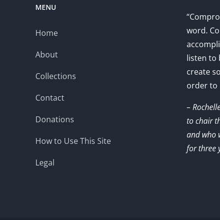
MENU
“Comprom
word. Co
Home
accompli
About
listen to
create s
Collections
order to
Contact
– Rochell
Donations
to chair 
and who w
How to Use This Site
for three 
Legal