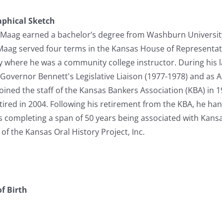
aphical Sketch
le Maag earned a bachelor’s degree from Washburn Universit
Maag served four terms in the Kansas House of Representati
y where he was a community college instructor. During his 
 Governor Bennett's Legislative Liaison (1977-1978) and as As
oined the staff of the Kansas Bankers Association (KBA) in 
tired in 2004. Following his retirement from the KBA, he ha
hus completing a span of 50 years being associated with Kan
of the Kansas Oral History Project, Inc.
f Birth