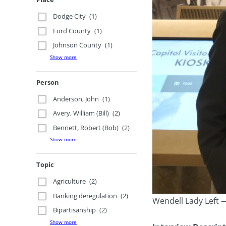
Dodge City
(1)
Ford County
(1)
Johnson County
(1)
Show more
Person
Anderson, John
(1)
Avery, William (Bill)
(2)
Bennett, Robert (Bob)
(2)
Show more
Topic
Agriculture
(2)
Banking deregulation
(2)
Wendell Lady Left 
Bipartisanship
(2)
Show more