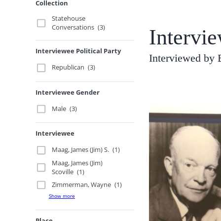
Collection
Statehouse
Conversations
(3)
Intervi
Interviewee Political Party
Interviewed by 
Republican
(3)
Interviewee Gender
Male
(3)
Interviewee
Maag, James (Jim) S.
(1)
Maag, James (Jim)
Scoville
(1)
Zimmerman, Wayne
(1)
Show more
Place