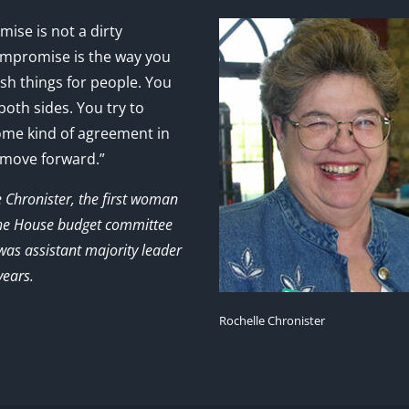
ise is not a dirty
mpromise is the way you
sh things for people. You
 both sides. You try to
ome kind of agreement in
 move forward.”
e Chronister, the first woman
the House budget committee
as assistant majority leader
years.
Rochelle Chronister