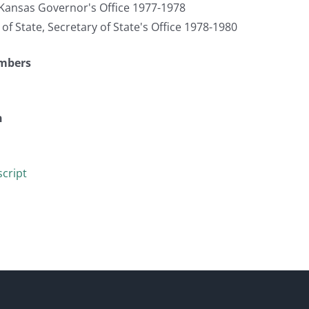
, Kansas Governor's Office 1977-1978
 of State, Secretary of State's Office 1978-1980
umbers
n
cript