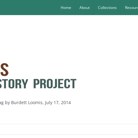
Home
About
Collections
Resourc
ag by Burdett Loomis, July 17, 2014