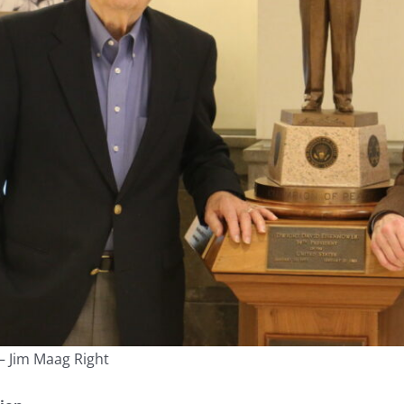
— Jim Maag Right