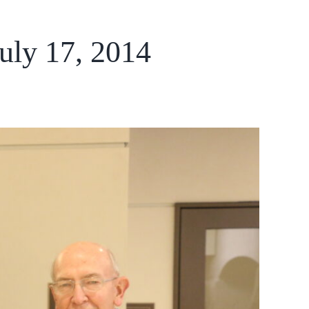
uly 17, 2014