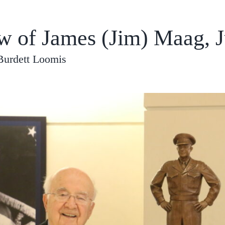
ew of James (Jim) Maag, J
Burdett Loomis