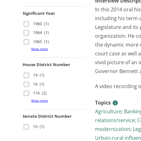
Interview Descrip
In this 2014 oral h
Significant Year
including his term 
1960
(1)
Legislature and its
1964
(1)
organization. He c
1965
(1)
the dynamic more o
Show more
court case as well
vivid picture of an 
House District Number
Governor Bennett an
14
(1)
16
(1)
A video recording of
116
(2)
Show more
Topics
Agriculture
;
Bankin
Senate District Number
relations/service
;
C
10
(1)
modernization
;
Leg
Urban-rural influen