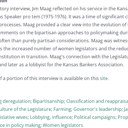
tion
istory interview, Jim Maag reflected on his service in the Ka
as Speaker pro tem (1975-1976). It was a time of significan
 processes. Maag provided a clear view into the evolution of
omments on the bipartisan approaches to policymaking durin
ften than purely partisan considerations. Maag was witness
 as the increased number of women legislators and the redu
institution in transition. Maag's connection with the Legislatu
d later as a lobbyist for the Kansas Bankers Association.
 a portion of this interview is available on this
site.
g deregulation
;
Bipartisanship
;
Classification and reappraisa
ulture of the Legislature
;
Farming
;
Governor's leadership
;
J
islative wives
;
Lobbying, influence
;
Political campaigns
;
Prop
ce in policy making
;
Women legislators