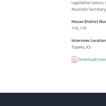
Legislative Liaison
Assistant Secretary
House District N
116; 119
Interview Locatio
Topeka, KS
Download trans