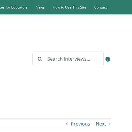
es for Educators
News
How to Use This Site
Contact
Search
for:
Previous
Next