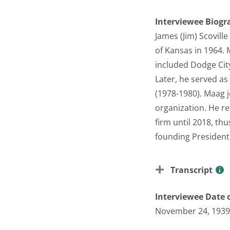
Interviewee Biogr
James (Jim) Scovil
of Kansas in 1964. 
included Dodge Cit
Later, he served as
(1978-1980). Maag j
organization. He re
firm until 2018, t
founding President 
Transcript
Interviewee Date o
November 24, 1939