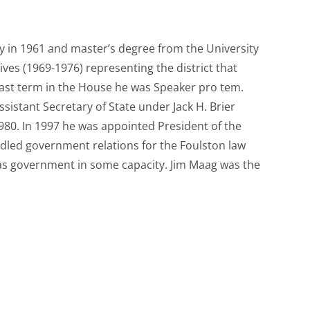
y in 1961 and master’s degree from the University
ves (1969-1976) representing the district that
last term in the House he was Speaker pro tem.
sistant Secretary of State under Jack H. Brier
1980. In 1997 he was appointed President of the
ndled government relations for the Foulston law
sas government in some capacity. Jim Maag was the