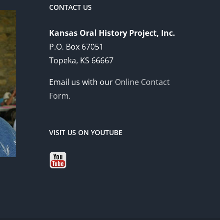
CONTACT US
Kansas Oral History Project, Inc.
P.O. Box 67051
Topeka, KS 66667
Email us with our
Online Contact
Form
.
VISIT US ON YOUTUBE