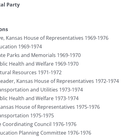
cal Party
ions
ve, Kansas House of Representatives 1969-1976
cation 1969-1974
te Parks and Memorials 1969-1970
lic Health and Welfare 1969-1970
ural Resources 1971-1972
 Leader, Kansas House of Representatives 1972-1974
sportation and Utilities 1973-1974
lic Health and Welfare 1973-1974
ansas House of Representatives 1975-1976
nsportation 1975-1975
e Coordinating Council 1976-1976
ucation Planning Committee 1976-1976