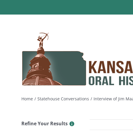
Skip
to
content
Home
Statehouse Conversations
Interview of Jim Ma
Refine Your Results