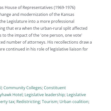
nsas House of Representatives (1969-1976)
t change and modernization of the Kansas
 the Legislature into a more professional
g that era when the urban-rural split affected
 to the impact of the 'one person, one vote'
ced number of attorneys. His recollections draw a
re continued in his role of legislative liaison for
l
;
Community Colleges
;
Constituent
ayhawk Hotel
;
Legislative leadership
;
Legislative
erty tax
;
Redistricting
;
Tourism
;
Urban coalition
;