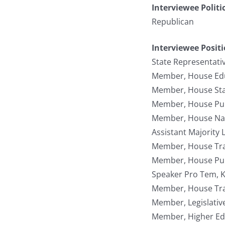
Interviewee Politi
Republican
Interviewee Posit
State Representati
Member, House Edu
Member, House Sta
Member, House Pub
Member, House Nat
Assistant Majority
Member, House Tran
Member, House Pub
Speaker Pro Tem, K
Member, House Tra
Member, Legislativ
Member, Higher Ed