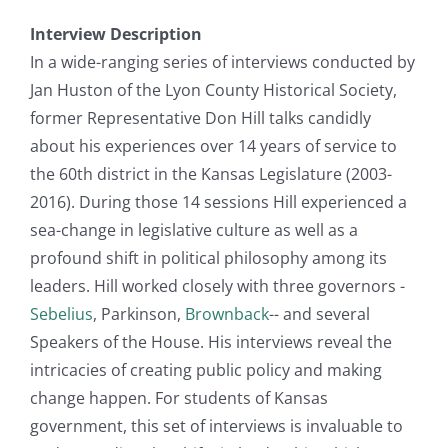
Interview Description
In a wide-ranging series of interviews conducted by
Jan Huston of the Lyon County Historical Society,
former Representative Don Hill talks candidly
about his experiences over 14 years of service to
the 60th district in the Kansas Legislature (2003-
2016). During those 14 sessions Hill experienced a
sea-change in legislative culture as well as a
profound shift in political philosophy among its
leaders. Hill worked closely with three governors -
Sebelius
, Parkinson,
Brownback
-- and several
Speakers of the House. His interviews reveal the
intricacies of creating public policy and making
change happen. For students of Kansas
government, this set of interviews is invaluable to