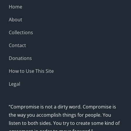
Home
About
Collections
Contact
Donations
How to Use This Site
Legal
“Compromise is not a dirty word. Compromise is
the way you accomplish things for people. You
listen to both sides. You try to create some kind of