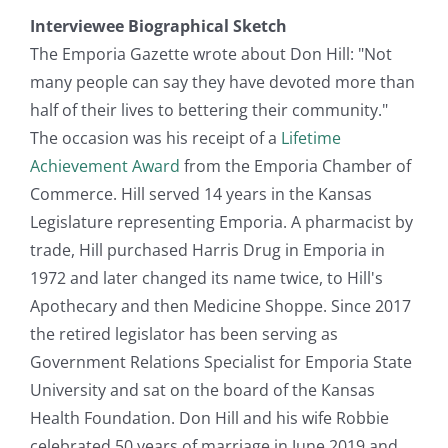
Interviewee Biographical Sketch
The Emporia Gazette wrote about Don Hill: "Not
many people can say they have devoted more than
half of their lives to bettering their community."
The occasion was his receipt of a
Lifetime
Achievement Award
from the Emporia Chamber of
Commerce. Hill served 14 years in the Kansas
Legislature representing Emporia. A pharmacist by
trade, Hill purchased Harris Drug in Emporia in
1972 and later changed its name twice, to Hill's
Apothecary and then Medicine Shoppe. Since 2017
the retired legislator has been serving as
Government Relations Specialist for Emporia State
University and sat on the board of the Kansas
Health Foundation. Don Hill and his wife Robbie
celebrated 50 years of marriage in June 2019 and