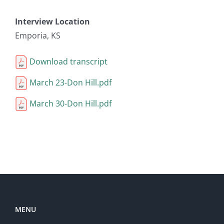
Interview Location
Emporia, KS
Download transcript
March 23-Don Hill.pdf
March 30-Don Hill.pdf
MENU