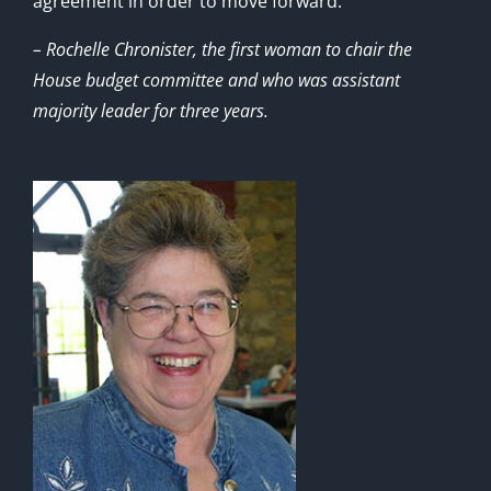
agreement in order to move forward.”
– Rochelle Chronister, the first woman to chair the
House budget committee and who was assistant
majority leader for three years.