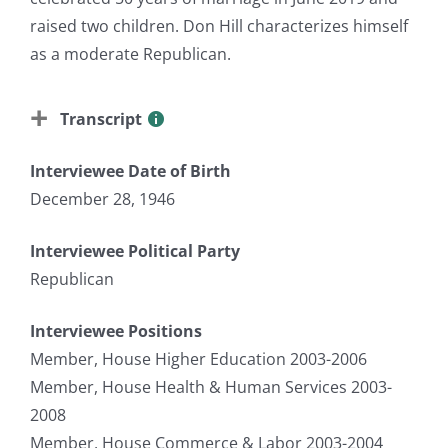
raised two children. Don Hill characterizes himself
as a moderate Republican.
Transcript
Interviewee Date of Birth
December 28, 1946
Interviewee Political Party
Republican
Interviewee Positions
Member, House Higher Education 2003-2006
Member, House Health & Human Services 2003-
2008
Member, House Commerce & Labor 2003-2004