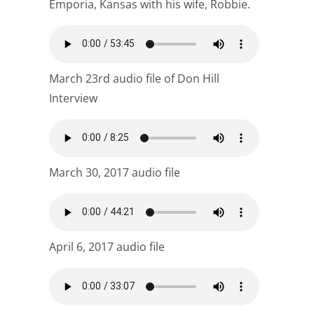
Emporia, Kansas with his wife, Robbie.
March 23rd audio file of Don Hill
Interview
March 30, 2017 audio file
April 6, 2017 audio file