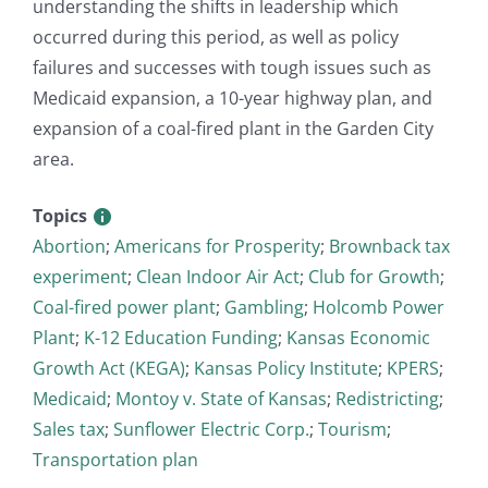
understanding the shifts in leadership which
occurred during this period, as well as policy
failures and successes with tough issues such as
Medicaid expansion, a 10-year highway plan, and
expansion of a coal-fired plant in the Garden City
area.
Topics
Abortion
;
Americans for Prosperity
;
Brownback tax
experiment
;
Clean Indoor Air Act
;
Club for Growth
;
Coal-fired power plant
;
Gambling
;
Holcomb Power
Plant
;
K-12 Education Funding
;
Kansas Economic
Growth Act (KEGA)
;
Kansas Policy Institute
;
KPERS
;
Medicaid
;
Montoy v. State of Kansas
;
Redistricting
;
Sales tax
;
Sunflower Electric Corp.
;
Tourism
;
Transportation plan