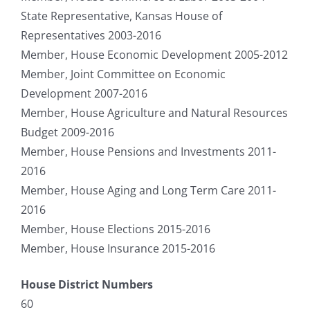
State Representative, Kansas House of
Representatives 2003-2016
Member, House Economic Development 2005-2012
Member, Joint Committee on Economic
Development 2007-2016
Member, House Agriculture and Natural Resources
Budget 2009-2016
Member, House Pensions and Investments 2011-
2016
Member, House Aging and Long Term Care 2011-
2016
Member, House Elections 2015-2016
Member, House Insurance 2015-2016
House District Numbers
60