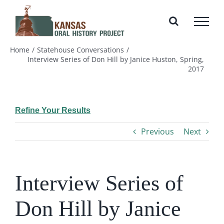
Skip
to
content
Home
Statehouse Conversations
Interview Series of Don Hill by Janice Huston, Spring,
2017
Refine Your Results
Previous
Next
Interview Series of
Don Hill by Janice