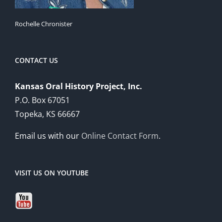
Rochelle Chronister
CONTACT US
Kansas Oral History Project, Inc.
P.O. Box 67051
Topeka, KS 66667
Email us with our
Online Contact Form
.
VISIT US ON YOUTUBE