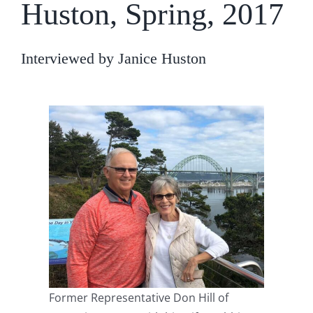
Huston, Spring, 2017
Interviewed by Janice Huston
Former Representative Don Hill of