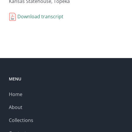
Kansas Statehouse, Topeka
Download transcript
MENU
Home
About
Collections