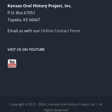
Kansas Oral History Project, Inc.
P.O. Box 67051
Topeka, KS 66667
Email us with our
Online Contact Form
.
VISIT US ON YOUTUBE
Copyright © 2015 - 2026 | Kansas Oral History Project, Inc. | All
Rights Reserved