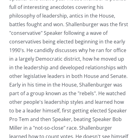
full of interesting anecdotes covering his
philosophy of leadership, antics in the House,
battles fought and won. Shallenburger was the first
"conservative" Speaker following a wave of
conservatives being elected beginning in the early
1990's. He candidly discusses why he ran for office
in a largely Democratic district, how he moved up
in the leadership and developed relationships with
other legislative leaders in both House and Senate.
Early in his time in the House, Shallenburger was
part of a group known as the "rebels". He watched
other people's leadership styles and learned how
to be a leader himself, first getting elected Speaker
Pro Tem and then Speaker, beating Speaker Bob
Miller in a "not-so-close" race. Shallenburger
learned how to count votes. He doesn't see himself