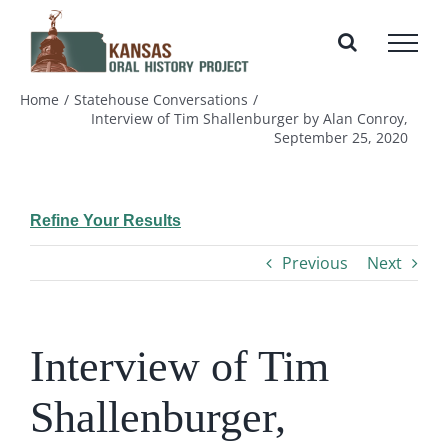
Skip
to
content
Home
Statehouse Conversations
Interview of Tim Shallenburger by Alan Conroy,
September 25, 2020
Refine Your Results
Previous
Next
Interview of Tim
Shallenburger,