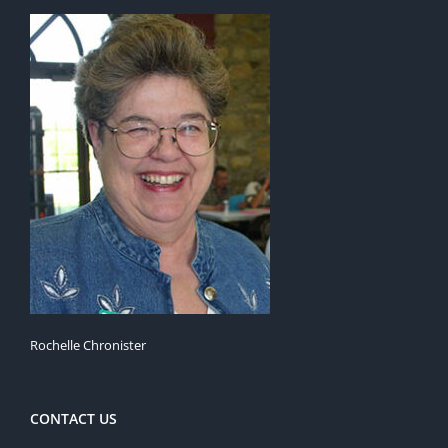
Rochelle Chronister
CONTACT US