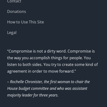
Contact
Donations
How to Use This Site
Legal
“Compromise is not a dirty word. Compromise is
the way you accomplish things for people. You
listen to both sides. You try to create some kind of
agreement in order to move forward.”
– Rochelle Chronister, the first woman to chair the
House budget committee and who was assistant
majority leader for three years.