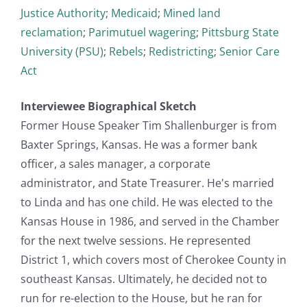
Justice Authority
;
Medicaid
;
Mined land
reclamation
;
Parimutuel wagering
;
Pittsburg State
University (PSU)
;
Rebels
;
Redistricting
;
Senior Care
Act
Interviewee Biographical Sketch
Former House Speaker Tim Shallenburger is from
Baxter Springs, Kansas. He was a former bank
officer, a sales manager, a corporate
administrator, and State Treasurer. He's married
to Linda and has one child. He was elected to the
Kansas House in 1986, and served in the Chamber
for the next twelve sessions. He represented
District 1, which covers most of Cherokee County in
southeast Kansas. Ultimately, he decided not to
run for re-election to the House, but he ran for