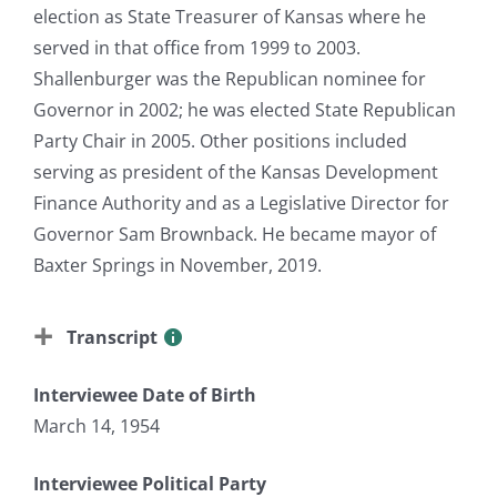
election as State Treasurer of Kansas where he
served in that office from 1999 to 2003.
Shallenburger was the Republican nominee for
Governor in 2002; he was elected State Republican
Party Chair in 2005. Other positions included
serving as president of the Kansas Development
Finance Authority and as a Legislative Director for
Governor Sam Brownback. He became mayor of
Baxter Springs in November, 2019.
Transcript
Interviewee Date of Birth
March 14, 1954
Interviewee Political Party