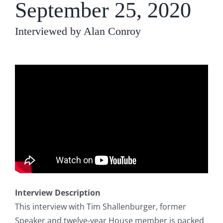
September 25, 2020
Interviewed by Alan Conroy
Interview Description
This interview with Tim Shallenburger, former
Speaker and twelve-year House member is packed