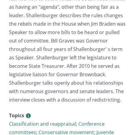
as having an "agenda", other than being fair as a
leader. Shallenburger describes the rules changes
the rebels made in the House when Jim Braden was
Speaker to allow more bills to be heard or pulled
out of committee. Bill Graves was Governor
throughout all four years of Shallenburger' s term
as Speaker. Shallenburger left the legislature to
become State Treasurer. After 2010 he served as
legislative liaison for Governor Brownback.
Shallenburger talks openly about his relationships
with numerous governors and senate leaders. The
interview closes with a discussion of redistricting.
Topics
Classification and reappraisal
;
Conference
committees
;
Conservative movement
;
Juvenile