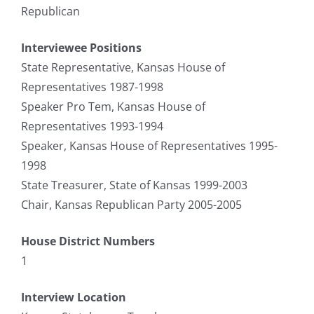
Republican
Interviewee Positions
State Representative, Kansas House of
Representatives 1987-1998
Speaker Pro Tem, Kansas House of
Representatives 1993-1994
Speaker, Kansas House of Representatives 1995-
1998
State Treasurer, State of Kansas 1999-2003
Chair, Kansas Republican Party 2005-2005
House District Numbers
1
Interview Location