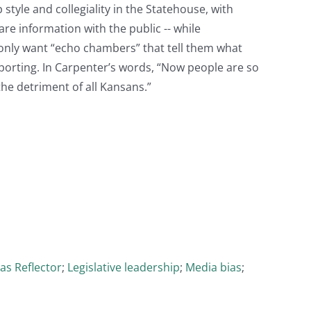
tyle and collegiality in the Statehouse, with
re information with the public -- while
only want “echo chambers” that tell them what
porting. In Carpenter’s words, “Now people are so
the detriment of all Kansans.”
as Reflector
;
Legislative leadership
;
Media bias
;