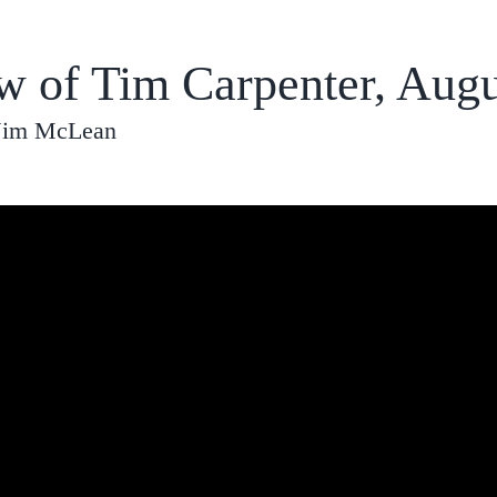
ew of Tim Carpenter, Augu
 Jim McLean