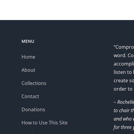
MENU
“Comprom
word. Co
Home
accompli
About
listen to
create s
Collections
order to
Contact
– Rochell
Donations
to chair 
and who w
How to Use This Site
for three 