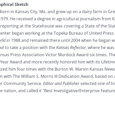
aphical Sketch
born in Kansas City, Mo. and grew up on a dairy farm in G
1979. He received a degree in agricultural journalism from Ka
e reporting at the Statehouse was covering a State of the St
penter began working at the Topeka Bureau of United Press I
rld
in 1988 and remained there until 2004 when he began w
nal
to take a position with the
Kansas Reflector
, where he was 
ansas Press Association Victor Murdock Award six times. Th
he Year Award and more recently honored him with its Lifet
zed him four times with the Burton W. Marvin Kansas New
 with The William S. Morris III Dedication Award, based on 
or Community Service.
Editor and Publisher
selected one of his
e nation, and called it "Best Investigative/Enterprise Featu