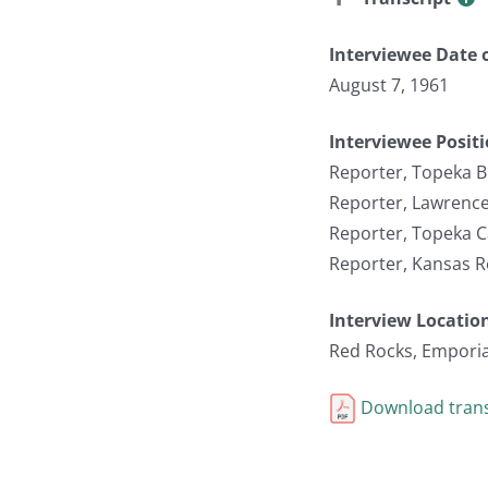
Interviewee Date o
August 7, 1961
Interviewee Posit
Reporter, Topeka B
Reporter, Lawrence
Reporter, Topeka C
Reporter, Kansas R
Interview Locatio
Red Rocks, Emporia
Download trans