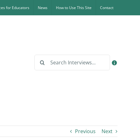
es for Educators
News
How to Use This Site
Contact
Search
for:
Previous
Next