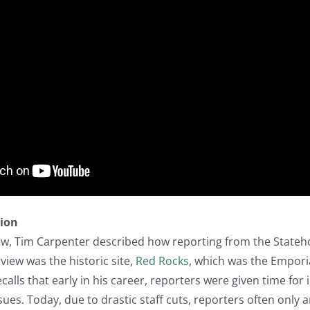
tion
iew, Tim Carpenter described how reporting from the Stateh
rview was the historic site,
Red Rocks
, which was the Empori
calls that early in his career, reporters were given time for
es. Today, due to drastic staff cuts, reporters often only ar