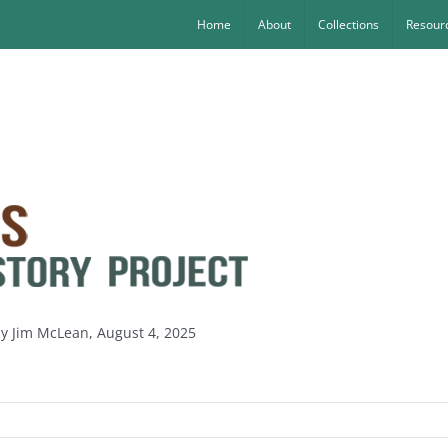
Home
About
Collections
Resourc
by Jim McLean, August 4, 2025