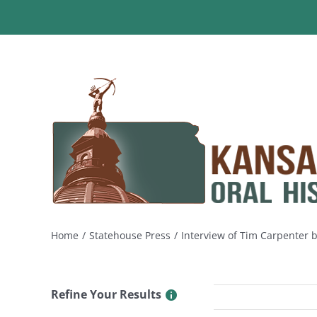
Skip
to
content
Home
Statehouse Press
Interview of Tim Carpenter 
Refine Your Results