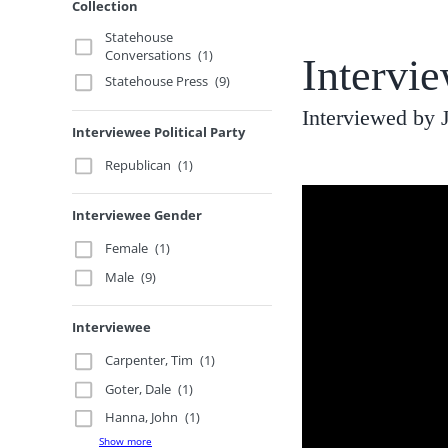
Collection
Statehouse
Conversations
(1)
Intervi
Statehouse Press
(9)
Interviewed by
Interviewee Political Party
Republican
(1)
Interviewee Gender
Female
(1)
Male
(9)
Interviewee
Carpenter, Tim
(1)
Goter, Dale
(1)
Hanna, John
(1)
Show more