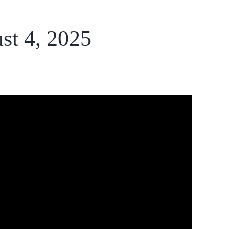
st 4, 2025