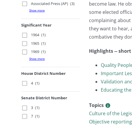
become law. He obse
Associated Press (AP)
(3)
Show more
some elected offici
complaining about 
Significant Year
they want to hear, 
1964
(1)
combative they don’
1965
(1)
Highlights -- shor
1969
(1)
Show more
Quality Peopl
Important Le
House District Number
Validation and
4
(1)
Educating the
Senate District Number
Topics
3
(1)
Culture of the Legi
7
(1)
Objective reporting