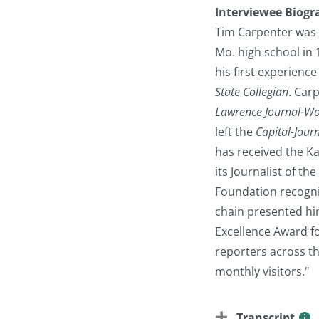
Interviewee Biogr
Tim Carpenter was 
Mo. high school in 
his first experienc
State Collegian
. Car
Lawrence Journal-Wo
left the
Capital-Jour
has received the K
its Journalist of t
Foundation recogni
chain presented him
Excellence Award f
reporters across th
monthly visitors."
Transcript