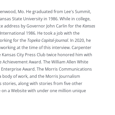
reenwood, Mo. He graduated from Lee's Summit,
nsas State University in 1986. While in college,
ate address by Governor John Carlin for the
Kansas
nternational 1986. He took a job with the
orking for the
Topeka Capital-Journal
. In 2020, he
working at the time of this interview. Carpenter
e Kansas City Press Club twice honored him with
ime Achievement Award. The William Allen White
s Enterprise Award. The Morris Communications
a body of work, and the Morris Journalism
 stories, along with stories from five other
re on a Website with under one million unique