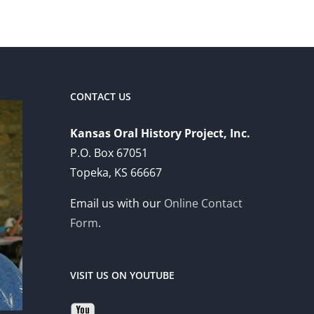
CONTACT US
Kansas Oral History Project, Inc.
P.O. Box 67051
Topeka, KS 66667
Email us with our
Online Contact
Form
.
VISIT US ON YOUTUBE