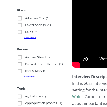
Place
Arkansas City
(1)
Baxter Springs
(1)
Beloit
(1)
Show more
Person
Awbrey, Stuart
(2)
Bangert, Sister Therese
(1)
Barkis, Marvin
(2)
Interview Descrip
Show more
In this 2025 interv
Topic
setting for the inte
Agriculture
(1)
White
. Carpenter re
about important issu
Appropriation process
(1)