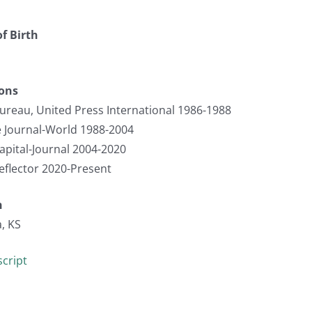
f Birth
ions
ureau, United Press International 1986-1988
 Journal-World 1988-2004
apital-Journal 2004-2020
eflector 2020-Present
n
, KS
cript