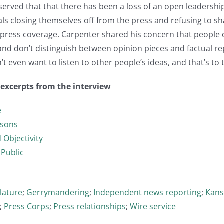
rved that that there has been a loss of an open leadership s
als closing themselves off from the press and refusing to sha
press coverage. Carpenter shared his concern that people 
and don’t distinguish between opinion pieces and factual re
t even want to listen to other people’s ideas, and that’s to 
t excerpts from the interview
e
ssons
 Objectivity
 Public
slature
;
Gerrymandering
;
Independent news reporting
;
Kans
;
Press Corps
;
Press relationships
;
Wire service