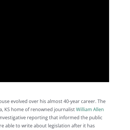
ouse evolved over his almost 40-year career. The
a, KS home of renowned journalist
William Allen
 investigative reporting that informed the public
e able to write about legislation after it has