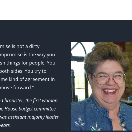
ise is not a dirty
mpromise is the way you
sh things for people. You
 both sides. You try to
ome kind of agreement in
 move forward.”
e Chronister, the first woman
the House budget committee
as assistant majority leader
years.