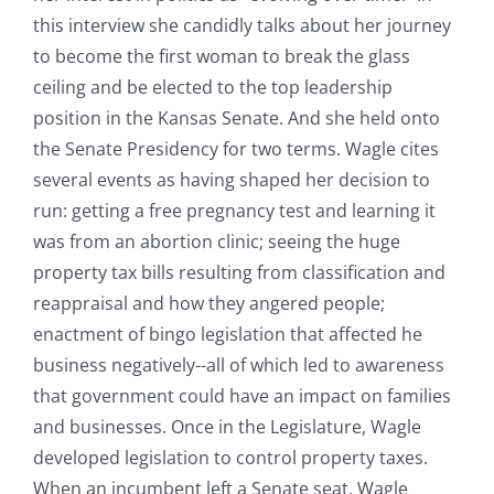
this interview she candidly talks about her journey
to become the first woman to break the glass
ceiling and be elected to the top leadership
position in the Kansas Senate. And she held onto
the Senate Presidency for two terms. Wagle cites
several events as having shaped her decision to
run: getting a free pregnancy test and learning it
was from an abortion clinic; seeing the huge
property tax bills resulting from classification and
reappraisal and how they angered people;
enactment of bingo legislation that affected he
business negatively--all of which led to awareness
that government could have an impact on families
and businesses. Once in the Legislature, Wagle
developed legislation to control property taxes.
When an incumbent left a Senate seat, Wagle