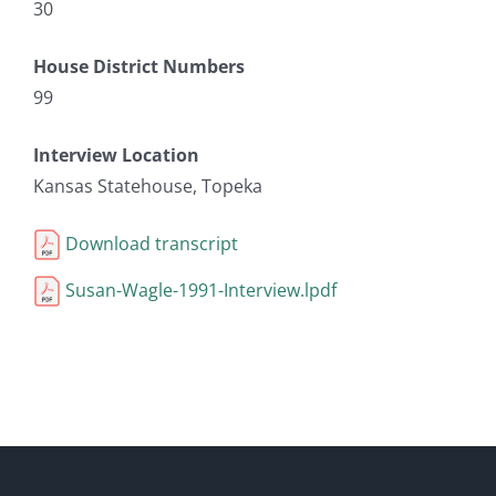
30
House District Numbers
99
Interview Location
Kansas Statehouse, Topeka
Download transcript
Susan-Wagle-1991-Interview.lpdf