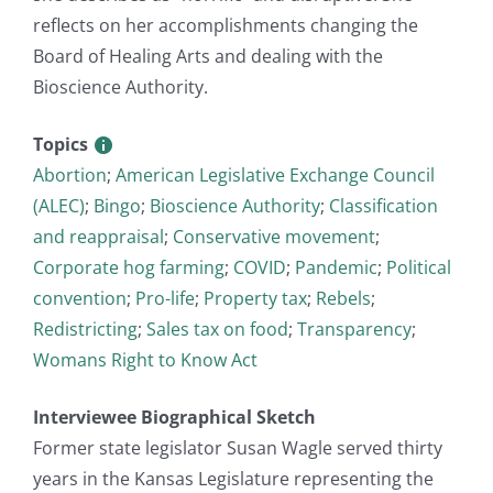
reflects on her accomplishments changing the
Board of Healing Arts and dealing with the
Bioscience Authority.
Topics
Abortion
;
American Legislative Exchange Council
(ALEC)
;
Bingo
;
Bioscience Authority
;
Classification
and reappraisal
;
Conservative movement
;
Corporate hog farming
;
COVID
;
Pandemic
;
Political
convention
;
Pro-life
;
Property tax
;
Rebels
;
Redistricting
;
Sales tax on food
;
Transparency
;
Womans Right to Know Act
Interviewee Biographical Sketch
Former state legislator Susan Wagle served thirty
years in the Kansas Legislature representing the