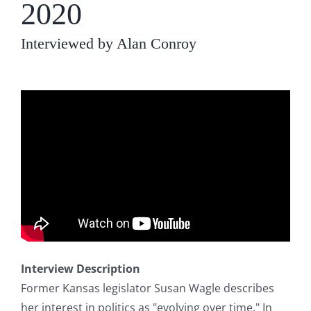
2020
Interviewed by Alan Conroy
Interview Description
Former Kansas legislator Susan Wagle describes
her interest in politics as "evolving over time." In