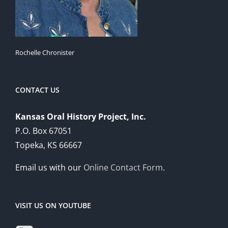
Rochelle Chronister
CONTACT US
Kansas Oral History Project, Inc.
P.O. Box 67051
Topeka, KS 66667
Email us with our
Online Contact Form
.
VISIT US ON YOUTUBE