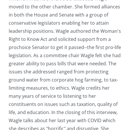
moved to the other chamber. She formed alliances
in both the House and Senate with a group of
conservative legislators enabling her to attain
leadership positions. Wagle authored the Woman's
Right to Know Act and solicited support from a
prochoice Senator to get it passed--the first pro-life
legislation. As a committee chair Wagle felt she had
greater ability to pass bills that were needed. The
issues she addressed ranged from protecting
ground water from corporate hog farming, to tax-
limiting measures, to ethics. Wagle credits her
many years of service to listening to her
constituents on issues such as taxation, quality of
life, and education. In the closing of this interview,
Wagle talks about her last year with COVID which
she describes as "horrific" and disruptive. She