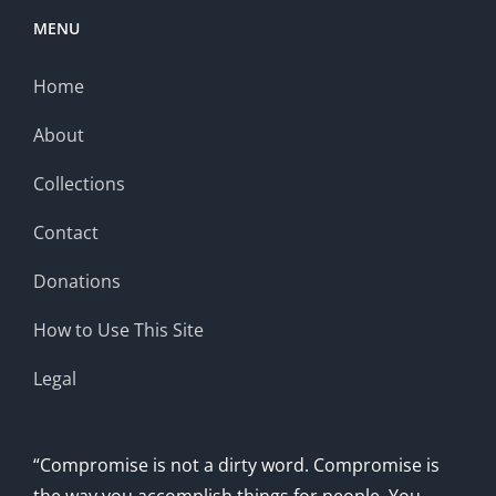
MENU
Home
About
Collections
Contact
Donations
How to Use This Site
Legal
“Compromise is not a dirty word. Compromise is
the way you accomplish things for people. You