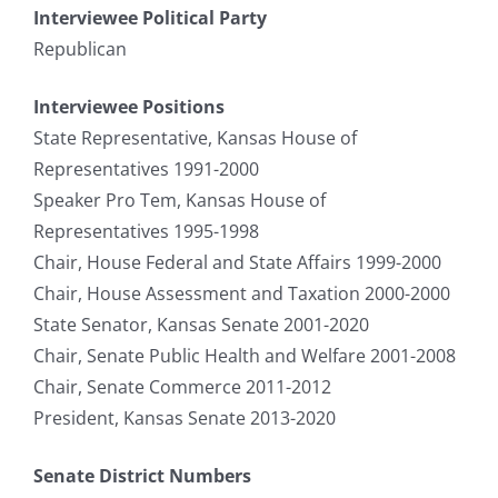
Interviewee Political Party
Republican
Interviewee Positions
State Representative, Kansas House of
Representatives 1991-2000
Speaker Pro Tem, Kansas House of
Representatives 1995-1998
Chair, House Federal and State Affairs 1999-2000
Chair, House Assessment and Taxation 2000-2000
State Senator, Kansas Senate 2001-2020
Chair, Senate Public Health and Welfare 2001-2008
Chair, Senate Commerce 2011-2012
President, Kansas Senate 2013-2020
Senate District Numbers