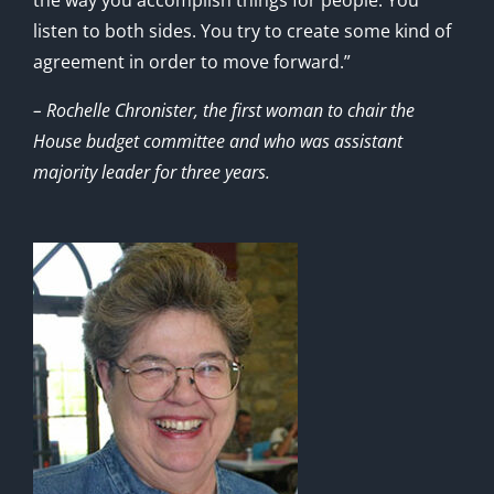
listen to both sides. You try to create some kind of
agreement in order to move forward.”
– Rochelle Chronister, the first woman to chair the
House budget committee and who was assistant
majority leader for three years.