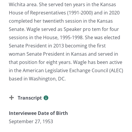
Wichita area. She served ten years in the Kansas
House of Representatives (1991-2000) and in 2020
completed her twentieth session in the Kansas
Senate. Wagle served as Speaker pro tem for four
sessions in the House, 1995-1998. She was elected
Senate President in 2013 becoming the first
woman Senate President in Kansas and served in
that position for eight years. Wagle has been active
in the American Legislative Exchange Council (ALEC)
based in Washington, DC.
Transcript
Interviewee Date of Birth
September 27, 1953