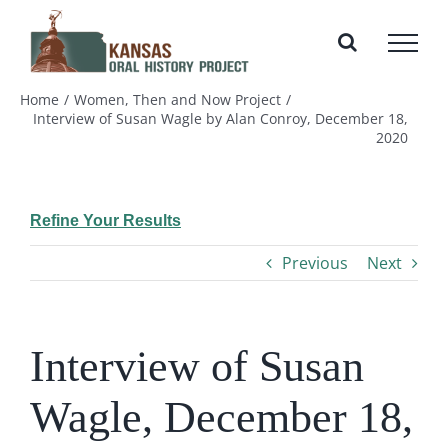
Skip
to
content
Home
Women, Then and Now Project
Interview of Susan Wagle by Alan Conroy, December 18,
2020
Refine Your Results
Previous
Next
Interview of Susan
Wagle, December 18,