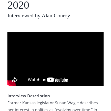
2020
Interviewed by Alan Conroy
Interview Description
Former Kansas legislator Susan Wagle describes
her interest in politics as "evolving over time." In