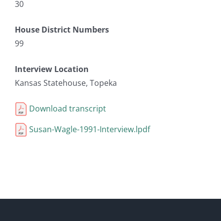
30
House District Numbers
99
Interview Location
Kansas Statehouse, Topeka
Download transcript
Susan-Wagle-1991-Interview.lpdf