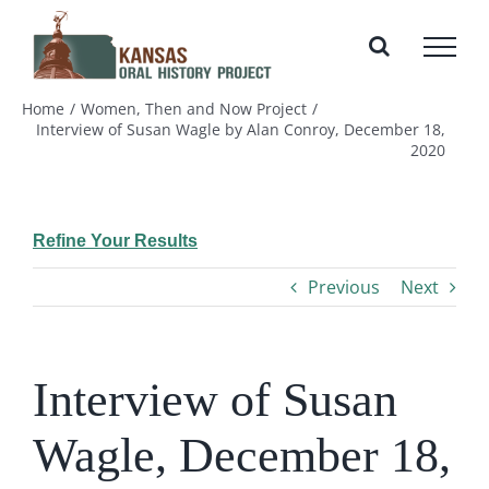
Skip
to
content
Home
Women, Then and Now Project
Interview of Susan Wagle by Alan Conroy, December 18,
2020
Refine Your Results
Previous
Next
Interview of Susan
Wagle, December 18,