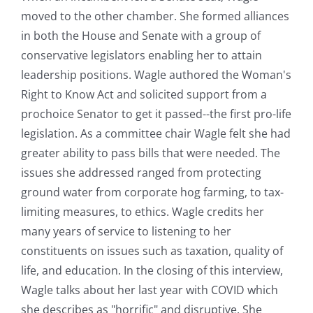
moved to the other chamber. She formed alliances
in both the House and Senate with a group of
conservative legislators enabling her to attain
leadership positions. Wagle authored the Woman's
Right to Know Act and solicited support from a
prochoice Senator to get it passed--the first pro-life
legislation. As a committee chair Wagle felt she had
greater ability to pass bills that were needed. The
issues she addressed ranged from protecting
ground water from corporate hog farming, to tax-
limiting measures, to ethics. Wagle credits her
many years of service to listening to her
constituents on issues such as taxation, quality of
life, and education. In the closing of this interview,
Wagle talks about her last year with COVID which
she describes as "horrific" and disruptive. She