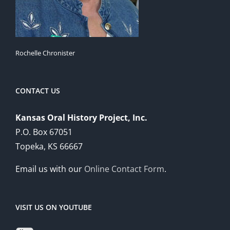
Rochelle Chronister
CONTACT US
Kansas Oral History Project, Inc.
P.O. Box 67051
Topeka, KS 66667
Email us with our
Online Contact Form
.
VISIT US ON YOUTUBE