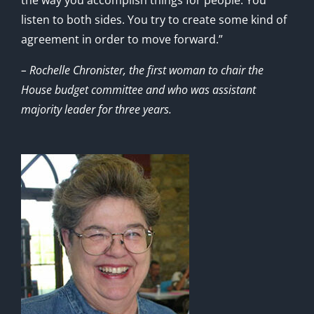
listen to both sides. You try to create some kind of
agreement in order to move forward.”
– Rochelle Chronister, the first woman to chair the
House budget committee and who was assistant
majority leader for three years.