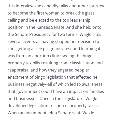
this interview she candidly talks about her journey
to become the first woman to break the glass
ceiling and be elected to the top leadership
position in the Kansas Senate. And she held onto
the Senate Presidency for two terms. Wagle cites
several events as having shaped her decision to
run: getting a free pregnancy test and learning it
was from an abortion clinic; seeing the huge
property tax bills resulting from classification and
reappraisal and how they angered people;
enactment of bingo legislation that affected he
business negatively--all of which led to awareness
that government could have an impact on families
and businesses. Once in the Legislature, Wagle
developed legislation to control property taxes.
When an incumbent left a Senate seat, Wagle