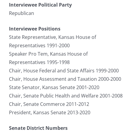
Interviewee Political Party
Republican
Interviewee Positions
State Representative, Kansas House of
Representatives 1991-2000
Speaker Pro Tem, Kansas House of
Representatives 1995-1998
Chair, House Federal and State Affairs 1999-2000
Chair, House Assessment and Taxation 2000-2000
State Senator, Kansas Senate 2001-2020
Chair, Senate Public Health and Welfare 2001-2008
Chair, Senate Commerce 2011-2012
President, Kansas Senate 2013-2020
Senate District Numbers