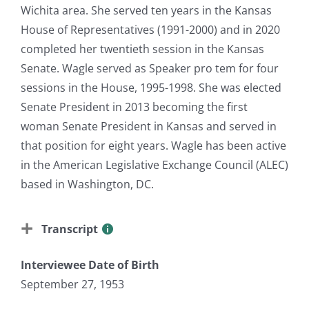
Wichita area. She served ten years in the Kansas
House of Representatives (1991-2000) and in 2020
completed her twentieth session in the Kansas
Senate. Wagle served as Speaker pro tem for four
sessions in the House, 1995-1998. She was elected
Senate President in 2013 becoming the first
woman Senate President in Kansas and served in
that position for eight years. Wagle has been active
in the American Legislative Exchange Council (ALEC)
based in Washington, DC.
Transcript
Interviewee Date of Birth
September 27, 1953