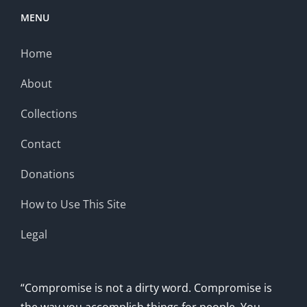
MENU
Home
About
Collections
Contact
Donations
How to Use This Site
Legal
“Compromise is not a dirty word. Compromise is
the way you accomplish things for people. You