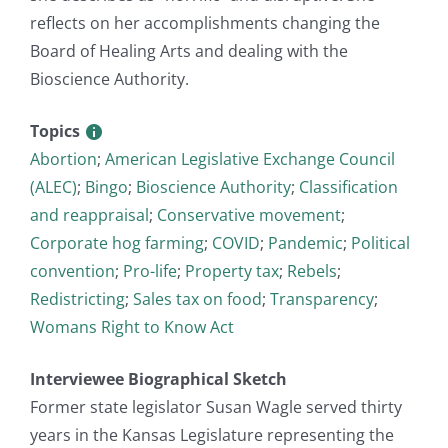
reflects on her accomplishments changing the
Board of Healing Arts and dealing with the
Bioscience Authority.
Topics
Abortion
;
American Legislative Exchange Council
(ALEC)
;
Bingo
;
Bioscience Authority
;
Classification
and reappraisal
;
Conservative movement
;
Corporate hog farming
;
COVID
;
Pandemic
;
Political
convention
;
Pro-life
;
Property tax
;
Rebels
;
Redistricting
;
Sales tax on food
;
Transparency
;
Womans Right to Know Act
Interviewee Biographical Sketch
Former state legislator Susan Wagle served thirty
years in the Kansas Legislature representing the