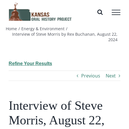
Skip
to
content
Home
Energy & Environment
Interview of Steve Morris by Rex Buchanan, August 22,
2024
Refine Your Results
Previous
Next
Interview of Steve
Morris, August 22,