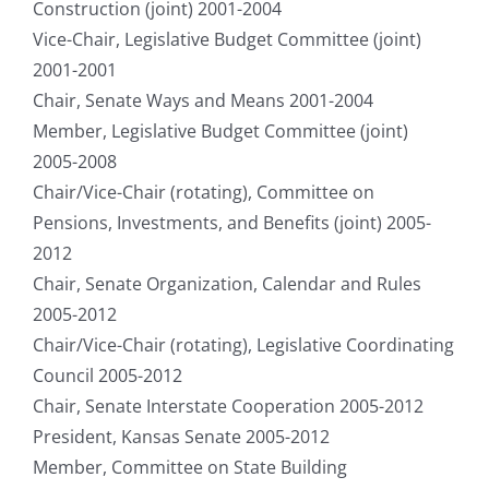
Construction (joint) 2001-2004
Vice-Chair, Legislative Budget Committee (joint)
2001-2001
Chair, Senate Ways and Means 2001-2004
Member, Legislative Budget Committee (joint)
2005-2008
Chair/Vice-Chair (rotating), Committee on
Pensions, Investments, and Benefits (joint) 2005-
2012
Chair, Senate Organization, Calendar and Rules
2005-2012
Chair/Vice-Chair (rotating), Legislative Coordinating
Council 2005-2012
Chair, Senate Interstate Cooperation 2005-2012
President, Kansas Senate 2005-2012
Member, Committee on State Building