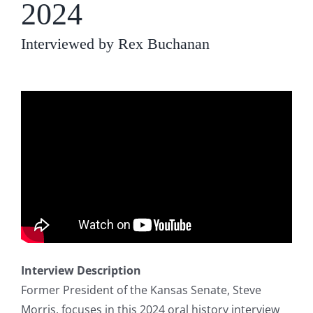
2024
Interviewed by Rex Buchanan
Interview Description
Former President of the Kansas Senate, Steve
Morris, focuses in this 2024 oral history interview