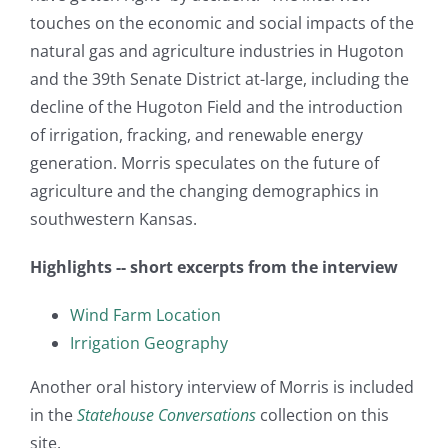
touches on the economic and social impacts of the
natural gas and agriculture industries in Hugoton
and the 39th Senate District at-large, including the
decline of the Hugoton Field and the introduction
of irrigation, fracking, and renewable energy
generation. Morris speculates on the future of
agriculture and the changing demographics in
southwestern Kansas.
Highlights -- short excerpts from the interview
Wind Farm Location
Irrigation Geography
Another oral history interview of Morris is included
in the
Statehouse Conversations
collection on this
site.