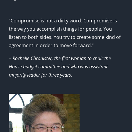
“Compromise is not a dirty word. Compromise is
the way you accomplish things for people. You
listen to both sides. You try to create some kind of
agreement in order to move forward.”
– Rochelle Chronister, the first woman to chair the
House budget committee and who was assistant
majority leader for three years.