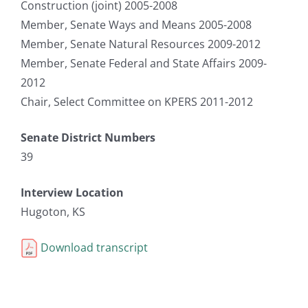
Construction (joint) 2005-2008
Member, Senate Ways and Means 2005-2008
Member, Senate Natural Resources 2009-2012
Member, Senate Federal and State Affairs 2009-
2012
Chair, Select Committee on KPERS 2011-2012
Senate District Numbers
39
Interview Location
Hugoton, KS
Download transcript