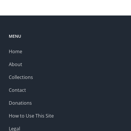
MENU
Home
About
Collections
Contact
Donations
How to Use This Site
Legal