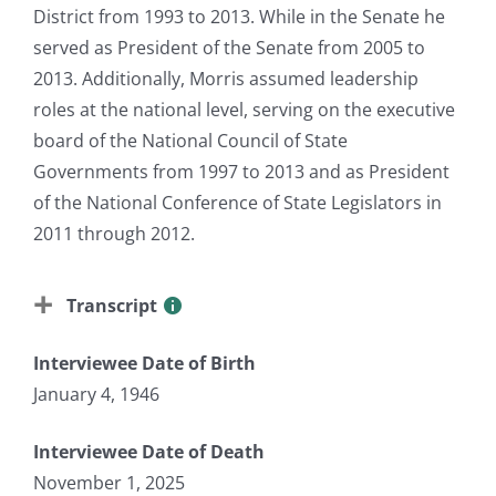
District from 1993 to 2013. While in the Senate he
served as President of the Senate from 2005 to
2013. Additionally, Morris assumed leadership
roles at the national level, serving on the executive
board of the National Council of State
Governments from 1997 to 2013 and as President
of the National Conference of State Legislators in
2011 through 2012.
Transcript
Interviewee Date of Birth
January 4, 1946
Interviewee Date of Death
November 1, 2025