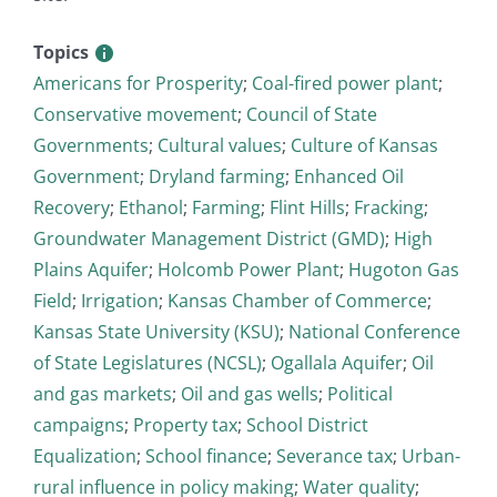
Topics
Americans for Prosperity
;
Coal-fired power plant
;
Conservative movement
;
Council of State
Governments
;
Cultural values
;
Culture of Kansas
Government
;
Dryland farming
;
Enhanced Oil
Recovery
;
Ethanol
;
Farming
;
Flint Hills
;
Fracking
;
Groundwater Management District (GMD)
;
High
Plains Aquifer
;
Holcomb Power Plant
;
Hugoton Gas
Field
;
Irrigation
;
Kansas Chamber of Commerce
;
Kansas State University (KSU)
;
National Conference
of State Legislatures (NCSL)
;
Ogallala Aquifer
;
Oil
and gas markets
;
Oil and gas wells
;
Political
campaigns
;
Property tax
;
School District
Equalization
;
School finance
;
Severance tax
;
Urban-
rural influence in policy making
;
Water quality
;