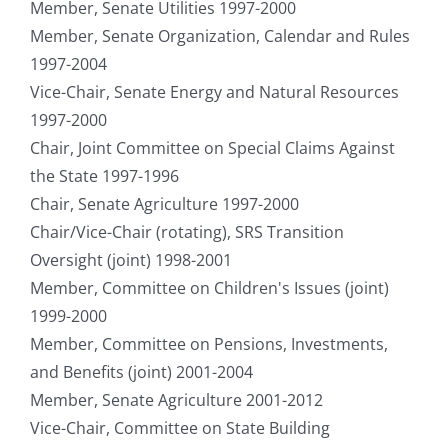
Member, Senate Utilities 1997-2000
Member, Senate Organization, Calendar and Rules
1997-2004
Vice-Chair, Senate Energy and Natural Resources
1997-2000
Chair, Joint Committee on Special Claims Against
the State 1997-1996
Chair, Senate Agriculture 1997-2000
Chair/Vice-Chair (rotating), SRS Transition
Oversight (joint) 1998-2001
Member, Committee on Children's Issues (joint)
1999-2000
Member, Committee on Pensions, Investments,
and Benefits (joint) 2001-2004
Member, Senate Agriculture 2001-2012
Vice-Chair, Committee on State Building