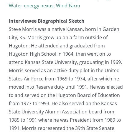
Water-energy nexus
;
Wind Farm
Interviewee Biographical Sketch
Steve Morris was a native Kansan, born in Garden
City, KS. Morris grew up on a farm outside of
Hugoton. He attended and graduated from
Hugoton High School in 1964, then went on to
attend Kansas State University, graduating in 1969.
Morris served as an active-duty pilot in the United
States Air Force from 1969 to 1974, after which he
moved into Reserve duty until 1991. He was elected
to and served on the Hugoton Board of Education
from 1977 to 1993. He also served on the Kansas
State University Alumni Association board from
1985 to 1991 where he was President from 1989 to
1991. Morris represented the 39th State Senate