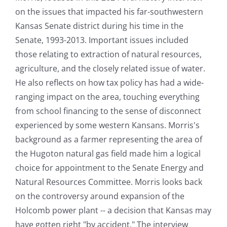
on the issues that impacted his far-southwestern
Kansas Senate district during his time in the
Senate, 1993-2013. Important issues included
those relating to extraction of natural resources,
agriculture, and the closely related issue of water.
He also reflects on how tax policy has had a wide-
ranging impact on the area, touching everything
from school financing to the sense of disconnect
experienced by some western Kansans. Morris's
background as a farmer representing the area of
the Hugoton natural gas field made him a logical
choice for appointment to the Senate Energy and
Natural Resources Committee. Morris looks back
on the controversy around expansion of the
Holcomb power plant -- a decision that Kansas may
have gotten right "by accident." The interview