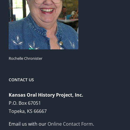
Rochelle Chronister
CONTACT US
Kansas Oral History Project, Inc.
P.O. Box 67051
Topeka, KS 66667
Email us with our
Online Contact Form
.