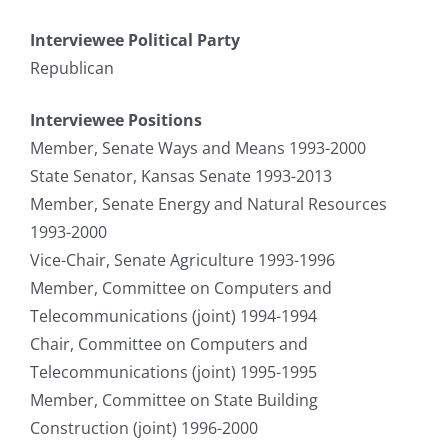
Interviewee Political Party
Republican
Interviewee Positions
Member, Senate Ways and Means 1993-2000
State Senator, Kansas Senate 1993-2013
Member, Senate Energy and Natural Resources
1993-2000
Vice-Chair, Senate Agriculture 1993-1996
Member, Committee on Computers and
Telecommunications (joint) 1994-1994
Chair, Committee on Computers and
Telecommunications (joint) 1995-1995
Member, Committee on State Building
Construction (joint) 1996-2000