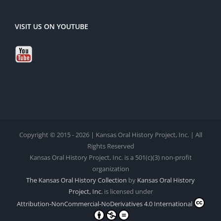
VISIT US ON YOUTUBE
Copyright © 2015 - 2026 | Kansas Oral History Project, Inc. | All
Rights Reserved
Kansas Oral History Project, Inc. is a 501(c)(3) non-profit
organization
The Kansas Oral History Collection
by
Kansas Oral History
Project, Inc.
is licensed under
Attribution-NonCommercial-NoDerivatives 4.0 International