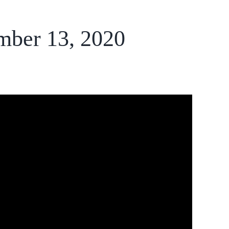
mber 13, 2020