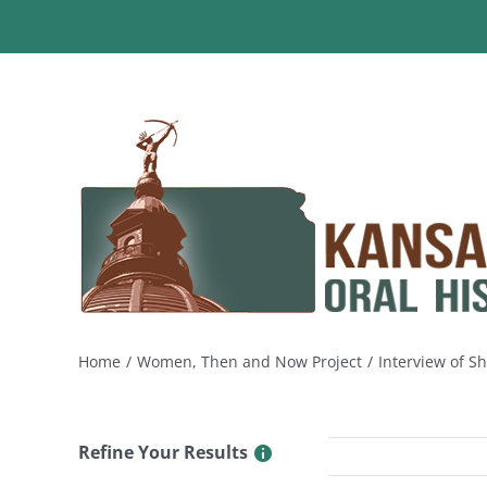
Skip
to
content
Home
Women, Then and Now Project
Interview of S
Refine Your Results