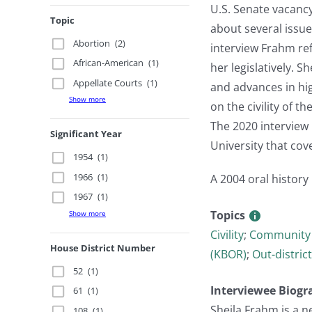
U.S. Senate vacanc
Topic
about several issue
Abortion
(2)
interview Frahm ref
African-American
(1)
her legislatively. 
Appellate Courts
(1)
and advances in hig
Show more
on the civility of 
The 2020 interview 
Significant Year
University that co
1954
(1)
1966
(1)
A 2004 oral history
1967
(1)
Topics
Show more
Civility
;
Community 
House District Number
(KBOR)
;
Out-district
52
(1)
Interviewee Biogr
61
(1)
Sheila Frahm is a n
108
(1)