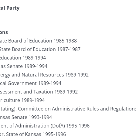
cal Party
ions
ate Board of Education 1985-1988
 State Board of Education 1987-1987
 Education 1989-1994
sas Senate 1989-1994
ergy and Natural Resources 1989-1992
cal Government 1989-1994
sessment and Taxation 1989-1992
riculture 1989-1994
otating), Committee on Administrative Rules and Regulations
ansas Senate 1993-1994
ent of Administration (DofA) 1995-1996
r, State of Kansas 1995-1996