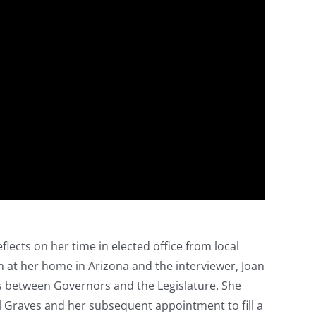
flects on her time in elected office from local
 at her home in Arizona and the interviewer, Joan
s between Governors and the Legislature. She
ill Graves and her subsequent appointment to fill a