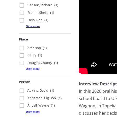
Carlson, Richard
(1)
Frahm, Sheila
(1)
Hein, Ron
(1)
Show more
Place
Atchison
(1)
Colby
(1)
Douglas County
(1)
Show more
Person
Interview Descrip
Adkins, David
(1)
In this 2020 oral h
Anderson, Big Bob
(1)
school board to U.
Wagnon, in Topeka.
Angell, Wayne
(1)
Show more
discusses her decis