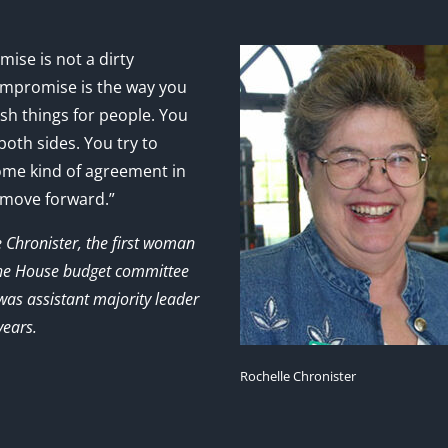
ise is not a dirty
mpromise is the way you
sh things for people. You
 both sides. You try to
ome kind of agreement in
 move forward.”
e Chronister, the first woman
the House budget committee
as assistant majority leader
years.
Rochelle Chronister