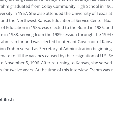
 Frahm graduated from Colby Community High School in 1963
versity in 1967. She also attended the University of Texas a
 and the Northwest Kansas Educational Service Center Boar
of Education in 1985, was elected to the Board in 1986, and
e in 1988. serving from the 1989 session through the 1994 
rahm ran for and was elected Lieutenant Governor of Kansas i
ion Frahm served as Secretary of Administration beginning 
enate to fill the vacancy caused by the resignation of U.S. 
to November 5, 1996. After returning to Kansas, she served 
for twelve years. At the time of this interview, Frahm was r
f Birth