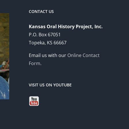
CONTACT US
Kansas Oral History Project, Inc.
P.O. Box 67051
Topeka, KS 66667
Email us with our
Online Contact
Form
.
VISIT US ON YOUTUBE