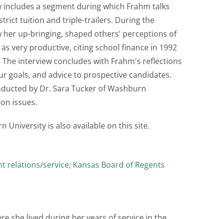
w includes a segment during which Frahm talks
ict tuition and triple-trailers. During the
w her up-bringing, shaped others' perceptions of
 as very productive, citing school finance in 1992
 The interview concludes with Frahm's reflections
our goals, and advice to prospective candidates.
ducted by Dr. Sara Tucker of Washburn
on issues.
niversity is also available on this site.
t relations/service
;
Kansas Board of Regents
e she lived during her years of service in the