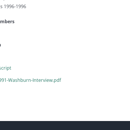
as 1996-1996
umbers
n
cript
991-Washburn-Interview.pdf