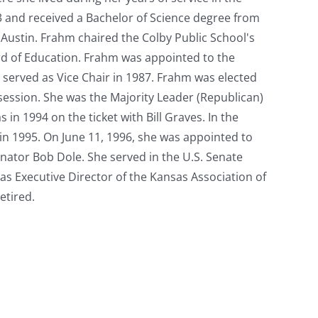
 and received a Bachelor of Science degree from
t Austin. Frahm chaired the Colby Public School's
d of Education. Frahm was appointed to the
 served as Vice Chair in 1987. Frahm was elected
session. She was the Majority Leader (Republican)
n 1994 on the ticket with Bill Graves. In the
in 1995. On June 11, 1996, she was appointed to
Senator Bob Dole. She served in the U.S. Senate
as Executive Director of the Kansas Association of
etired.