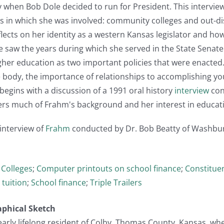
y when Bob Dole decided to run for President. This intervie
s in which she was involved: community colleges and out-distr
lects on her identity as a western Kansas legislator and ho
She saw the years during which she served in the State Senate
her education as two important policies that were enacted.
the body, the importance of relationships to accomplishing y
begins with a discussion of a 1991 oral history
interview
con
vers much of Frahm's background and her interest in educati
 interview of
Frahm
conducted by Dr. Bob Beatty of Washburn U
Colleges
;
Computer printouts on school finance
;
Constituen
 tuition
;
School finance
;
Triple Trailers
aphical Sketch
early lifelong resident of Colby, Thomas County, Kansas, wher