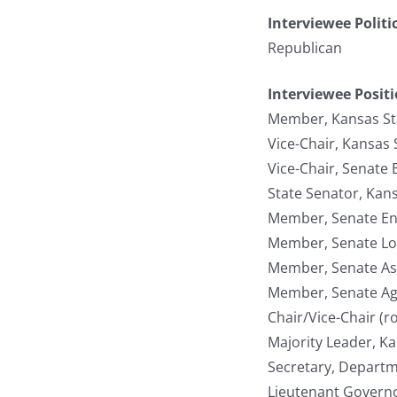
Interviewee Politi
Republican
Interviewee Posit
Member, Kansas St
Vice-Chair, Kansas
Vice-Chair, Senate
State Senator, Kan
Member, Senate En
Member, Senate Lo
Member, Senate As
Member, Senate Ag
Chair/Vice-Chair (r
Majority Leader, K
Secretary, Departm
Lieutenant Governo