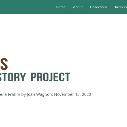
Home
About
Collections
Resourc
heila Frahm by Joan Wagnon, November 13, 2020