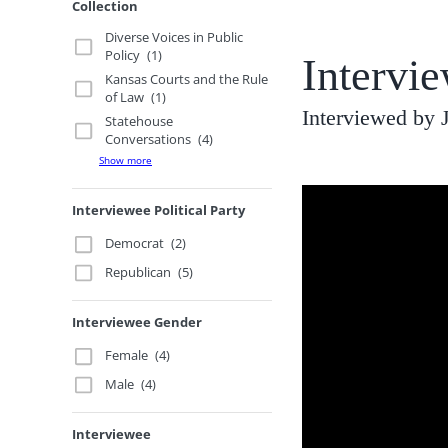
Collection
Diverse Voices in Public
Policy
(1)
Intervi
Kansas Courts and the Rule
of Law
(1)
Interviewed by
Statehouse
Conversations
(4)
Show more
Interviewee Political Party
Democrat
(2)
Republican
(5)
Interviewee Gender
Female
(4)
Male
(4)
Interviewee