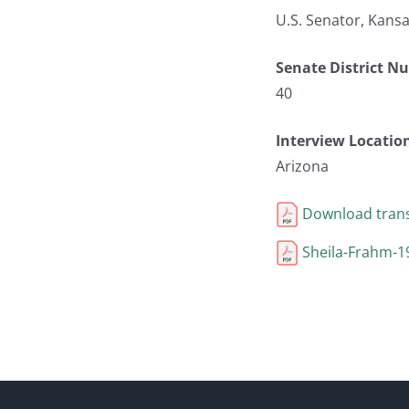
U.S. Senator, Kans
Senate District N
40
Interview Locatio
Arizona
Download trans
Sheila-Frahm-1