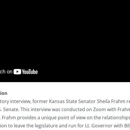
tion
istory interview, former Kansas State Senator Sheila Frahm re
S. Senate. This interview was conducted on Zoom with Frahm
 Frahm provides a unique point of view on the relationship
ion to leave the legislature and run for Lt. Governor with B