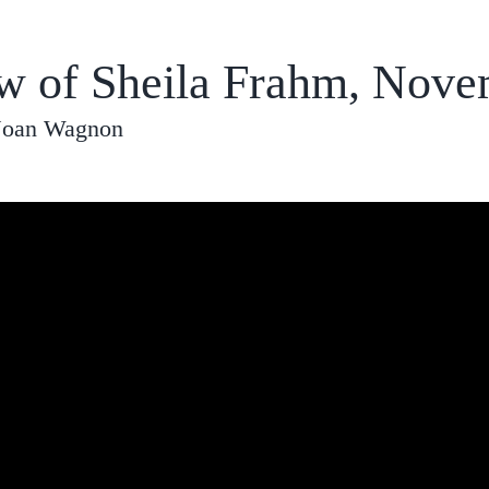
ew of Sheila Frahm, Nove
 Joan Wagnon