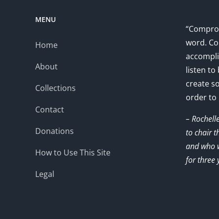
MENU
“Comprom
word. Co
Home
accompli
About
listen to
create s
Collections
order to
Contact
– Rochell
Donations
to chair 
and who w
How to Use This Site
for three 
Legal