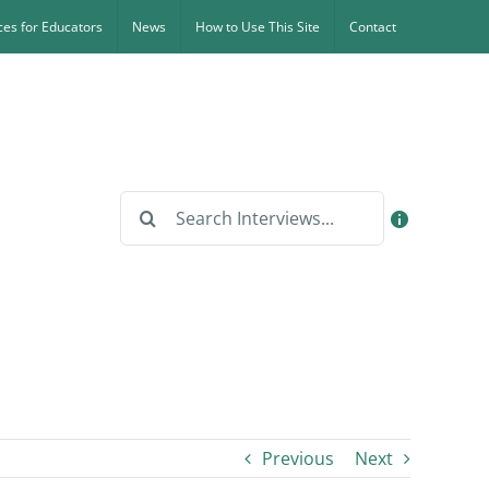
es for Educators
News
How to Use This Site
Contact
Search
for:
Previous
Next