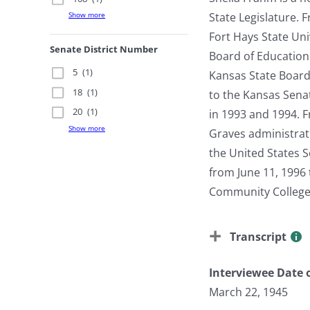
State Legislature.
Show more
Fort Hays State Uni
Senate District Number
Board of Education
5
(1)
Kansas State Board 
18
(1)
to the Kansas Senat
20
(1)
in 1993 and 1994. F
Show more
Graves administrat
the United States S
from June 11, 1996 
Community Colleges 
Transcript
Interviewee Date o
March 22, 1945