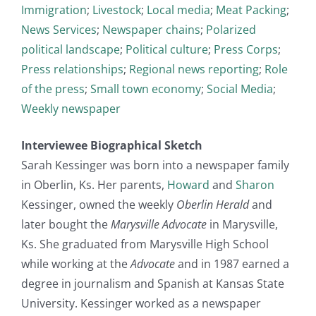
Immigration
;
Livestock
;
Local media
;
Meat Packing
;
News Services
;
Newspaper chains
;
Polarized
political landscape
;
Political culture
;
Press Corps
;
Press relationships
;
Regional news reporting
;
Role
of the press
;
Small town economy
;
Social Media
;
Weekly newspaper
Interviewee Biographical Sketch
Sarah Kessinger was born into a newspaper family
in Oberlin, Ks. Her parents,
Howard
and
Sharon
Kessinger, owned the weekly
Oberlin Herald
and
later bought the
Marysville Advocate
in Marysville,
Ks. She graduated from Marysville High School
while working at the
Advocate
and in 1987 earned a
degree in journalism and Spanish at Kansas State
University. Kessinger worked as a newspaper