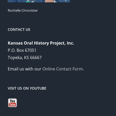
Rochelle Chronister
CONTACT US
Kansas Oral History Project, Inc.
P.O. Box 67051
Topeka, KS 66667
Email us with our
Online Contact Form
.
VISIT US ON YOUTUBE