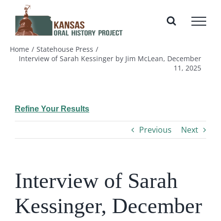
Skip
to
content
Home
Statehouse Press
Interview of Sarah Kessinger by Jim McLean, December
11, 2025
Refine Your Results
Previous
Next
Interview of Sarah
Kessinger, December