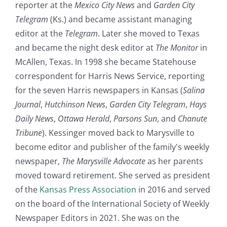
reporter at the
Mexico City News
and
Garden City
Telegram
(Ks.) and became assistant managing
editor at the
Telegram
. Later she moved to Texas
and became the night desk editor at
The Monitor
in
McAllen, Texas. In 1998 she became Statehouse
correspondent for Harris News Service, reporting
for the seven Harris newspapers in Kansas (
Salina
Journal
,
Hutchinson News
,
Garden City Telegram
,
Hays
Daily News
,
Ottawa Herald
,
Parsons Sun
, and
Chanute
Tribune
). Kessinger moved back to Marysville to
become editor and publisher of the family's weekly
newspaper,
The Marysville Advocate
as her parents
moved toward retirement. She served as president
of the
Kansas Press Association
in 2016 and served
on the board of the International Society of Weekly
Newspaper Editors in 2021. She was on the