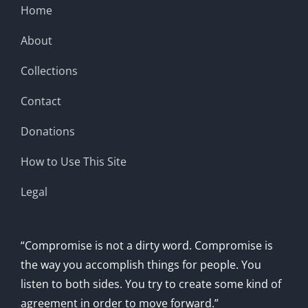
Home
About
Collections
Contact
Donations
How to Use This Site
Legal
“Compromise is not a dirty word. Compromise is
the way you accomplish things for people. You
listen to both sides. You try to create some kind of
agreement in order to move forward.”