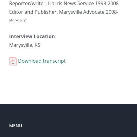
Reporter/writer, Harris News Service 1998-2008
Editor and Publisher, Marysville Advocate 2008-
Present
Interview Location
Marysville, KS
Download transcript
MENU