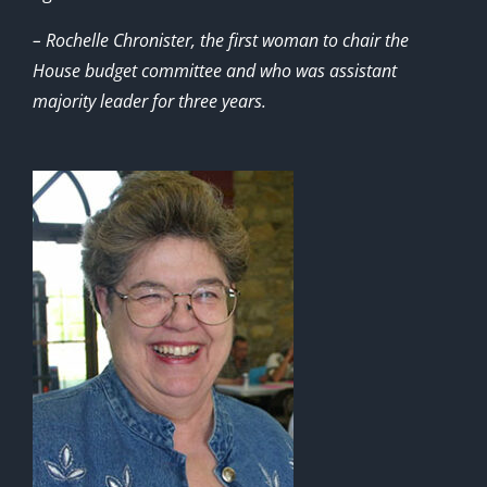
– Rochelle Chronister, the first woman to chair the
House budget committee and who was assistant
majority leader for three years.