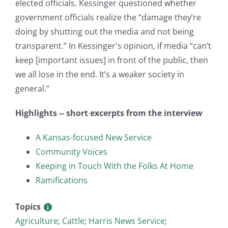
elected officials. Kessinger questioned whether
government officials realize the “damage they’re
doing by shutting out the media and not being
transparent.” In Kessinger's opinion, if media “can’t
keep [important issues] in front of the public, then
we all lose in the end. It’s a weaker society in
general.”
Highlights -- short excerpts from the interview
A Kansas-focused New Service
Community Voices
Keeping in Touch With the Folks At Home
Ramifications
Topics
Agriculture
;
Cattle
;
Harris News Service
;