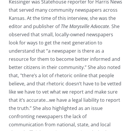
Kessinger was Statehouse reporter for Harris News
that served many community newspapers across
Kansas. At the time of this interview, she was the
editor and publisher of
The Marysville Advocate
. She
observed that small, locally-owned newspapers
look for ways to get the next generation to
understand that “a newspaper is there as a
resource for them to become better informed and
better citizens in their community.” She also noted
that, "there’s a lot of rhetoric online that people
believe, and that rhetoric doesn’t have to be vetted
like we have to vet what we report and make sure
that it’s accurate…we have a legal liability to report
the truth.” She also highlighted as an issue
confronting newspapers the lack of
communication from national, state, and local