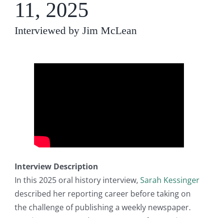
11, 2025
Interviewed by Jim McLean
Interview Description
In this 2025 oral history interview,
Sarah Kessinger
described her reporting career before taking on
the challenge of publishing a weekly newspaper.