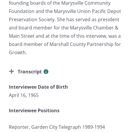
founding boards of the Marysville Community
Foundation and the Marysville Union Pacific Depot
Preservation Society. She has served as president
and board member for the Marysville Chamber &
Main Street and at the time of this interview, was a
board member of Marshall County Partnership for
Growth.
Transcript
Interviewee Date of Birth
April 16, 1965
Interviewee Positions
Reporter, Garden City Telegraph 1989-1994