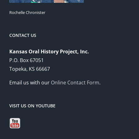
Rochelle Chronister
CONTACT US
Kansas Oral History Project, Inc.
P.O. Box 67051
Topeka, KS 66667
Email us with our
Online Contact Form
.
VISIT US ON YOUTUBE