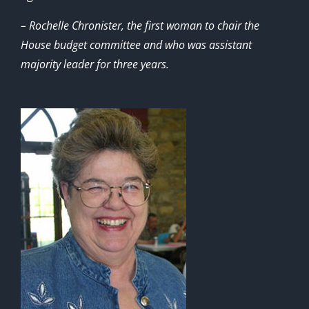
– Rochelle Chronister, the first woman to chair the
House budget committee and who was assistant
majority leader for three years.