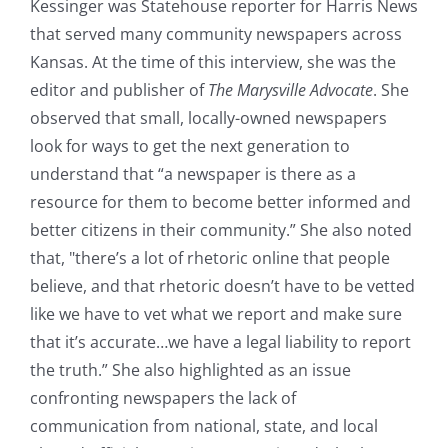
Kessinger was Statehouse reporter for Harris News
that served many community newspapers across
Kansas. At the time of this interview, she was the
editor and publisher of
The Marysville Advocate
. She
observed that small, locally-owned newspapers
look for ways to get the next generation to
understand that “a newspaper is there as a
resource for them to become better informed and
better citizens in their community.” She also noted
that, "there’s a lot of rhetoric online that people
believe, and that rhetoric doesn’t have to be vetted
like we have to vet what we report and make sure
that it’s accurate…we have a legal liability to report
the truth.” She also highlighted as an issue
confronting newspapers the lack of
communication from national, state, and local