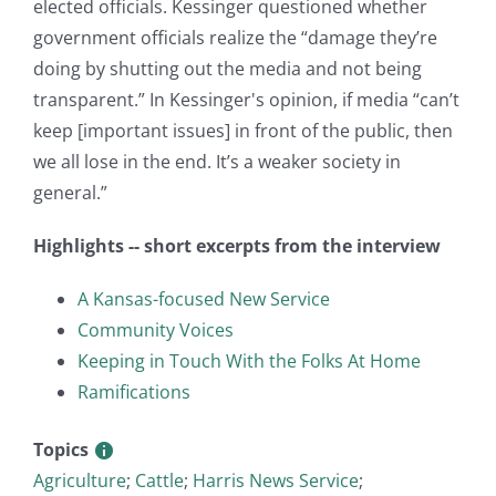
elected officials. Kessinger questioned whether
government officials realize the “damage they’re
doing by shutting out the media and not being
transparent.” In Kessinger's opinion, if media “can’t
keep [important issues] in front of the public, then
we all lose in the end. It’s a weaker society in
general.”
Highlights -- short excerpts from the interview
A Kansas-focused New Service
Community Voices
Keeping in Touch With the Folks At Home
Ramifications
Topics
Agriculture
;
Cattle
;
Harris News Service
;