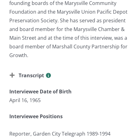
founding boards of the Marysville Community
Foundation and the Marysville Union Pacific Depot
Preservation Society. She has served as president
and board member for the Marysville Chamber &
Main Street and at the time of this interview, was a
board member of Marshall County Partnership for
Growth.
Transcript
Interviewee Date of Birth
April 16, 1965
Interviewee Positions
Reporter, Garden City Telegraph 1989-1994