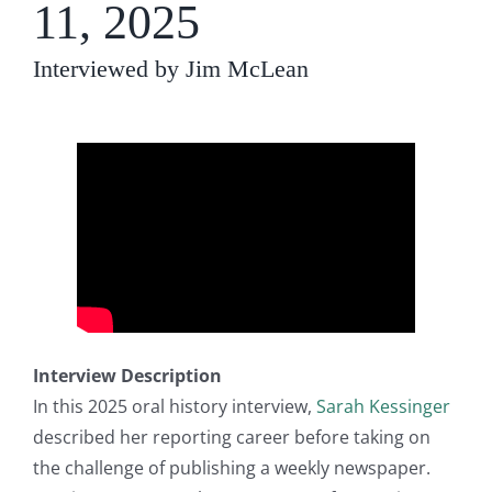
11, 2025
Interviewed by Jim McLean
Interview Description
In this 2025 oral history interview,
Sarah Kessinger
described her reporting career before taking on
the challenge of publishing a weekly newspaper.