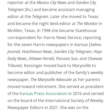
reporter at the
Mexico City News
and
Garden City
Telegram
(Ks.) and became assistant managing
editor at the
Telegram
. Later she moved to Texas
and became the night desk editor at
The Monitor
in
McAllen, Texas. In 1998 she became Statehouse
correspondent for Harris News Service, reporting
for the seven Harris newspapers in Kansas (
Salina
Journal
,
Hutchinson News
,
Garden City Telegram
,
Hays
Daily News
,
Ottawa Herald
,
Parsons Sun
, and
Chanute
Tribune
). Kessinger moved back to Marysville to
become editor and publisher of the family's weekly
newspaper,
The Marysville Advocate
as her parents
moved toward retirement. She served as president
of the
Kansas Press Association
in 2016 and served
on the board of the International Society of Weekly
Newspaper Editors in 2021. She was on the