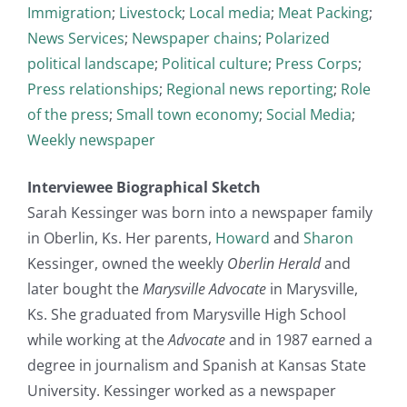
Immigration
;
Livestock
;
Local media
;
Meat Packing
;
News Services
;
Newspaper chains
;
Polarized
political landscape
;
Political culture
;
Press Corps
;
Press relationships
;
Regional news reporting
;
Role
of the press
;
Small town economy
;
Social Media
;
Weekly newspaper
Interviewee Biographical Sketch
Sarah Kessinger was born into a newspaper family
in Oberlin, Ks. Her parents,
Howard
and
Sharon
Kessinger, owned the weekly
Oberlin Herald
and
later bought the
Marysville Advocate
in Marysville,
Ks. She graduated from Marysville High School
while working at the
Advocate
and in 1987 earned a
degree in journalism and Spanish at Kansas State
University. Kessinger worked as a newspaper