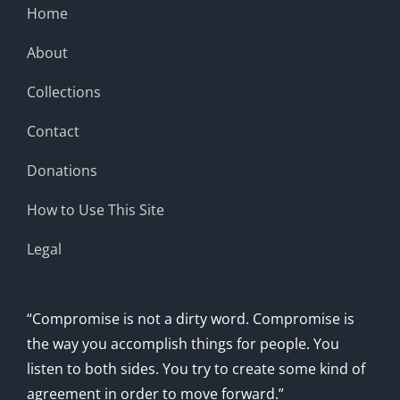
Home
About
Collections
Contact
Donations
How to Use This Site
Legal
“Compromise is not a dirty word. Compromise is
the way you accomplish things for people. You
listen to both sides. You try to create some kind of
agreement in order to move forward.”