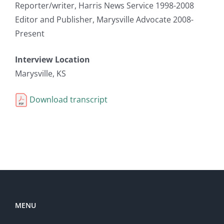
Reporter/writer, Harris News Service 1998-2008
Editor and Publisher, Marysville Advocate 2008-
Present
Interview Location
Marysville, KS
Download transcript
MENU