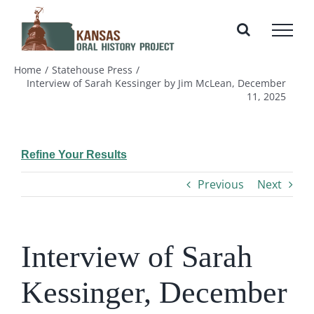
Skip
to
content
Home
Statehouse Press
Interview of Sarah Kessinger by Jim McLean, December
11, 2025
Refine Your Results
Previous
Next
Interview of Sarah
Kessinger, December