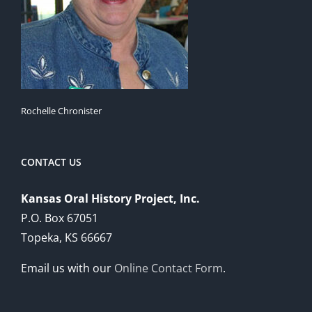
Rochelle Chronister
CONTACT US
Kansas Oral History Project, Inc.
P.O. Box 67051
Topeka, KS 66667
Email us with our
Online Contact Form
.