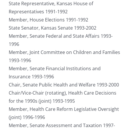
State Representative, Kansas House of
Representatives 1991-1992
Member, House Elections 1991-1992
State Senator, Kansas Senate 1993-2002
Member, Senate Federal and State Affairs 1993-
1996
Member, Joint Committee on Children and Families
1993-1996
Member, Senate Financial Institutions and
Insurance 1993-1996
Chair, Senate Public Health and Welfare 1993-2000
Chair/Vice-Chair (rotating), Health Care Decisions
for the 1990s (joint) 1993-1995
Member, Health Care Reform Legislative Oversight
(joint) 1996-1996
Member, Senate Assessment and Taxation 1997-