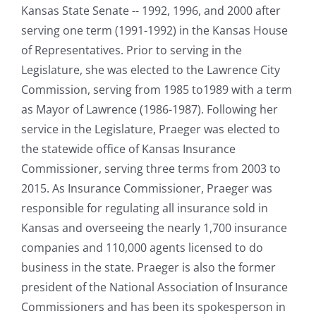
Kansas State Senate -- 1992, 1996, and 2000 after
serving one term (1991-1992) in the Kansas House
of Representatives. Prior to serving in the
Legislature, she was elected to the Lawrence City
Commission, serving from 1985 to1989 with a term
as Mayor of Lawrence (1986-1987). Following her
service in the Legislature, Praeger was elected to
the statewide office of Kansas Insurance
Commissioner, serving three terms from 2003 to
2015. As Insurance Commissioner, Praeger was
responsible for regulating all insurance sold in
Kansas and overseeing the nearly 1,700 insurance
companies and 110,000 agents licensed to do
business in the state. Praeger is also the former
president of the National Association of Insurance
Commissioners and has been its spokesperson in