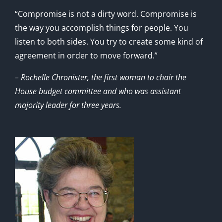
“Compromise is not a dirty word. Compromise is
the way you accomplish things for people. You
listen to both sides. You try to create some kind of
agreement in order to move forward.”
– Rochelle Chronister, the first woman to chair the
House budget committee and who was assistant
majority leader for three years.