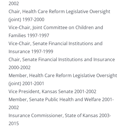
2002
Chair, Health Care Reform Legislative Oversight
(joint) 1997-2000
Vice-Chair, Joint Committee on Children and
Families 1997-1997
Vice-Chair, Senate Financial Institutions and
Insurance 1997-1999
Chair, Senate Financial Institutions and Insurance
2000-2002
Member, Health Care Reform Legislative Oversight
(joint) 2001-2001
Vice President, Kansas Senate 2001-2002
Member, Senate Public Health and Welfare 2001-
2002
Insurance Commissioner, State of Kansas 2003-
2015