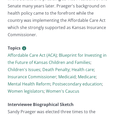
Senate many years later. Praeger's background on
health policy came to the forefront while the
country was implementing the Affordable Care Act
which she strongly supported as Kansas Insurance
Commissioner.
Topics
Affordable Care Act (ACA)
;
Blueprint for Investing in
the Future of Kansas Children and Families
;
Children's Issues
;
Death Penalty
;
Health care
;
Insurance Commissioner
;
Medicaid
;
Medicare
;
Mental Health Reform
;
Postsecondary education
;
Women legislators
;
Women's Caucus
Interviewee Biographical Sketch
Sandy Praeger was elected three times to the