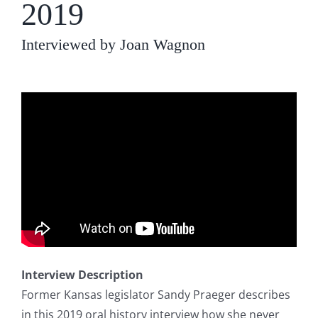
2019
Interviewed by Joan Wagnon
Interview Description
Former Kansas legislator Sandy Praeger describes
in this 2019 oral history interview how she never