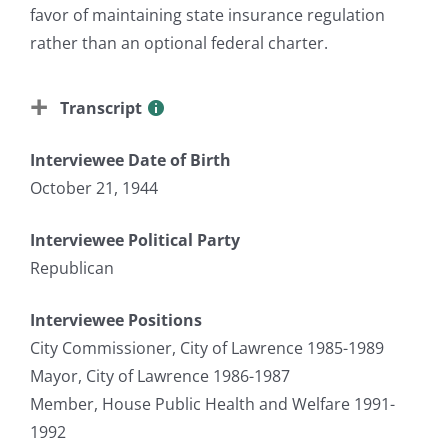
favor of maintaining state insurance regulation
rather than an optional federal charter.
Transcript
Interviewee Date of Birth
October 21, 1944
Interviewee Political Party
Republican
Interviewee Positions
City Commissioner, City of Lawrence 1985-1989
Mayor, City of Lawrence 1986-1987
Member, House Public Health and Welfare 1991-
1992