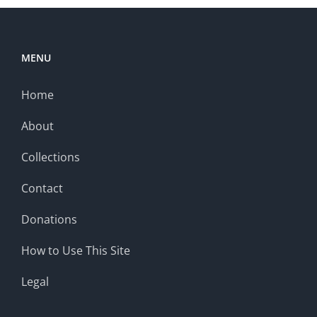
MENU
Home
About
Collections
Contact
Donations
How to Use This Site
Legal