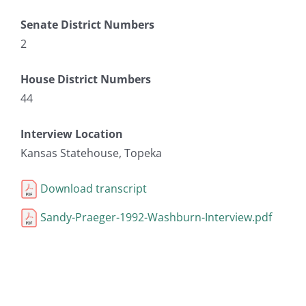
Senate District Numbers
2
House District Numbers
44
Interview Location
Kansas Statehouse, Topeka
Download transcript
Sandy-Praeger-1992-Washburn-Interview.pdf