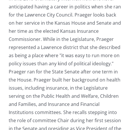
anticipated having a career in politics when she ran
for the Lawrence City Council. Praeger looks back
on her service in the Kansas House and Senate and
her time as the elected Kansas Insurance
Commissioner. While in the Legislature, Praeger
represented a Lawrence district that she described
as being a place where "it was easy to run more on
policy issues than any kind of political ideology."
Praeger ran for the State Senate after one term in
the House. Praeger built her background on health
issues, including insurance, in the Legislature
serving on the Public Health and Welfare, Children
and Families, and Insurance and Financial
Institutions committees. She recalls stepping into
the role of committee Chair during her first session
in the Senate and presiding as Vice President of the