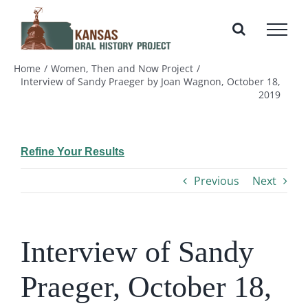
Skip
to
content
Home
Women, Then and Now Project
Interview of Sandy Praeger by Joan Wagnon, October 18,
2019
Refine Your Results
Previous
Next
Interview of Sandy
Praeger, October 18,