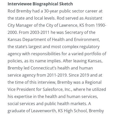
Interviewee Biographical Sketch
Rod Bremby had a 30-year public sector career at
the state and local levels. Rod served as Assistant
City Manager of the City of Lawrence, KS from 1990-
2000. From 2003-2011 he was Secretary of the
Kansas Department of Health and Environment,
the state’s largest and most complex regulatory
agency with responsibilities for a varied portfolio of
policies, as its name implies. After leaving Kansas,
Bremby led Connecticut’s health and human
service agency from 2011-2019. Since 2019 and at
the time of this interview, Bremby was a Regional
Vice President for Salesforce, Inc., where he utilized
his expertise in the health and human services,
social services and public health markets. A
graduate of Leavenworth, KS High School, Bremby