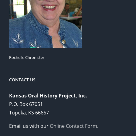
Rochelle Chronister
CONTACT US
Kansas Oral History Project, Inc.
P.O. Box 67051
Topeka, KS 66667
Email us with our
Online Contact Form
.