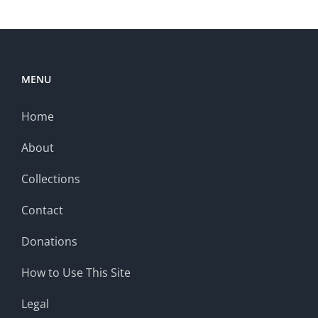
MENU
Home
About
Collections
Contact
Donations
How to Use This Site
Legal