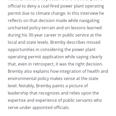
official to deny a coal-fired power plant operating
permit due to climate change. In this interview he
reflects on that decision made while navigating
uncharted policy terrain and on lessons learned
during his 30-year career in public service at the
local and state levels. Bremby describes missed
opportunities in considering the power plant
operating permit application while saying clearly
that, even in retrospect, it was the right decision.
Bremby also explains how integration of health and
environmental policy makes sense at the state
level. Notably, Bremby paints a picture of
leadership that recognizes and relies upon the
expertise and experience of public servants who
serve under appointed officials.