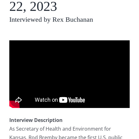
22, 2023
Interviewed by Rex Buchanan
Interview Description
As Secretary of Health and Environment for
Kansas, Rod Bremby became the first U.S. public