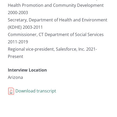
Health Promotion and Community Development
2000-2003
Secretary, Department of Health and Environment
(KDHE) 2003-2011
Commissioner, CT Department of Social Services
2011-2019
Regional vice-president, Salesforce, Inc. 2021-
Present
Interview Location
Arizona
Download transcript