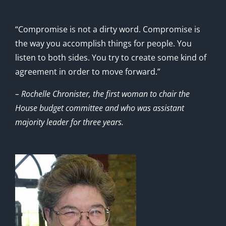
“Compromise is not a dirty word. Compromise is
the way you accomplish things for people. You
listen to both sides. You try to create some kind of
agreement in order to move forward.”
– Rochelle Chronister, the first woman to chair the
House budget committee and who was assistant
majority leader for three years.