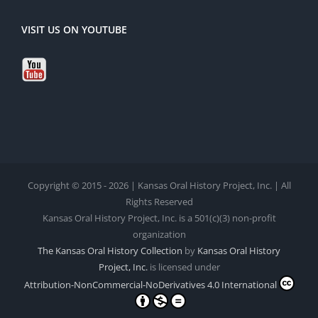
VISIT US ON YOUTUBE
Copyright © 2015 - 2026 | Kansas Oral History Project, Inc. | All
Rights Reserved
Kansas Oral History Project, Inc. is a 501(c)(3) non-profit
organization
The Kansas Oral History Collection
by
Kansas Oral History
Project, Inc.
is licensed under
Attribution-NonCommercial-NoDerivatives 4.0 International