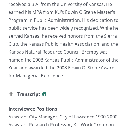
received a B.A. from the University of Kansas. He
earned his MPA from KU’s Edwin O Stene Master’s
Program in Public Administration. His dedication to
public service has been widely recognized. While he
served Kansas, he received honors from the Sierra
Club, the Kansas Public Health Association, and the
Kansas Natural Resource Council. Bremby was
named the 2008 Kansas Public Administrator of the
Year and awarded the 2008 Edwin O. Stene Award
for Managerial Excellence.
Transcript
Interviewee Positions
Assistant City Manager, City of Lawrence 1990-2000
Assistant Research Professor, KU Work Group on