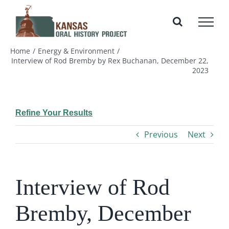
Skip
to
content
Home
Energy & Environment
Interview of Rod Bremby by Rex Buchanan, December 22,
2023
Refine Your Results
Previous
Next
Interview of Rod
Bremby, December