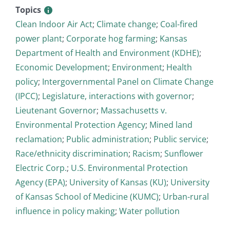
Topics
Clean Indoor Air Act
;
Climate change
;
Coal-fired
power plant
;
Corporate hog farming
;
Kansas
Department of Health and Environment (KDHE)
;
Economic Development
;
Environment
;
Health
policy
;
Intergovernmental Panel on Climate Change
(IPCC)
;
Legislature, interactions with governor
;
Lieutenant Governor
;
Massachusetts v.
Environmental Protection Agency
;
Mined land
reclamation
;
Public administration
;
Public service
;
Race/ethnicity discrimination
;
Racism
;
Sunflower
Electric Corp.
;
U.S. Environmental Protection
Agency (EPA)
;
University of Kansas (KU)
;
University
of Kansas School of Medicine (KUMC)
;
Urban-rural
influence in policy making
;
Water pollution