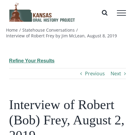
Skip
to
content
Home
Statehouse Conversations
Interview of Robert Frey by Jim McLean, August 8, 2019
Refine Your Results
Previous
Next
Interview of Robert
(Bob) Frey, August 2,