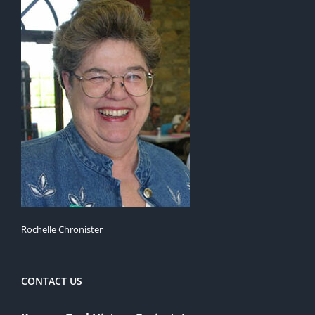
Rochelle Chronister
CONTACT US