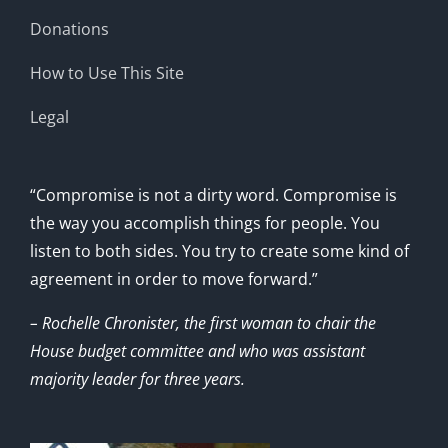
Donations
How to Use This Site
Legal
“Compromise is not a dirty word. Compromise is
the way you accomplish things for people. You
listen to both sides. You try to create some kind of
agreement in order to move forward.”
– Rochelle Chronister, the first woman to chair the
House budget committee and who was assistant
majority leader for three years.