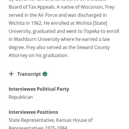
Board of Tax Appeals. A native of Wisconsin, Frey
served in the Air Force and was discharged in
Wichita in 1962. He enrolled at Wichita [State]
University, graduated and went to Topeka to enroll
in Washburn University where he earned a law
degree. Frey also served as the Seward County
Attorney on his graduation.
Transcript
Interviewee Political Party
Republican
Interviewee Positions
State Representative, Kansas House of
Representatives 1975-1984