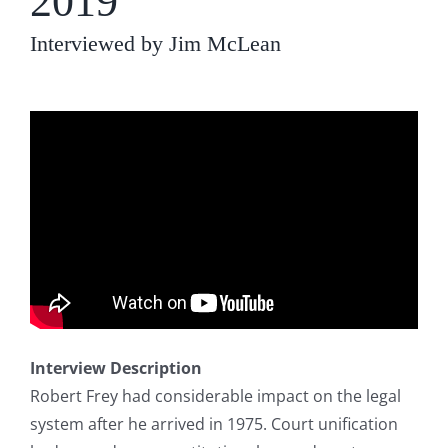
2019
Interviewed by Jim McLean
Interview Description
Robert Frey had considerable impact on the legal
system after he arrived in 1975. Court unification