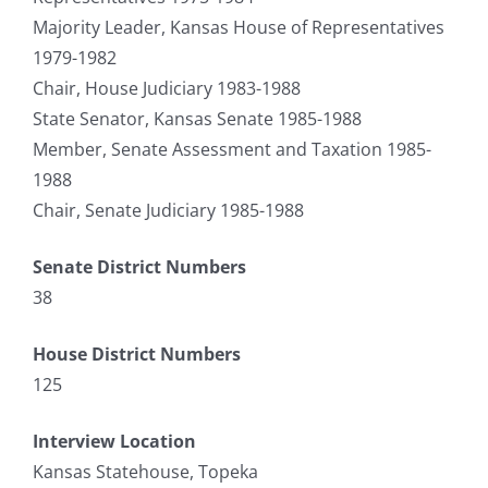
Majority Leader, Kansas House of Representatives
1979-1982
Chair, House Judiciary 1983-1988
State Senator, Kansas Senate 1985-1988
Member, Senate Assessment and Taxation 1985-
1988
Chair, Senate Judiciary 1985-1988
Senate District Numbers
38
House District Numbers
125
Interview Location
Kansas Statehouse, Topeka