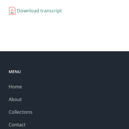
Download transcript
MENU
Home
About
Collections
Contact