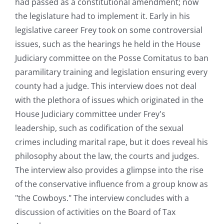
had passed as a constitutional amendment; now
the legislature had to implement it. Early in his
legislative career Frey took on some controversial
issues, such as the hearings he held in the House
Judiciary committee on the Posse Comitatus to ban
paramilitary training and legislation ensuring every
county had a judge. This interview does not deal
with the plethora of issues which originated in the
House Judiciary committee under Frey's
leadership, such as codification of the sexual
crimes including marital rape, but it does reveal his
philosophy about the law, the courts and judges.
The interview also provides a glimpse into the rise
of the conservative influence from a group know as
"the Cowboys." The interview concludes with a
discussion of activities on the Board of Tax