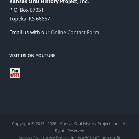
Kansas Oral History Project, Inc.
P.O. Box 67051
Topeka, KS 66667
Email us with our
Online Contact Form
.
VISIT US ON YOUTUBE
Copyright © 2015 - 2026 | Kansas Oral History Project, Inc. | All
Rights Reserved
Kansas Oral History Project, Inc. is a 501(c)(3) non-profit