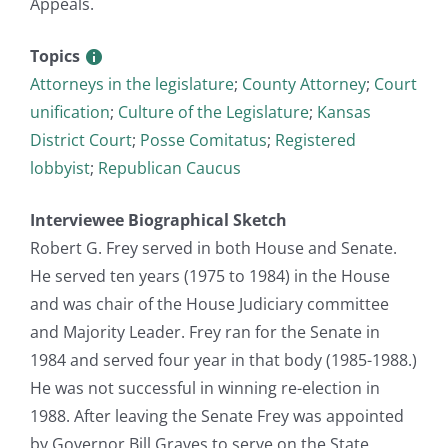
Appeals.
Topics
Attorneys in the legislature
;
County Attorney
;
Court
unification
;
Culture of the Legislature
;
Kansas
District Court
;
Posse Comitatus
;
Registered
lobbyist
;
Republican Caucus
Interviewee Biographical Sketch
Robert G. Frey served in both House and Senate.
He served ten years (1975 to 1984) in the House
and was chair of the House Judiciary committee
and Majority Leader. Frey ran for the Senate in
1984 and served four year in that body (1985-1988.)
He was not successful in winning re-election in
1988. After leaving the Senate Frey was appointed
by Governor Bill Graves to serve on the State