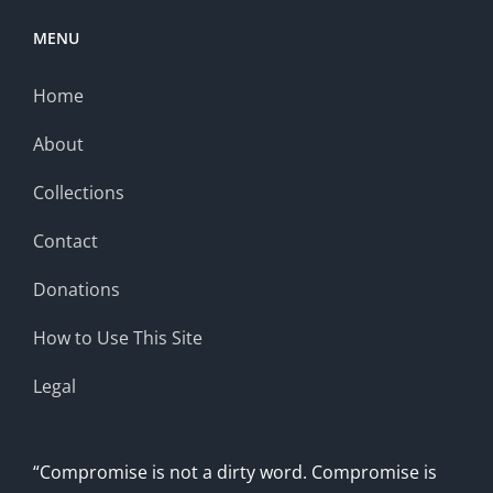
MENU
Home
About
Collections
Contact
Donations
How to Use This Site
Legal
“Compromise is not a dirty word. Compromise is