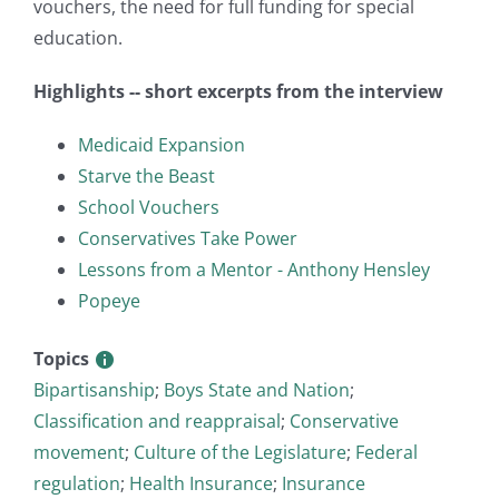
vouchers, the need for full funding for special
education.
Highlights -- short excerpts from the interview
Medicaid Expansion
Starve the Beast
School Vouchers
Conservatives Take Power
Lessons from a Mentor - Anthony Hensley
Popeye
Topics
Bipartisanship
;
Boys State and Nation
;
Classification and reappraisal
;
Conservative
movement
;
Culture of the Legislature
;
Federal
regulation
;
Health Insurance
;
Insurance