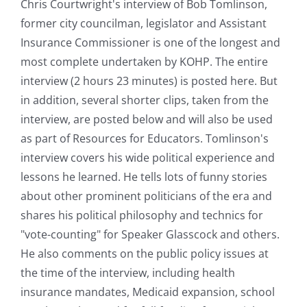
Chris Courtwright's interview of Bob Tomlinson,
former city councilman, legislator and Assistant
Insurance Commissioner is one of the longest and
most complete undertaken by KOHP. The entire
interview (2 hours 23 minutes) is posted here. But
in addition, several shorter clips, taken from the
interview, are posted below and will also be used
as part of Resources for Educators. Tomlinson's
interview covers his wide political experience and
lessons he learned. He tells lots of funny stories
about other prominent politicians of the era and
shares his political philosophy and technics for
"vote-counting" for Speaker Glasscock and others.
He also comments on the public policy issues at
the time of the interview, including health
insurance mandates, Medicaid expansion, school