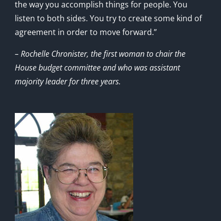
the way you accomplish things for people. You
listen to both sides. You try to create some kind of
agreement in order to move forward.”
– Rochelle Chronister, the first woman to chair the
House budget committee and who was assistant
majority leader for three years.