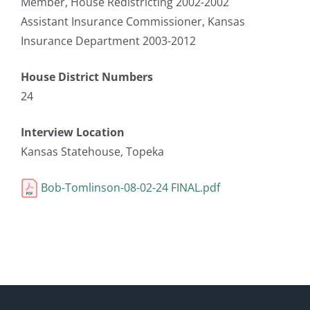
Member, House Redistricting 2002-2002
Assistant Insurance Commissioner, Kansas
Insurance Department 2003-2012
House District Numbers
24
Interview Location
Kansas Statehouse, Topeka
Bob-Tomlinson-08-02-24 FINAL.pdf