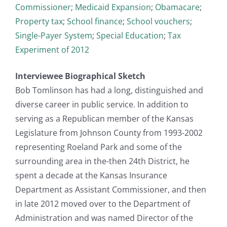
Commissioner
;
Medicaid Expansion
;
Obamacare
;
Property tax
;
School finance
;
School vouchers
;
Single-Payer System
;
Special Education
;
Tax
Experiment of 2012
Interviewee Biographical Sketch
Bob Tomlinson has had a long, distinguished and
diverse career in public service. In addition to
serving as a Republican member of the Kansas
Legislature from Johnson County from 1993-2002
representing Roeland Park and some of the
surrounding area in the-then 24th District, he
spent a decade at the Kansas Insurance
Department as Assistant Commissioner, and then
in late 2012 moved over to the Department of
Administration and was named Director of the