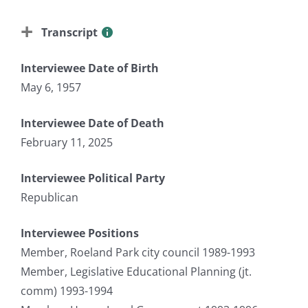
Transcript
Interviewee Date of Birth
May 6, 1957
Interviewee Date of Death
February 11, 2025
Interviewee Political Party
Republican
Interviewee Positions
Member, Roeland Park city council 1989-1993
Member, Legislative Educational Planning (jt.
comm) 1993-1994