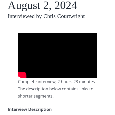
August 2, 2024
Interviewed by Chris Courtwright
Complete interview, 2 hours 23 minutes.
The description below contains links to
shorter segments.
Interview Description