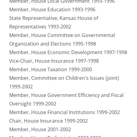
Member, House Local Government 1993-1996
Member, House Education 1993-1996
State Representative, Kansas House of
Representatives 1993-2002
Member, House Committee on Governmental
Organization and Elections 1995-1998
Member, House Economic Development 1997-1998
Vice-Chair, House Insurance 1997-1998
Member, House Taxation 1999-2000
Member, Committee on Children's Issues (joint)
1999-2002
Member, House Government Efficiency and Fiscal
Oversight 1999-2002
Member, House Financial Institutions 1999-2002
Chair, House Insurance 1999-2002
Member, House 2001-2002