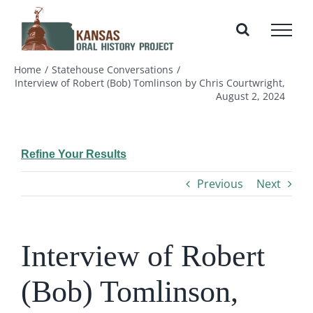
Skip
to
content
Home
Statehouse Conversations
Interview of Robert (Bob) Tomlinson by Chris Courtwright,
August 2, 2024
Refine Your Results
Previous
Next
Interview of Robert
(Bob) Tomlinson,