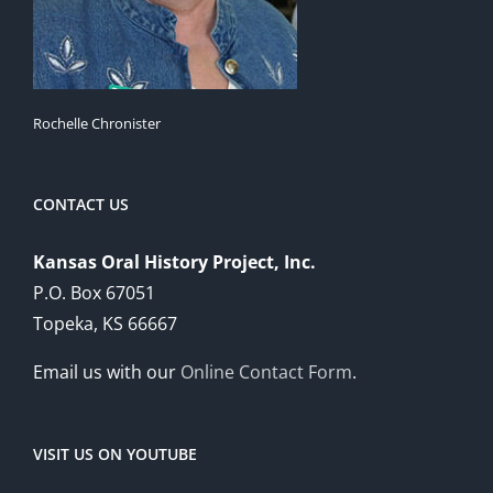
Rochelle Chronister
CONTACT US
Kansas Oral History Project, Inc.
P.O. Box 67051
Topeka, KS 66667
Email us with our
Online Contact Form
.
VISIT US ON YOUTUBE