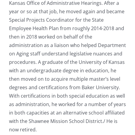
Kansas Office of Administrative Hearings. After a
year or so at that job, he moved again and became
Special Projects Coordinator for the State
Employee Health Plan from roughly 2014-2018 and
then in 2018 worked on behalf of the
administration as a liaison who helped Department
on Aging staff understand legislative nuances and
procedures. A graduate of the University of Kansas
with an undergraduate degree in education, he
then moved on to acquire multiple master’s level
degrees and certifications from Baker University.
With certifications in both special education as well
as administration, he worked for a number of years
in both capacities at an alternative school affiliated
with the Shawnee Mission School District./ He is
now retired.