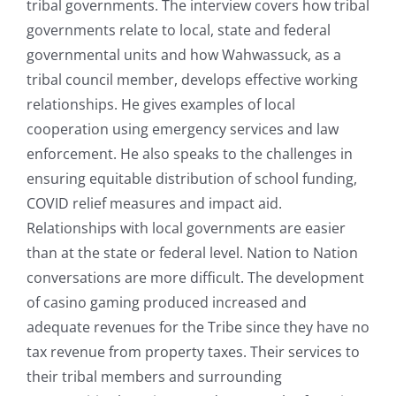
tribal governments. The interview covers how tribal
governments relate to local, state and federal
governmental units and how Wahwassuck, as a
tribal council member, develops effective working
relationships. He gives examples of local
cooperation using emergency services and law
enforcement. He also speaks to the challenges in
ensuring equitable distribution of school funding,
COVID relief measures and impact aid.
Relationships with local governments are easier
than at the state or federal level. Nation to Nation
conversations are more difficult. The development
of casino gaming produced increased and
adequate revenues for the Tribe since they have no
tax revenue from property taxes. Their services to
their tribal members and surrounding