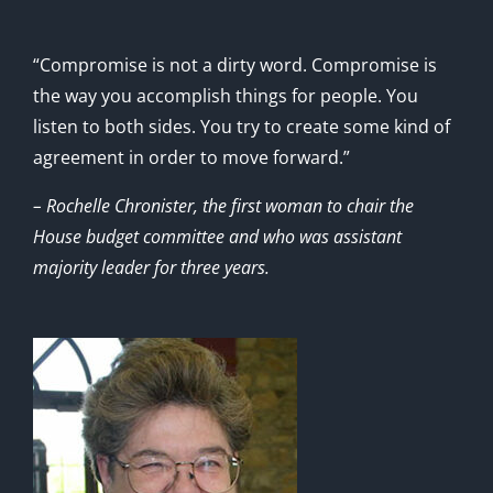
“Compromise is not a dirty word. Compromise is
the way you accomplish things for people. You
listen to both sides. You try to create some kind of
agreement in order to move forward.”
– Rochelle Chronister, the first woman to chair the
House budget committee and who was assistant
majority leader for three years.