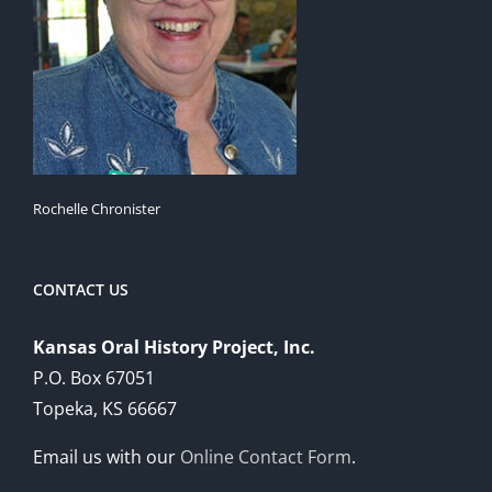
Rochelle Chronister
CONTACT US
Kansas Oral History Project, Inc.
P.O. Box 67051
Topeka, KS 66667
Email us with our
Online Contact Form
.