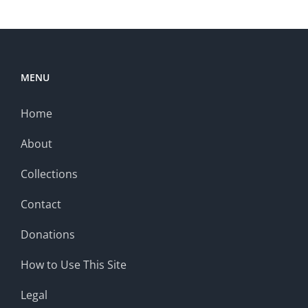
MENU
Home
About
Collections
Contact
Donations
How to Use This Site
Legal