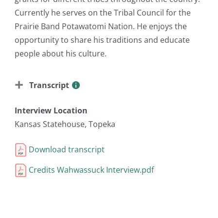
Currently he serves on the Tribal Council for the
Prairie Band Potawatomi Nation. He enjoys the
opportunity to share his traditions and educate
people about his culture.
Transcript
Interview Location
Kansas Statehouse, Topeka
Download transcript
Credits Wahwassuck Interview.pdf