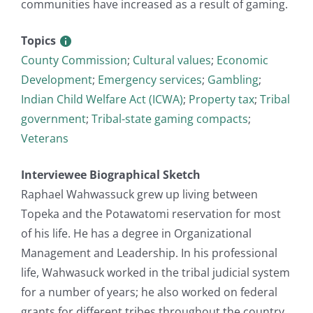
communities have increased as a result of gaming.
Topics
County Commission
;
Cultural values
;
Economic
Development
;
Emergency services
;
Gambling
;
Indian Child Welfare Act (ICWA)
;
Property tax
;
Tribal
government
;
Tribal-state gaming compacts
;
Veterans
Interviewee Biographical Sketch
Raphael Wahwassuck grew up living between
Topeka and the Potawatomi reservation for most
of his life. He has a degree in Organizational
Management and Leadership. In his professional
life, Wahwasuck worked in the tribal judicial system
for a number of years; he also worked on federal
grants for different tribes throughout the country.