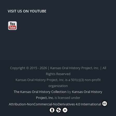
VISIT US ON YOUTUBE
Copyright © 2015 - 2026 | Kansas Oral History Project, Inc. | All
Rights Reserved
Kansas Oral History Project, Inc. is a 501(c)(3) non-profit
organization
The Kansas Oral History Collection
by
Kansas Oral History
Project, Inc.
is licensed under
Attribution-NonCommercial-NoDerivatives 4.0 International