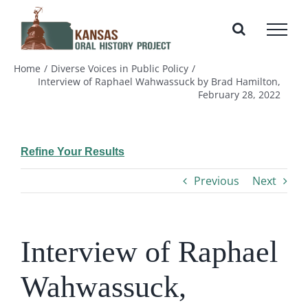
Skip
to
content
Home
Diverse Voices in Public Policy
Interview of Raphael Wahwassuck by Brad Hamilton,
February 28, 2022
Refine Your Results
Previous
Next
Interview of Raphael
Wahwassuck,