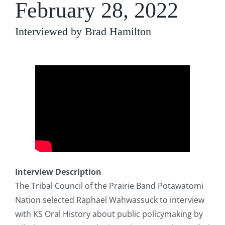
February 28, 2022
Interviewed by Brad Hamilton
Interview Description
The Tribal Council of the Prairie Band Potawatomi
Nation selected Raphael Wahwassuck to interview
with KS Oral History about public policymaking by