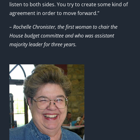
listen to both sides. You try to create some kind of
agreement in order to move forward.”
– Rochelle Chronister, the first woman to chair the
House budget committee and who was assistant
majority leader for three years.