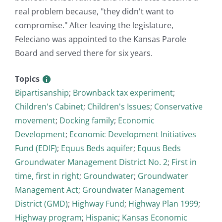
real problem because, "they didn't want to
compromise." After leaving the legislature,
Feleciano was appointed to the Kansas Parole
Board and served there for six years.
Topics
Bipartisanship
;
Brownback tax experiment
;
Children's Cabinet
;
Children's Issues
;
Conservative
movement
;
Docking family
;
Economic
Development
;
Economic Development Initiatives
Fund (EDIF)
;
Equus Beds aquifer
;
Equus Beds
Groundwater Management District No. 2
;
First in
time, first in right
;
Groundwater
;
Groundwater
Management Act
;
Groundwater Management
District (GMD)
;
Highway Fund
;
Highway Plan 1999
;
Highway program
;
Hispanic
;
Kansas Economic