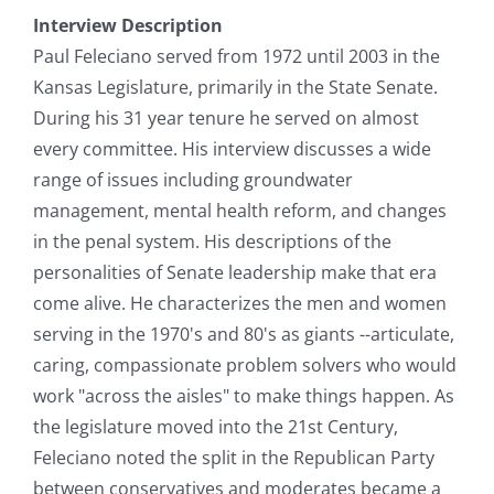
Interview Description
Paul Feleciano served from 1972 until 2003 in the
Kansas Legislature, primarily in the State Senate.
During his 31 year tenure he served on almost
every committee. His interview discusses a wide
range of issues including groundwater
management, mental health reform, and changes
in the penal system. His descriptions of the
personalities of Senate leadership make that era
come alive. He characterizes the men and women
serving in the 1970's and 80's as giants --articulate,
caring, compassionate problem solvers who would
work "across the aisles" to make things happen. As
the legislature moved into the 21st Century,
Feleciano noted the split in the Republican Party
between conservatives and moderates became a