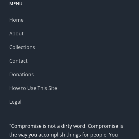
MENU
Home
About
Collections
Contact
Donations
How to Use This Site
Legal
“Compromise is not a dirty word. Compromise is
the way you accomplish things for people. You