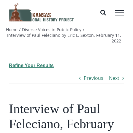
Skip
to
content
Home
Diverse Voices in Public Policy
Interview of Paul Feleciano by Eric L. Sexton, February 11,
2022
Refine Your Results
Previous
Next
Interview of Paul
Feleciano, February