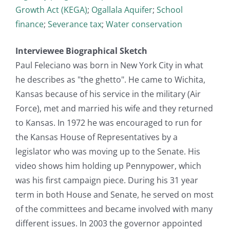
Growth Act (KEGA)
;
Ogallala Aquifer
;
School
finance
;
Severance tax
;
Water conservation
Interviewee Biographical Sketch
Paul Feleciano was born in New York City in what
he describes as "the ghetto". He came to Wichita,
Kansas because of his service in the military (Air
Force), met and married his wife and they returned
to Kansas. In 1972 he was encouraged to run for
the Kansas House of Representatives by a
legislator who was moving up to the Senate. His
video shows him holding up Pennypower, which
was his first campaign piece. During his 31 year
term in both House and Senate, he served on most
of the committees and became involved with many
different issues. In 2003 the governor appointed