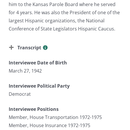
him to the Kansas Parole Board where he served
for 4 years. He was also the President of one of the
largest Hispanic organizations, the National
Conference of State Legislators Hispanic Caucus.
Transcript
Interviewee Date of Birth
March 27, 1942
Interviewee Political Party
Democrat
Interviewee Positions
Member, House Transportation 1972-1975
Member, House Insurance 1972-1975