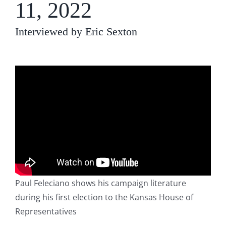
11, 2022
Interviewed by Eric Sexton
Paul Feleciano shows his campaign literature
during his first election to the Kansas House of
Representatives