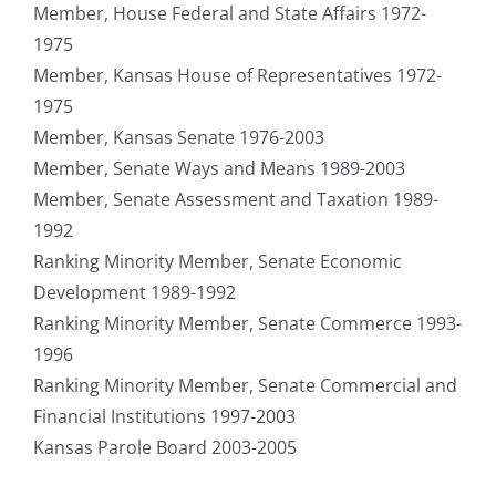
Member, House Federal and State Affairs 1972-
1975
Member, Kansas House of Representatives 1972-
1975
Member, Kansas Senate 1976-2003
Member, Senate Ways and Means 1989-2003
Member, Senate Assessment and Taxation 1989-
1992
Ranking Minority Member, Senate Economic
Development 1989-1992
Ranking Minority Member, Senate Commerce 1993-
1996
Ranking Minority Member, Senate Commercial and
Financial Institutions 1997-2003
Kansas Parole Board 2003-2005