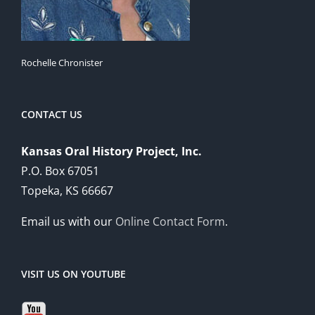
Rochelle Chronister
CONTACT US
Kansas Oral History Project, Inc.
P.O. Box 67051
Topeka, KS 66667
Email us with our
Online Contact Form
.
VISIT US ON YOUTUBE