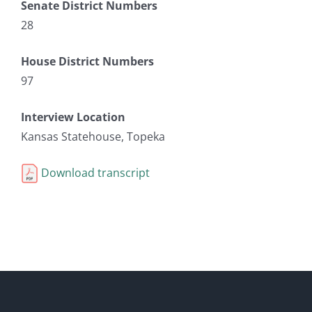
Senate District Numbers
28
House District Numbers
97
Interview Location
Kansas Statehouse, Topeka
Download transcript