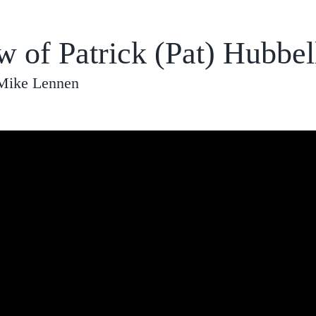
w of Patrick (Pat) Hubbel
 Mike Lennen