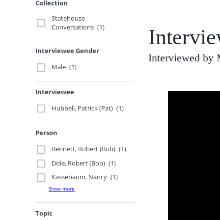
Collection
Statehouse
Conversations
(1)
Intervie
Interviewee Gender
Interviewed by
Male
(1)
Interviewee
Hubbell, Patrick (Pat)
(1)
Person
Bennett, Robert (Bob)
(1)
Dole, Robert (Bob)
(1)
Kassebaum, Nancy
(1)
Show more
Topic