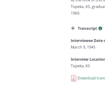
Topeka, KS, gradua
1969.
Transcript
Interviewee Date o
March 9, 1945
Interview Locatio
Topeka, KS
Download trans