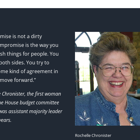
ise is not a dirty
mpromise is the way you
sh things for people. You
 both sides. You try to
ome kind of agreement in
 move forward.”
e Chronister, the first woman
the House budget committee
as assistant majority leader
years.
Rochelle Chronister