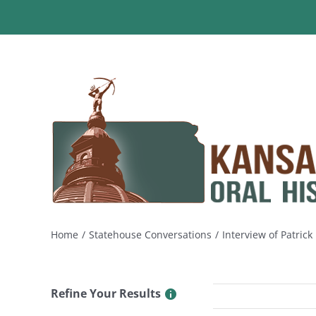
Skip
to
content
Home
Statehouse Conversations
Interview of Patric
Refine Your Results