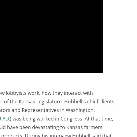
ow lobbyists work, how they interact with
 of the Kansas Legislature. Hubbell's chief clients
ators and Representatives in Washington.
R Act)
was being worked in Congress. At that time,
uld have been devastating to Kansas farmers.
l products. During his interview Hubbell said that