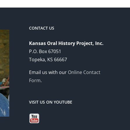
CONTACT US
Kansas Oral History Project, Inc.
P.O. Box 67051
Topeka, KS 66667
Email us with our
Online Contact
Form
.
VISIT US ON YOUTUBE