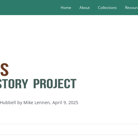
Home
About
Collections
Resourc
k Hubbell by Mike Lennen, April 9, 2025