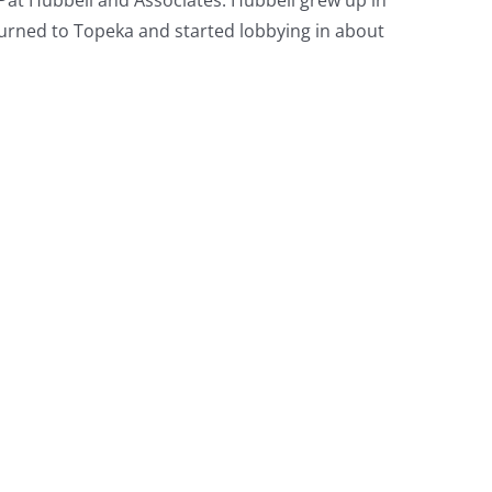
urned to Topeka and started lobbying in about