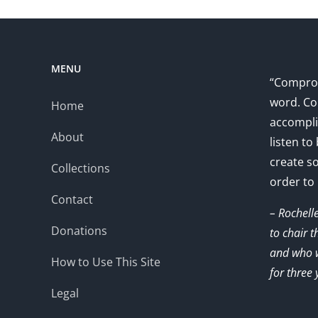
MENU
“Comprom
word. Co
Home
accompli
About
listen to
create s
Collections
order to
Contact
– Rochell
Donations
to chair 
and who w
How to Use This Site
for three 
Legal