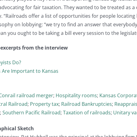
advocating for fair taxation. They wanted to be treated as a
 “Railroads offer a list of opportunities for people locating
sophy on lobbying: “we try to find an answer that everybody c
an you ought to be taking a bill every session to the legislat
t excerpts from the interview
yists Do?
 Are Important to Kansas
Conrail railroad merger
;
Hospitality rooms
;
Kansas Corpora
ral Railroad
;
Property tax
;
Railroad Bankruptcies
;
Reapprais
;
Southern Pacific Railroad
;
Taxation of railroads
;
Unitary va
aphical Sketch
 interview, Pat Hubbell was the principal at the lobbying fir