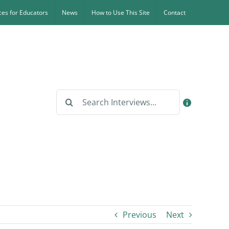
es for Educators
News
How to Use This Site
Contact
Search
for:
Previous
Next