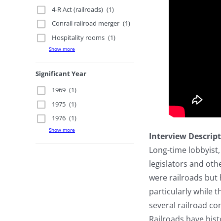
4-R Act (railroads)
(1)
Conrail railroad merger
(1)
Hospitality rooms
(1)
Show more
Significant Year
1969
(1)
1975
(1)
1976
(1)
Show more
Interview Descrip
Long-time lobbyist,
legislators and oth
were railroads but
particularly while 
several railroad c
Railroads have hist