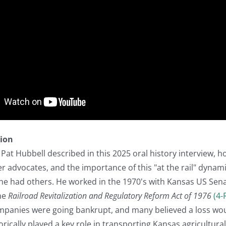
tion
 Pat Hubbell described in this 2025 oral history interview, h
er advocates, and the importance of this "at the rail" dynamic
 he had others. He worked in the 1970's with Kansas US Sen
the
Railroad Revitalization and Regulatory Reform Act of 1976
(4-
ompanies were going bankrupt, and many believed a loss wo
orically played a key role in transporting Kansas agricultura