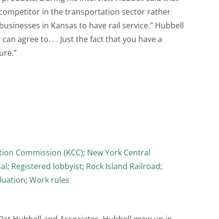
 competitor in the transportation sector rather
 businesses in Kansas to have rail service.” Hubbell
an agree to. . . Just the fact that you have a
ure.”
tion Commission (KCC)
;
New York Central
al
;
Registered lobbyist
;
Rock Island Railroad
;
luation
;
Work rules
m Pat Hubbell and Associates. Hubbell grew up in