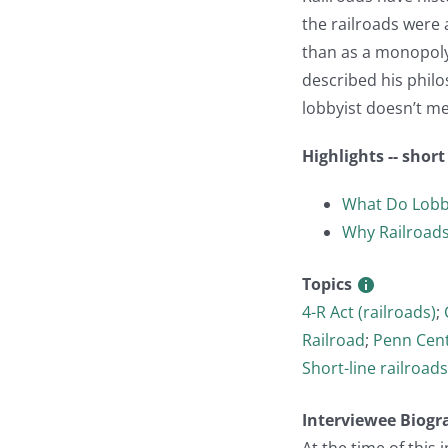
the railroads were 
than as a monopoly.
described his philo
lobbyist doesn’t me
Highlights -- shor
What Do Lobb
Why Railroads
Topics
4-R Act (railroads)
;
Railroad
;
Penn Cent
Short-line railroads
Interviewee Biogr
At the time of this