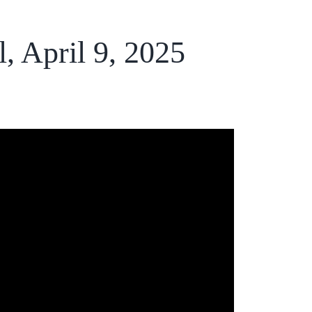
l, April 9, 2025