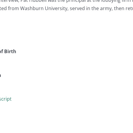
ted from Washburn University, served in the army, then ret
f Birth
n
cript