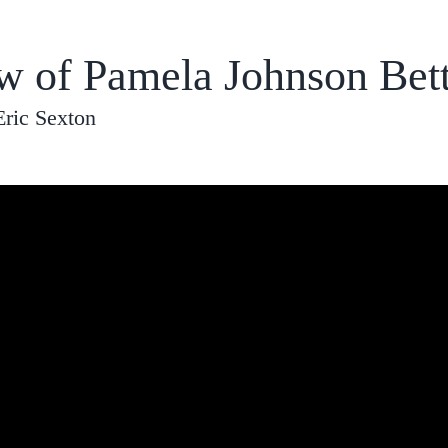
ew of Pamela Johnson Bet
Eric Sexton