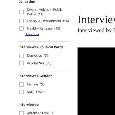
Collection
Diverse Voices in Public
Policy
(11)
Intervi
Energy & Environment
(16)
Healthy Kansans
(18)
Interviewed by 
Show more
Interviewee Political Party
Democrat
(51)
Republican
(93)
Interviewee Gender
Female
(60)
Male
(152)
Interviewee
Abrams, Steve
(1)