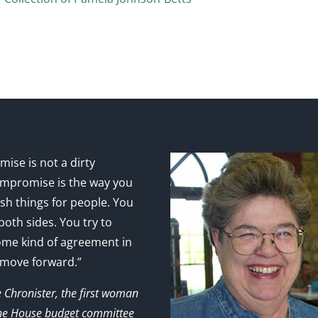
ise is not a dirty
mpromise is the way you
sh things for people. You
 both sides. You try to
ome kind of agreement in
 move forward.”
e Chronister, the first woman
the House budget committee