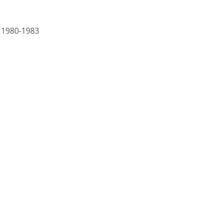
) 1980-1983