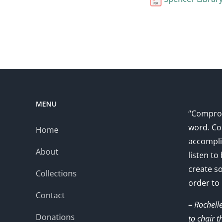
MENU
“Comprom
word. Co
Home
accompli
About
listen to
create s
Collections
order to
Contact
– Rochell
Donations
to chair 