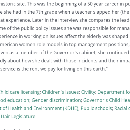
storic site. This was the beginning of a 50 year career in pu
 she had in the 7th grade when a teacher slapped her (the 
at experience. Later in the interview she compares the lea
e of the public policy issues she was responsible for mana
erience in working on issues affect the elderly was shaped 
 American women role models in top management positions, s
Even as a member of the Governor's cabinet, she continued 
idly about how she dealt with those incidents and their imp
 service is the rent we pay for living on this earth."
hild care licensing
;
Children's Issues
;
Civility
;
Department for
ood education
;
Gender discrimination
;
Governor's Child Heal
 of Health and Environment (KDHE)
;
Public schools
;
Racial 
- Hair Legislature