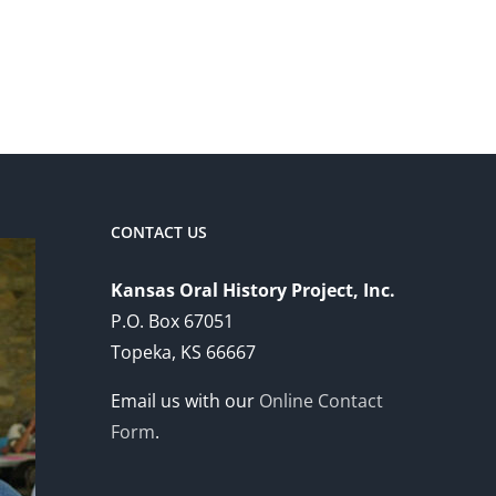
CONTACT US
Kansas Oral History Project, Inc.
P.O. Box 67051
Topeka, KS 66667
Email us with our
Online Contact
Form
.