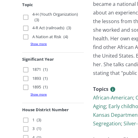
became a national hi
Topic
about an experience
4-H (Youth Organization)
(3)
the lessons from th
4-R Act (railroads)
(3)
she worked and som
A Nation at Risk
(4)
health. Her own exp
Show more
find other African
the United States. 
Significant Year
her. She talks cand
1871
(1)
stating that "public
1893
(1)
1895
(1)
Topics
Show more
African-American
;
C
Aging
;
Early childh
House District Number
Kansas Department
1
(3)
Segregation
;
Silver
3
(1)
4
(1)