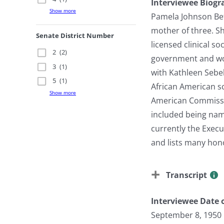
Interviewee Biogr
Show more
Pamela Johnson Bett
mother of three. S
Senate District Number
licensed clinical s
2
(2)
government and work
3
(1)
with Kathleen Sebel
5
(1)
African American sc
Show more
American Commissio
included being nam
currently the Exec
and lists many hon
Transcript
Interviewee Date o
September 8, 1950