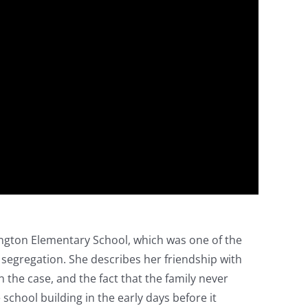
ington Elementary School, which was one of the
segregation. She describes her friendship with
 the case, and the fact that the family never
hool building in the early days before it