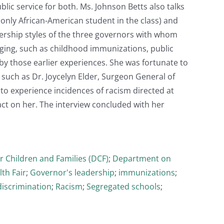
blic service for both. Ms. Johnson Betts also talks
only African-American student in the class) and
dership styles of the three governors with whom
ging, such as childhood immunizations, public
by those earlier experiences. She was fortunate to
uch as Dr. Joycelyn Elder, Surgeon General of
to experience incidences of racism directed at
act on her. The interview concluded with her
 Children and Families (DCF)
;
Department on
th Fair
;
Governor's leadership
;
immunizations
;
discrimination
;
Racism
;
Segregated schools
;