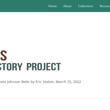
Home
About
Collections
Resourc
mela Johnson Betts by Eric Sexton, March 25, 2022