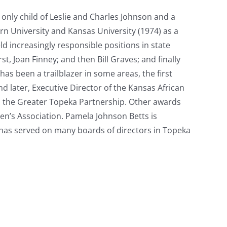
 only child of Leslie and Charles Johnson and a
n University and Kansas University (1974) as a
ld increasingly responsible positions in state
, Joan Finney; and then Bill Graves; and finally
as been a trailblazer in some areas, the first
nd later, Executive Director of the Kansas African
 the Greater Topeka Partnership. Other awards
’s Association. Pamela Johnson Betts is
 has served on many boards of directors in Topeka