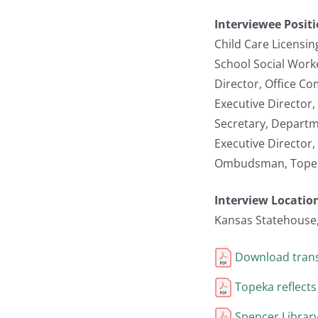
Interviewee Posit
Child Care Licensi
School Social Work
Director, Office C
Executive Director
Secretary, Departm
Executive Director
Ombudsman, Topeka
Interview Locatio
Kansas Statehouse
Download trans
Topeka reflects
Spencer Library