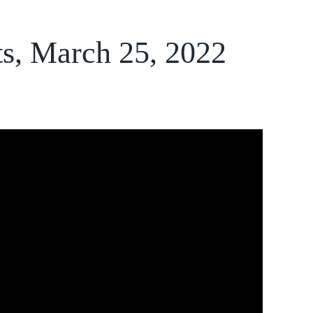
ts, March 25, 2022