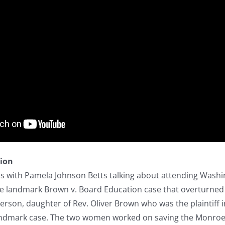
tion
ns with Pamela Johnson Betts talking about attending Wash
he landmark Brown v. Board Education case that overturned 
son, daughter of Rev. Oliver Brown who was the plaintiff in
andmark case. The two women worked on saving the Monroe sc