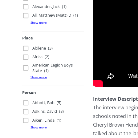
Alexander, Jack
(1)
All, Matthew (Matt) D
(1)
Show more
Place
Abilene
(3)
Africa
(2)
American Legion Boys
State
(1)
Show more
Person
Interview Descrip
Abbott, Bob
(5)
The interview begi
Adkins, David
(8)
schools noted in t
Aiken, Linda
(1)
Cheryl Brown Hender
Show more
talked about the l