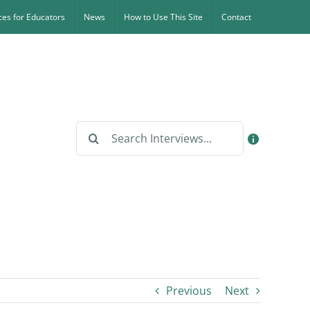
es for Educators
News
How to Use This Site
Contact
Search
for:
Previous
Next