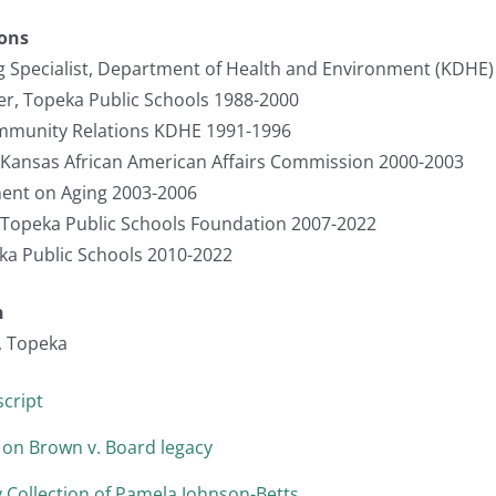
ions
ng Specialist, Department of Health and Environment (KDHE
er, Topeka Public Schools 1988-2000
ommunity Relations KDHE 1991-1996
, Kansas African American Affairs Commission 2000-2003
ent on Aging 2003-2006
, Topeka Public Schools Foundation 2007-2022
 Public Schools 2010-2022
n
, Topeka
cript
 on Brown v. Board legacy
 Collection of Pamela Johnson-Betts