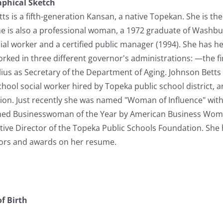
aphical Sketch
s is a fifth-generation Kansan, a native Topekan. She is the
he is also a professional woman, a 1972 graduate of Washbur
ocial worker and a certified public manager (1994). She has he
ed in three different governor's administrations: —the first
ius as Secretary of the Department of Aging. Johnson Betts h
hool social worker hired by Topeka public school district, a
n. Just recently she was named "Woman of Influence" with
ed Businesswoman of the Year by American Business Women
utive Director of the Topeka Public Schools Foundation. She
ors and awards on her resume.
f Birth