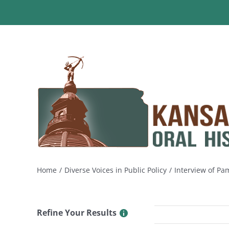
Skip
to
content
Home
Diverse Voices in Public Policy
Interview of Pa
Refine Your Results