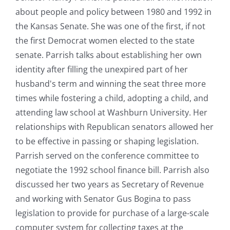
about people and policy between 1980 and 1992 in
the Kansas Senate. She was one of the first, if not
the first Democrat women elected to the state
senate. Parrish talks about establishing her own
identity after filling the unexpired part of her
husband's term and winning the seat three more
times while fostering a child, adopting a child, and
attending law school at Washburn University. Her
relationships with Republican senators allowed her
to be effective in passing or shaping legislation.
Parrish served on the conference committee to
negotiate the 1992 school finance bill. Parrish also
discussed her two years as Secretary of Revenue
and working with Senator Gus Bogina to pass
legislation to provide for purchase of a large-scale
computer system for collecting taxes at the