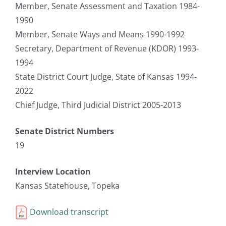
Member, Senate Assessment and Taxation 1984-
1990
Member, Senate Ways and Means 1990-1992
Secretary, Department of Revenue (KDOR) 1993-
1994
State District Court Judge, State of Kansas 1994-
2022
Chief Judge, Third Judicial District 2005-2013
Senate District Numbers
19
Interview Location
Kansas Statehouse, Topeka
Download transcript