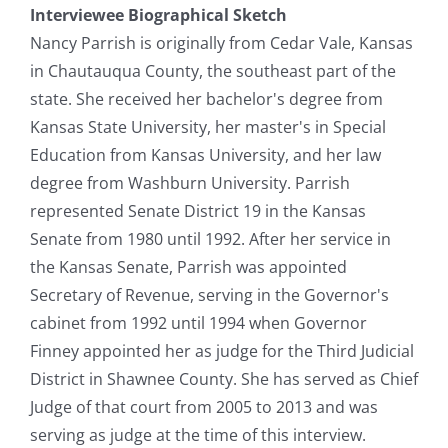
Interviewee Biographical Sketch
Nancy Parrish is originally from Cedar Vale, Kansas
in Chautauqua County, the southeast part of the
state. She received her bachelor's degree from
Kansas State University, her master's in Special
Education from Kansas University, and her law
degree from Washburn University. Parrish
represented Senate District 19 in the Kansas
Senate from 1980 until 1992. After her service in
the Kansas Senate, Parrish was appointed
Secretary of Revenue, serving in the Governor's
cabinet from 1992 until 1994 when Governor
Finney appointed her as judge for the Third Judicial
District in Shawnee County. She has served as Chief
Judge of that court from 2005 to 2013 and was
serving as judge at the time of this interview.