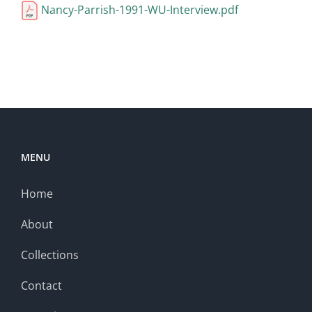
Nancy-Parrish-1991-WU-Interview.pdf
MENU
Home
About
Collections
Contact