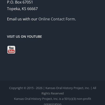
P.O. Box 67051
Topeka, KS 66667
Email us with our
Online Contact Form
.
VISIT US ON YOUTUBE
Copyright © 2015 - 2026 | Kansas Oral History Project, Inc. | All
Rights Reserved
Kansas Oral History Project, Inc. is a 501(c)(3) non-profit
organization