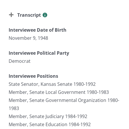
Transcript
Interviewee Date of Birth
November 9, 1948
Interviewee Political Party
Democrat
Interviewee Positions
State Senator, Kansas Senate 1980-1992
Member, Senate Local Government 1980-1983
Member, Senate Governmental Organization 1980-
1983
Member, Senate Judiciary 1984-1992
Member, Senate Education 1984-1992