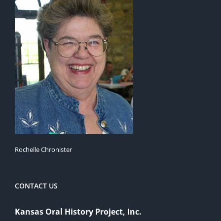
Rochelle Chronister
CONTACT US
Kansas Oral History Project, Inc.