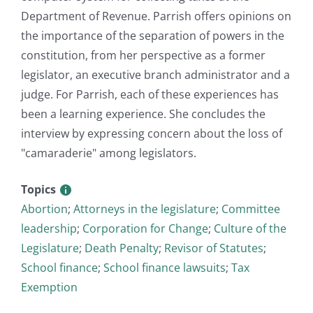
Department of Revenue. Parrish offers opinions on
the importance of the separation of powers in the
constitution, from her perspective as a former
legislator, an executive branch administrator and a
judge. For Parrish, each of these experiences has
been a learning experience. She concludes the
interview by expressing concern about the loss of
"camaraderie" among legislators.
Topics
Abortion
;
Attorneys in the legislature
;
Committee
leadership
;
Corporation for Change
;
Culture of the
Legislature
;
Death Penalty
;
Revisor of Statutes
;
School finance
;
School finance lawsuits
;
Tax
Exemption