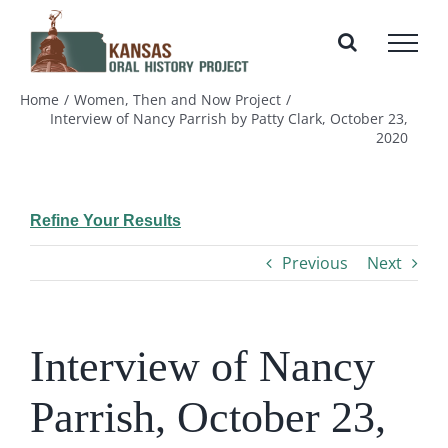
Skip
to
content
Home
Women, Then and Now Project
Interview of Nancy Parrish by Patty Clark, October 23,
2020
Refine Your Results
Previous
Next
Interview of Nancy
Parrish, October 23,