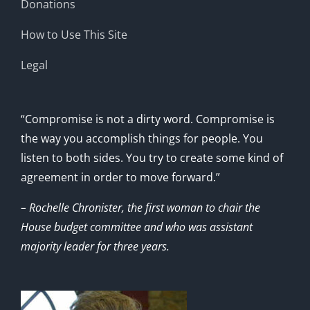
Donations
How to Use This Site
Legal
“Compromise is not a dirty word. Compromise is
the way you accomplish things for people. You
listen to both sides. You try to create some kind of
agreement in order to move forward.”
– Rochelle Chronister, the first woman to chair the
House budget committee and who was assistant
majority leader for three years.