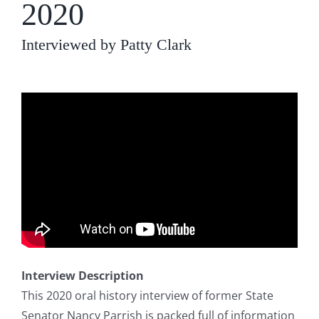
2020
Interviewed by Patty Clark
Interview Description
This 2020 oral history interview of former State
Senator Nancy Parrish is packed full of information