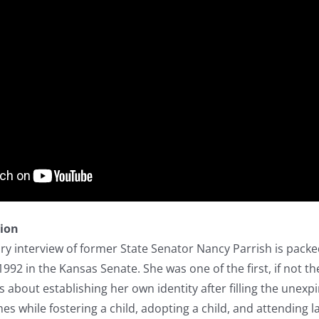
tion
ory interview of former State Senator Nancy Parrish is packe
92 in the Kansas Senate. She was one of the first, if not t
ks about establishing her own identity after filling the une
es while fostering a child, adopting a child, and attending