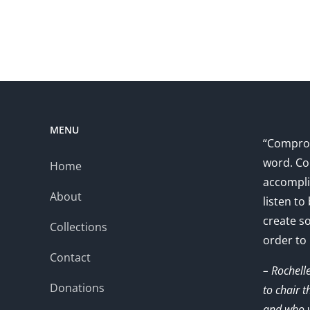
MENU
“Comprom
word. Co
Home
accompli
About
listen to
create s
Collections
order to
Contact
– Rochell
Donations
to chair 
and who w