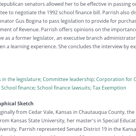
Republican senators allowed her to be effective in passing o
e to negotiate the 1992 school finance bill. Parrish also d
nator Gus Bogina to pass legislation to provide for purchas
ment of Revenue. Parrish offers opinions on the importance
e as a former legislator, an executive branch administrator 
en a learning experience. She concludes the interview by e
 in the legislature
;
Committee leadership
;
Corporation for 
;
School finance
;
School finance lawsuits
;
Tax Exemption
aphical Sketch
iginally from Cedar Vale, Kansas in Chautauqua County, the 
rom Kansas State University, her master's in Special Educa
rsity. Parrish represented Senate District 19 in the Kansas