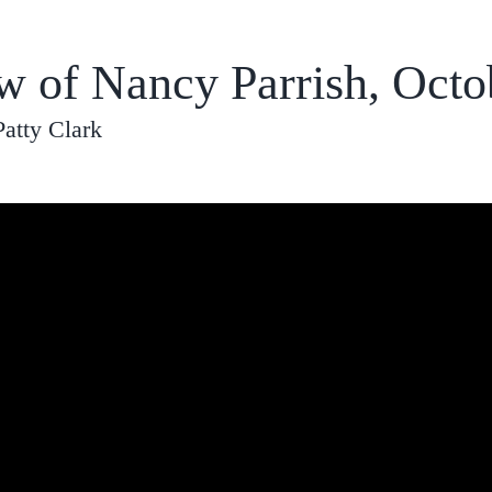
ew of Nancy Parrish, Octo
Patty Clark