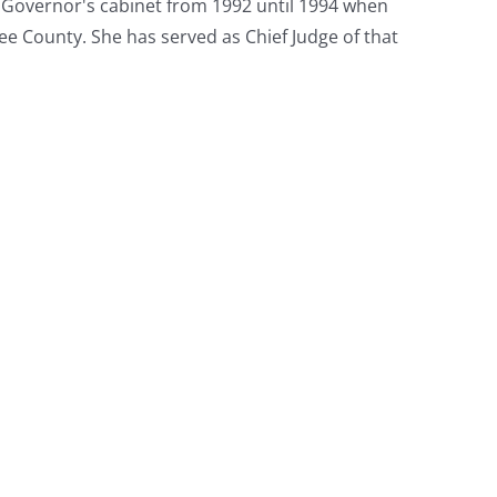
e Governor's cabinet from 1992 until 1994 when
ee County. She has served as Chief Judge of that