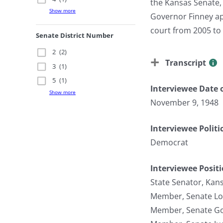
the Kansas Senate,
Show more
Governor Finney app
court from 2005 to 
Senate District Number
2
(2)
Transcript
3
(1)
5
(1)
Interviewee Date o
Show more
November 9, 1948
Interviewee Politi
Democrat
Interviewee Posit
State Senator, Kan
Member, Senate Lo
Member, Senate Go