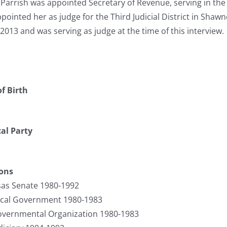
 Parrish was appointed Secretary of Revenue, serving in th
ointed her as judge for the Third Judicial District in Shawn
2013 and was serving as judge at the time of this interview.
f Birth
cal Party
ions
sas Senate 1980-1992
cal Government 1980-1983
vernmental Organization 1980-1983