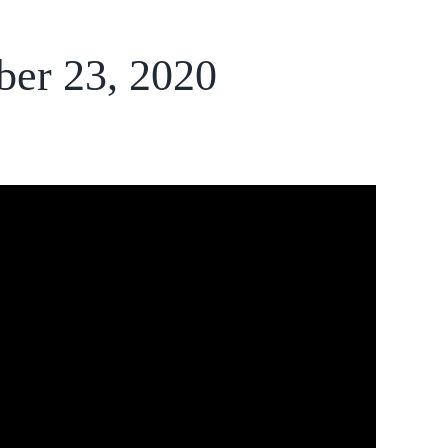
ber 23, 2020