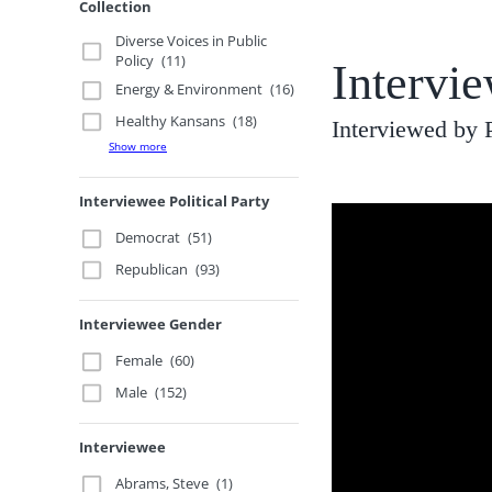
Collection
Diverse Voices in Public
Policy
(11)
Intervi
Energy & Environment
(16)
Healthy Kansans
(18)
Interviewed by 
Show more
Interviewee Political Party
Democrat
(51)
Republican
(93)
Interviewee Gender
Female
(60)
Male
(152)
Interviewee
Abrams, Steve
(1)