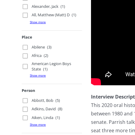
Alexander, Jack
(1)
All, Matthew (Matt) D
(1)
Show more
Place
Abilene
(3)
Africa
(2)
American Legion Boys
State
(1)
Show more
Person
Interview Descrip
Abbott, Bob
(5)
This 2020 oral hist
Adkins, David
(8)
between 1980 and 19
Aiken, Linda
(1)
senate. Parrish tal
Show more
seat three more tim