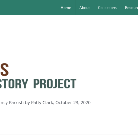
Home
About
Collections
Resourc
ncy Parrish by Patty Clark, October 23, 2020