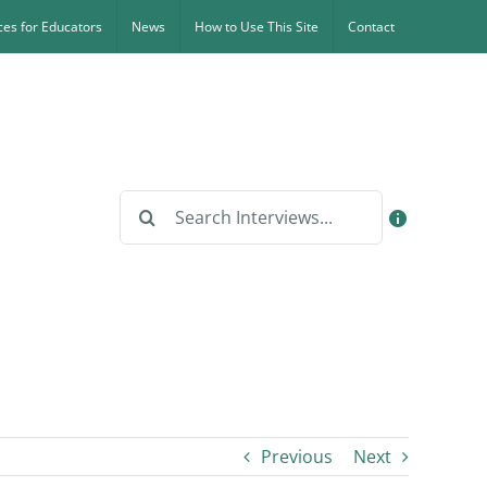
es for Educators
News
How to Use This Site
Contact
Search
for:
Previous
Next