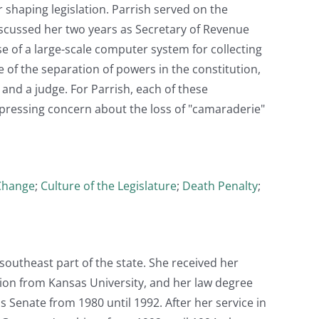
r shaping legislation. Parrish served on the
iscussed her two years as Secretary of Revenue
e of a large-scale computer system for collecting
 of the separation of powers in the constitution,
and a judge. For Parrish, each of these
xpressing concern about the loss of "camaraderie"
Change
;
Culture of the Legislature
;
Death Penalty
;
southeast part of the state. She received her
tion from Kansas University, and her law degree
 Senate from 1980 until 1992. After her service in