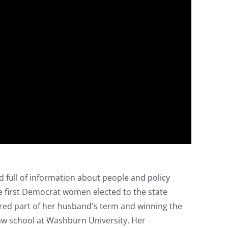
d full of information about people and policy
he first Democrat women elected to the state
xpired part of her husband's term and winning the
 law school at Washburn University. Her