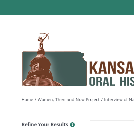
Skip
to
content
Home
Women, Then and Now Project
Interview of Na
Refine Your Results