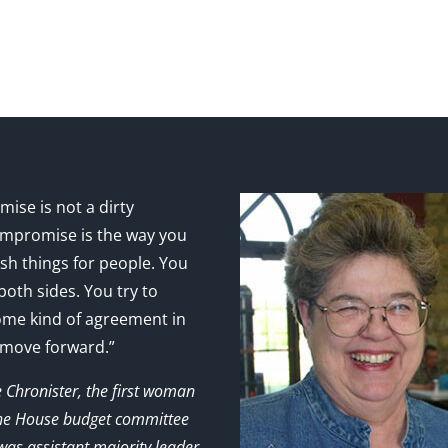
ise is not a dirty
mpromise is the way you
sh things for people. You
 both sides. You try to
ome kind of agreement in
 move forward.”
e Chronister, the first woman
the House budget committee
as assistant majority leader