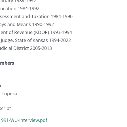
iciary 1984-1992
ucation 1984-1992
sessment and Taxation 1984-1990
ays and Means 1990-1992
ment of Revenue (KDOR) 1993-1994
t Judge, State of Kansas 1994-2022
udicial District 2005-2013
umbers
n
, Topeka
cript
1991-WU-Interview.pdf