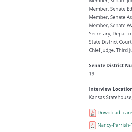
Member, Senate Jud
Member, Senate Ed
Member, Senate As
Member, Senate W
Secretary, Depart
State District Cour
Chief Judge, Third J
Senate District N
19
Interview Locatio
Kansas Statehouse
Download trans
Nancy-Parrish-