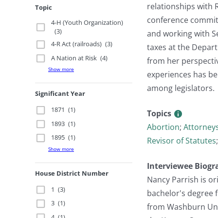
relationships with 
Topic
conference committe
4-H (Youth Organization)
(3)
and working with Se
4-R Act (railroads)
(3)
taxes at the Depart
A Nation at Risk
(4)
from her perspectiv
Show more
experiences has be
among legislators.
Significant Year
1871
(1)
Topics
1893
(1)
Abortion
;
Attorneys
1895
(1)
Revisor of Statutes
Show more
Interviewee Biogr
House District Number
Nancy Parrish is or
1
(3)
bachelor's degree f
3
(1)
from Washburn Unive
4
(1)