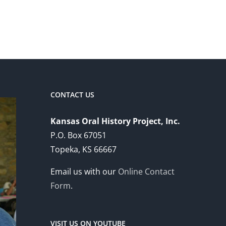
CONTACT US
Kansas Oral History Project, Inc.
P.O. Box 67051
Topeka, KS 66667
Email us with our
Online Contact
Form
.
VISIT US ON YOUTUBE