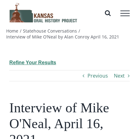
Skip
to
content
Home
Statehouse Conversations
Interview of Mike O’Neal by Alan Conroy April 16, 2021
Refine Your Results
Previous
Next
Interview of Mike
O'Neal, April 16,