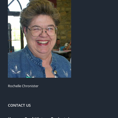
Rochelle Chronister
CONTACT US