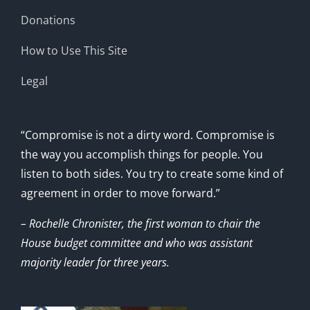
Donations
How to Use This Site
Legal
“Compromise is not a dirty word. Compromise is
the way you accomplish things for people. You
listen to both sides. You try to create some kind of
agreement in order to move forward.”
– Rochelle Chronister, the first woman to chair the
House budget committee and who was assistant
majority leader for three years.