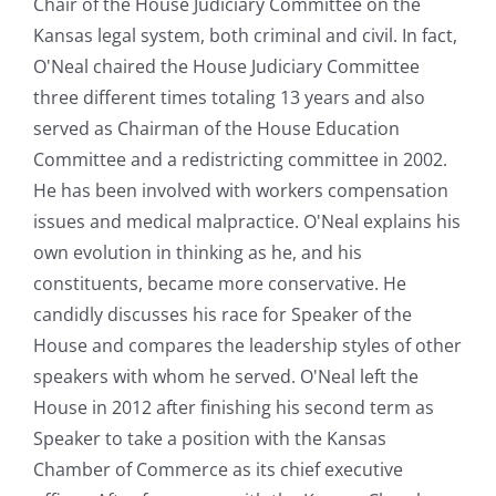
Chair of the House Judiciary Committee on the
Kansas legal system, both criminal and civil. In fact,
O'Neal chaired the House Judiciary Committee
three different times totaling 13 years and also
served as Chairman of the House Education
Committee and a redistricting committee in 2002.
He has been involved with workers compensation
issues and medical malpractice. O'Neal explains his
own evolution in thinking as he, and his
constituents, became more conservative. He
candidly discusses his race for Speaker of the
House and compares the leadership styles of other
speakers with whom he served. O'Neal left the
House in 2012 after finishing his second term as
Speaker to take a position with the Kansas
Chamber of Commerce as its chief executive