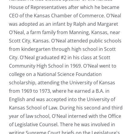
House of Representatives after which he became
CEO of the Kansas Chamber of Commerce. O'Neal
was adopted as an infant by Ralph and Margaret
O'Neal, a farm family from Manning, Kansas, near
Scott City, Kansas. O'Neal attended public schools
from kindergarten through high school in Scott
City. O'Neal graduated #2 in his class at Scott
Community High School in 1969. O'Neal went to
college on a National Science Foundation
scholarship, attending the University of Kansas
from 1969 to 1973, where he earned a B.A. in
English and was accepted into the University of
Kansas School of Law. During his second and third
year of law school, O'Neal interned with the Office
of Legislative Counsel. There he was involved in
writing Supreme Court briefs on the Legislature's