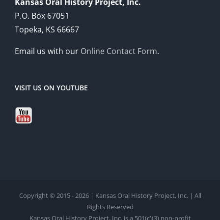
Kansas Oral History Project, Inc.
P.O. Box 67051
Topeka, KS 66667
Email us with our
Online Contact Form
.
VISIT US ON YOUTUBE
Copyright © 2015 - 2026 | Kansas Oral History Project, Inc. | All
Rights Reserved
Kansas Oral History Project, Inc. is a 501(c)(3) non-profit