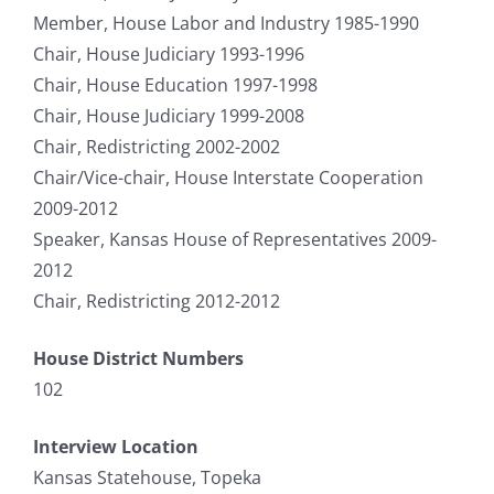
Member, House Labor and Industry 1985-1990
Chair, House Judiciary 1993-1996
Chair, House Education 1997-1998
Chair, House Judiciary 1999-2008
Chair, Redistricting 2002-2002
Chair/Vice-chair, House Interstate Cooperation
2009-2012
Speaker, Kansas House of Representatives 2009-
2012
Chair, Redistricting 2012-2012
House District Numbers
102
Interview Location
Kansas Statehouse, Topeka