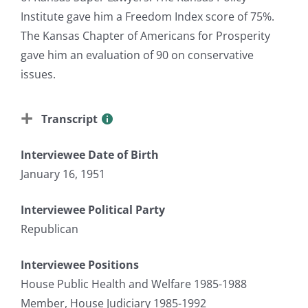
Institute gave him a Freedom Index score of 75%.
The Kansas Chapter of Americans for Prosperity
gave him an evaluation of 90 on conservative
issues.
Transcript
Interviewee Date of Birth
January 16, 1951
Interviewee Political Party
Republican
Interviewee Positions
House Public Health and Welfare 1985-1988
Member, House Judiciary 1985-1992