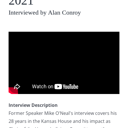
2021
Interviewed by Alan Conroy
Interview Description
Former Speaker Mike O'Neal's interview covers his
28 years in the Kansas House and his impact as