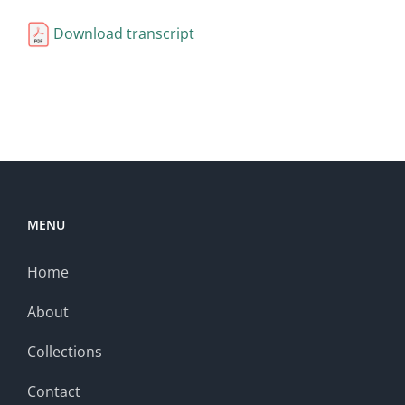
Download transcript
MENU
Home
About
Collections
Contact