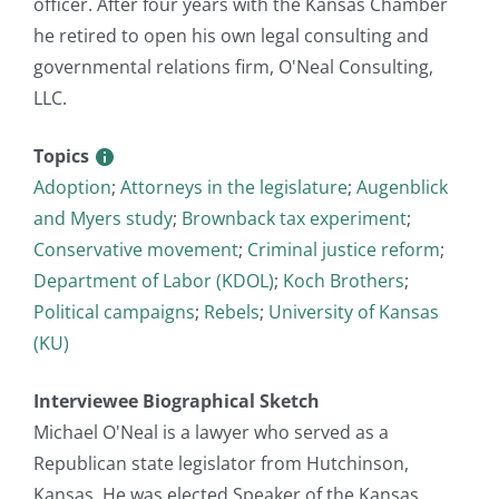
officer. After four years with the Kansas Chamber
he retired to open his own legal consulting and
governmental relations firm, O'Neal Consulting,
LLC.
Topics
Adoption
;
Attorneys in the legislature
;
Augenblick
and Myers study
;
Brownback tax experiment
;
Conservative movement
;
Criminal justice reform
;
Department of Labor (KDOL)
;
Koch Brothers
;
Political campaigns
;
Rebels
;
University of Kansas
(KU)
Interviewee Biographical Sketch
Michael O'Neal is a lawyer who served as a
Republican state legislator from Hutchinson,
Kansas. He was elected Speaker of the Kansas