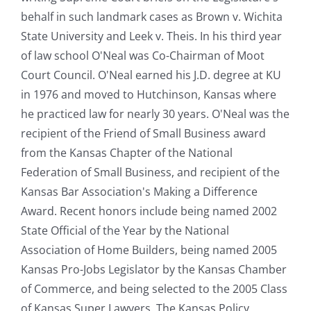
behalf in such landmark cases as Brown v. Wichita
State University and Leek v. Theis. In his third year
of law school O'Neal was Co-Chairman of Moot
Court Council. O'Neal earned his J.D. degree at KU
in 1976 and moved to Hutchinson, Kansas where
he practiced law for nearly 30 years. O'Neal was the
recipient of the Friend of Small Business award
from the Kansas Chapter of the National
Federation of Small Business, and recipient of the
Kansas Bar Association's Making a Difference
Award. Recent honors include being named 2002
State Official of the Year by the National
Association of Home Builders, being named 2005
Kansas Pro-Jobs Legislator by the Kansas Chamber
of Commerce, and being selected to the 2005 Class
of Kansas Super Lawyers. The Kansas Policy