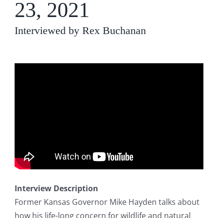
23, 2021
Interviewed by Rex Buchanan
Interview Description
Former Kansas Governor Mike Hayden talks about
how his life-long concern for wildlife and natural