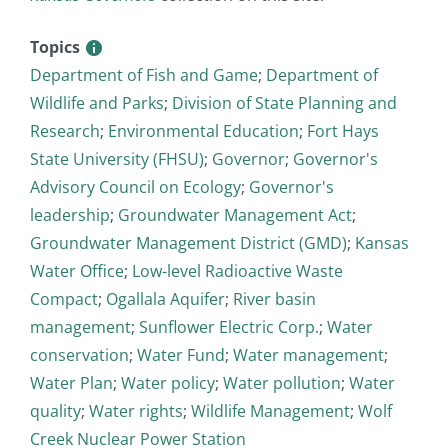
Topics
Department of Fish and Game
;
Department of
Wildlife and Parks
;
Division of State Planning and
Research
;
Environmental Education
;
Fort Hays
State University (FHSU)
;
Governor
;
Governor's
Advisory Council on Ecology
;
Governor's
leadership
;
Groundwater Management Act
;
Groundwater Management District (GMD)
;
Kansas
Water Office
;
Low-level Radioactive Waste
Compact
;
Ogallala Aquifer
;
River basin
management
;
Sunflower Electric Corp.
;
Water
conservation
;
Water Fund
;
Water management
;
Water Plan
;
Water policy
;
Water pollution
;
Water
quality
;
Water rights
;
Wildlife Management
;
Wolf
Creek Nuclear Power Station