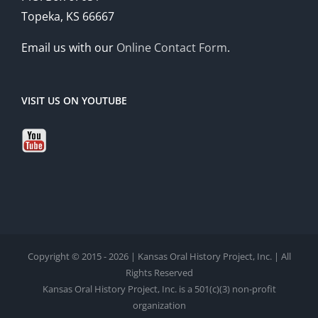
Topeka, KS 66667
Email us with our
Online Contact Form
.
VISIT US ON YOUTUBE
Copyright © 2015 - 2026 | Kansas Oral History Project, Inc. | All
Rights Reserved
Kansas Oral History Project, Inc. is a 501(c)(3) non-profit
organization