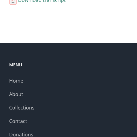
MENU
Home
About
Collections
Contact
Donations