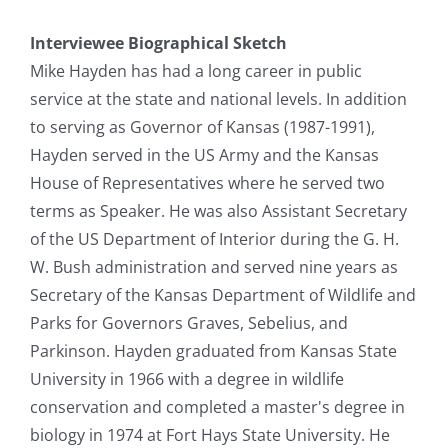
Interviewee Biographical Sketch
Mike Hayden has had a long career in public
service at the state and national levels. In addition
to serving as Governor of Kansas (1987-1991),
Hayden served in the US Army and the Kansas
House of Representatives where he served two
terms as Speaker. He was also Assistant Secretary
of the US Department of Interior during the G. H.
W. Bush administration and served nine years as
Secretary of the Kansas Department of Wildlife and
Parks for Governors Graves, Sebelius, and
Parkinson. Hayden graduated from Kansas State
University in 1966 with a degree in wildlife
conservation and completed a master's degree in
biology in 1974 at Fort Hays State University. He