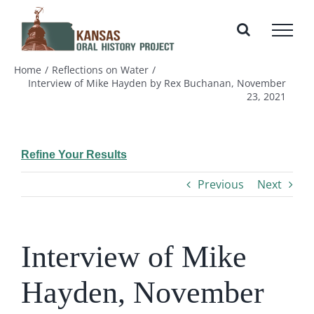
Skip
to
content
Home
Reflections on Water
Interview of Mike Hayden by Rex Buchanan, November
23, 2021
Refine Your Results
Previous
Next
Interview of Mike
Hayden, November