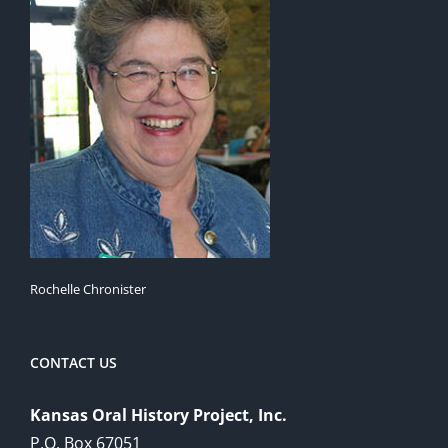
Rochelle Chronister
CONTACT US
Kansas Oral History Project, Inc.
P.O. Box 67051