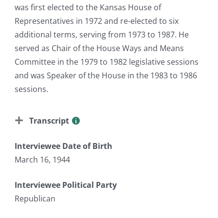
was first elected to the Kansas House of
Representatives in 1972 and re-elected to six
additional terms, serving from 1973 to 1987. He
served as Chair of the House Ways and Means
Committee in the 1979 to 1982 legislative sessions
and was Speaker of the House in the 1983 to 1986
sessions.
Transcript
Interviewee Date of Birth
March 16, 1944
Interviewee Political Party
Republican