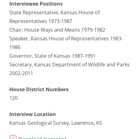
Interviewee Positions
State Representative, Kansas House of
Representatives 1973-1987
Chair, House Ways and Means 1979-1982
Speaker, Kansas House of Representatives 1983-
1986
Governor, State of Kansas 1987-1991
Secretary, Kansas Department of Wildlife and Parks
2002-2011
House District Numbers
120
Interview Location
Kansas Geological Survey, Lawrence, KS
Download transcript