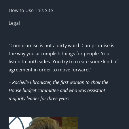
How to Use This Site
Legal
“Compromise is not a dirty word. Compromise is
the way you accomplish things for people. You
listen to both sides. You try to create some kind of
agreement in order to move forward.”
– Rochelle Chronister, the first woman to chair the
House budget committee and who was assistant
majority leader for three years.