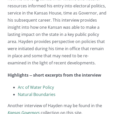
resources informed his entry into electoral politics,
service in the Kansas House, time as Governor, and
his subsequent career. This interview provides
insight into how one Kansan was able to make a
lasting impact on the state in a key public policy
area. Hayden provides perspective on policies that
were initiated during his time in office that remain
in place and some that may need to be re-
examined in the light of recent developments.
Highlights -- short excerpts from the interview
Arc of Water Policy
Natural Boundaries
Another interview of Hayden may be found in the
Kansas Governors
collection on this site.