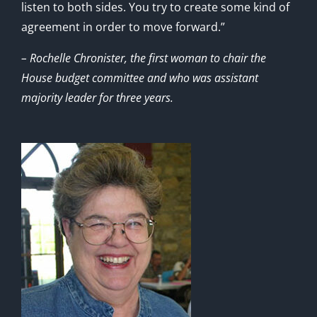
listen to both sides. You try to create some kind of
agreement in order to move forward.”
– Rochelle Chronister, the first woman to chair the
House budget committee and who was assistant
majority leader for three years.