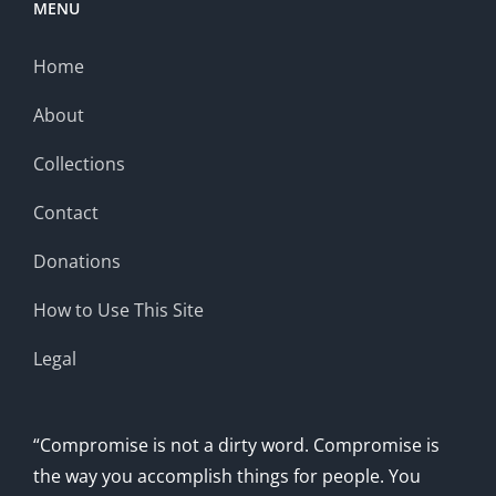
MENU
Home
About
Collections
Contact
Donations
How to Use This Site
Legal
“Compromise is not a dirty word. Compromise is
the way you accomplish things for people. You