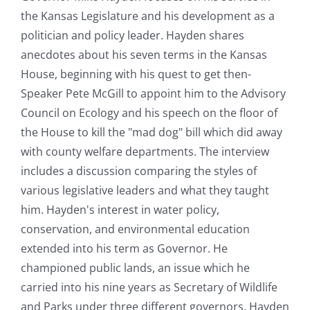
the Kansas Legislature and his development as a
politician and policy leader. Hayden shares
anecdotes about his seven terms in the Kansas
House, beginning with his quest to get then-
Speaker Pete McGill to appoint him to the Advisory
Council on Ecology and his speech on the floor of
the House to kill the "mad dog" bill which did away
with county welfare departments. The interview
includes a discussion comparing the styles of
various legislative leaders and what they taught
him. Hayden's interest in water policy,
conservation, and environmental education
extended into his term as Governor. He
championed public lands, an issue which he
carried into his nine years as Secretary of Wildlife
and Parks under three different governors. Hayden