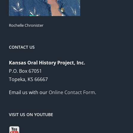
Rochelle Chronister
CONTACT US
Kansas Oral History Project, Inc.
P.O. Box 67051
Topeka, KS 66667
Email us with our
Online Contact Form
.
VISIT US ON YOUTUBE