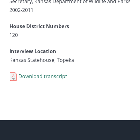
Secretary, Kansas Department of Wildlife and Parks
2002-2011
House District Numbers
120
Interview Location
Kansas Statehouse, Topeka
Download transcript