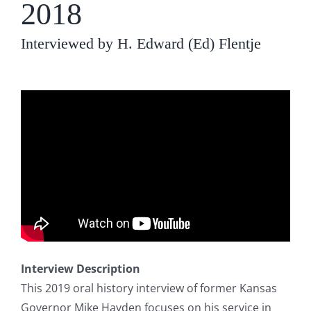
2018
Interviewed by H. Edward (Ed) Flentje
Interview Description
This 2019 oral history interview of former Kansas
Governor Mike Hayden focuses on his service in