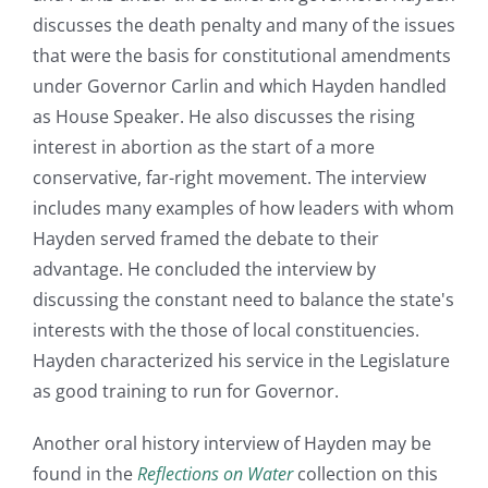
discusses the death penalty and many of the issues
that were the basis for constitutional amendments
under Governor Carlin and which Hayden handled
as House Speaker. He also discusses the rising
interest in abortion as the start of a more
conservative, far-right movement. The interview
includes many examples of how leaders with whom
Hayden served framed the debate to their
advantage. He concluded the interview by
discussing the constant need to balance the state's
interests with the those of local constituencies.
Hayden characterized his service in the Legislature
as good training to run for Governor.
Another oral history interview of Hayden may be
found in the
Reflections on Water
collection on this