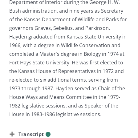
Department of Interior during the George H. W.
Bush administration. and nine years as Secretary
of the Kansas Department of Wildlife and Parks for
governors Graves, Sebelius, and Parkinson.
Hayden graduated from Kansas State University in
1966, with a degree in Wildlife Conservation and
completed a Master's degree in Biology in 1974 at
Fort Hays State University. He was first elected to
the Kansas House of Representatives in 1972 and
re-elected to six additional terms, serving from
1973 through 1987. Hayden served as Chair of the
House Ways and Means Committee in the 1979-
1982 legislative sessions, and as Speaker of the
House in 1983-1986 legislative sessions.
Transcript