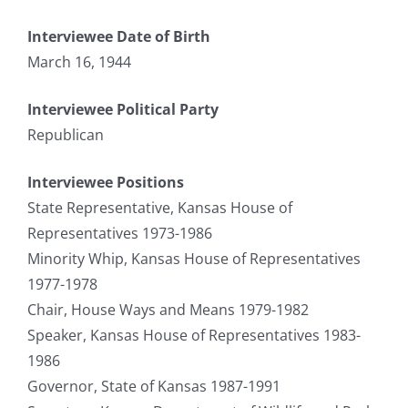
Interviewee Date of Birth
March 16, 1944
Interviewee Political Party
Republican
Interviewee Positions
State Representative, Kansas House of
Representatives 1973-1986
Minority Whip, Kansas House of Representatives
1977-1978
Chair, House Ways and Means 1979-1982
Speaker, Kansas House of Representatives 1983-
1986
Governor, State of Kansas 1987-1991