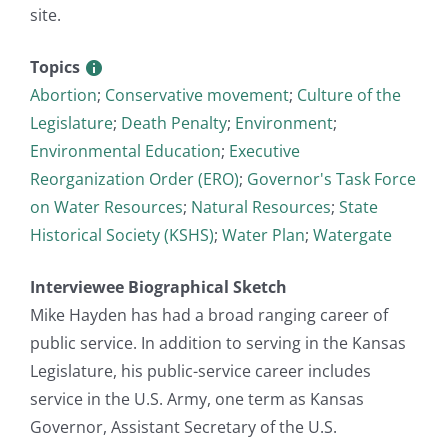
site.
Topics
Abortion
;
Conservative movement
;
Culture of the
Legislature
;
Death Penalty
;
Environment
;
Environmental Education
;
Executive
Reorganization Order (ERO)
;
Governor's Task Force
on Water Resources
;
Natural Resources
;
State
Historical Society (KSHS)
;
Water Plan
;
Watergate
Interviewee Biographical Sketch
Mike Hayden has had a broad ranging career of
public service. In addition to serving in the Kansas
Legislature, his public-service career includes
service in the U.S. Army, one term as Kansas
Governor, Assistant Secretary of the U.S.