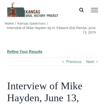
Skip
to
content
Home
Kansas Governors
Interview of Mike Hayden by H. Edward (Ed) Flentje, June
13, 2019
Refine Your Results
Previous
Next
Interview of Mike
Hayden, June 13,