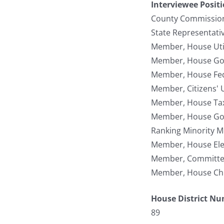
Interviewee Posit
County Commission
State Representati
Member, House Util
Member, House Gov
Member, House Fede
Member, Citizens' 
Member, House Tax
Member, House Gove
Ranking Minority M
Member, House Ele
Member, Committee 
Member, House Chi
House District N
89