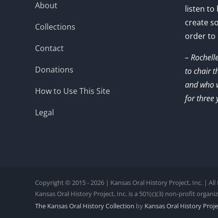
About
listen to
create s
Collections
order to
Contact
– Rochell
Donations
to chair 
and who w
How to Use This Site
for three 
Legal
Copyright © 2015 - 2026 | Kansas Oral History Project, Inc. | Al
Kansas Oral History Project, Inc. is a 501(c)(3) non-profit organi
The Kansas Oral History Collection
by
Kansas Oral History Projec