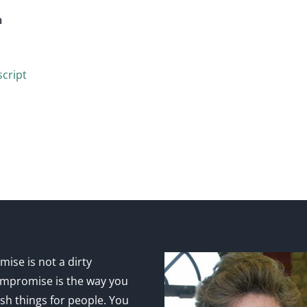
n
cript
ise is not a dirty
mpromise is the way you
sh things for people. You