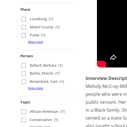
Place
Louisburg
(1)
Miami County
(1)
Paola
(1)
Show more
Person
Ballard, Barbara
(1)
Barkis, Marvin
(1)
Interview Descrip
Brownback, Sam
(1)
Melody McCray-Mille
Show more
people who were mar
public servant. Her
Topic
in a Black family. 
African-American
(1)
served as a state S
Conservative
(1)
also taught school 