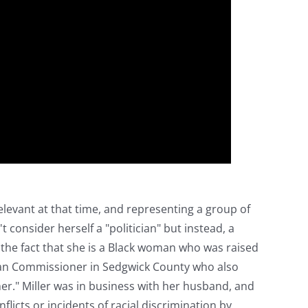
elevant at that time, and representing a group of
consider herself a "politician" but instead, a
y the fact that she is a Black woman who was raised
erican Commissioner in Sedgwick County who also
er." Miller was in business with her husband, and
licts or incidents of racial discrimination by