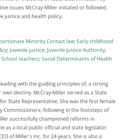
tive issues McCray-Miller initiated or followed.
 justice and health policy.
portionate Minority Contact law
;
Early childhood
licy
;
Juvenile justice
;
Juvenile Justice Authority
;
;
School teachers
;
Social Determinants of Health
eading with the guiding principles of, a strong
 own destiny. McCray-Miller served as a State
for State Representative, She was the first female
y Commissioners, following in the footsteps of
iller successfully championed reforms in
 as a local public official and state legislator.
 of Miller's Inc. for 24 years. She is also a