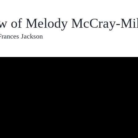
ew of Melody McCray-Mill
Frances Jackson