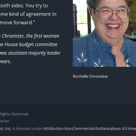
 both sides. You try to
ome kind of agreement in
 move forward.”
e Chronister, the first woman
the House budget committee
as assistant majority leader
years.
Rochelle Chronister
l Rights Reserved
zation
t, Inc.
is licensed under
Attribution-NonCommercial-NoDerivatives 4.0 Inte