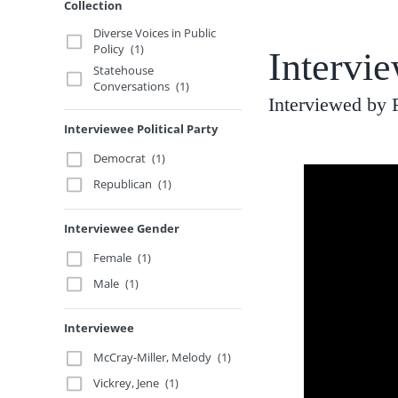
Collection
Diverse Voices in Public
Policy
(1)
Intervi
Statehouse
Conversations
(1)
Interviewed by 
Interviewee Political Party
Democrat
(1)
Republican
(1)
Interviewee Gender
Female
(1)
Male
(1)
Interviewee
McCray-Miller, Melody
(1)
Vickrey, Jene
(1)