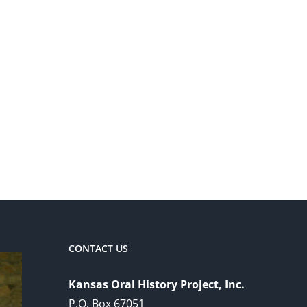
CONTACT US
Kansas Oral History Project, Inc.
P.O. Box 67051