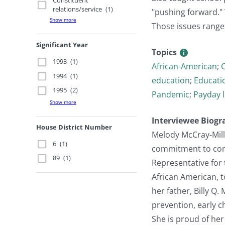
Constituent
relations/service
(1)
"pushing forward." T
Show more
Those issues ranged
Significant Year
Topics
1993
(1)
African-American
;
C
1994
(1)
education
;
Educatio
1995
(2)
Pandemic
;
Payday 
Show more
Interviewee Biogr
House District Number
Melody McCray-Mille
6
(1)
commitment to commu
89
(1)
Representative for 
African American, t
her father, Billy Q
prevention, early ch
She is proud of her