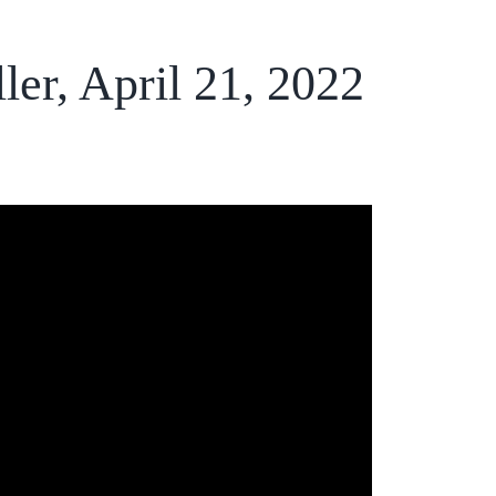
er, April 21, 2022