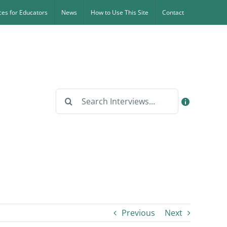
es for Educators
News
How to Use This Site
Contact
Search
for:
Previous
Next