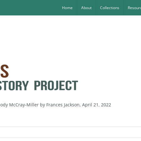
Home
About
Collections
Resourc
lody McCray-Miller by Frances Jackson, April 21, 2022