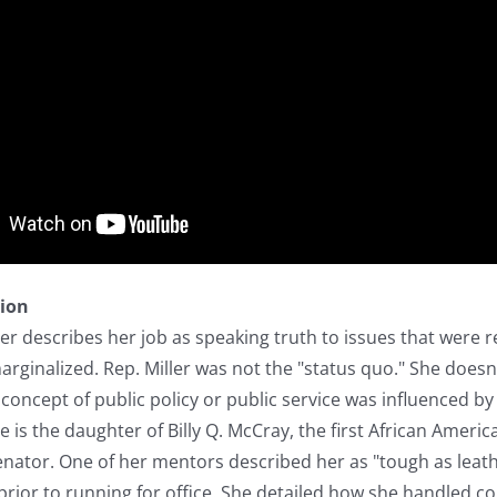
tion
r describes her job as speaking truth to issues that were r
ginalized. Rep. Miller was not the "status quo." She doesn't 
 concept of public policy or public service was influenced b
She is the daughter of Billy Q. McCray, the first African Am
enator. One of her mentors described her as "tough as leath
prior to running for office. She detailed how she handled conf