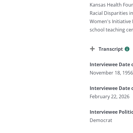
Kansas Health Found
Racial Disparities 
Women's Initiative
school teaching cer
Transcript
Interviewee Date o
November 18, 1956
Interviewee Date 
February 22, 2026
Interviewee Politi
Democrat