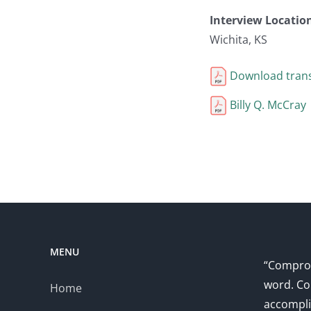
Interview Locatio
Wichita, KS
Download trans
Billy Q. McCray
MENU
“Comprom
word. Co
Home
accompli