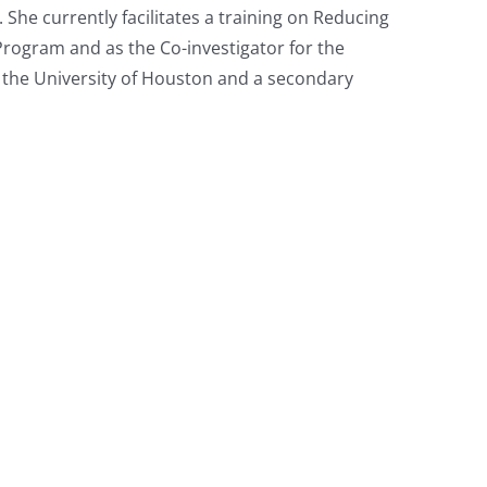
he currently facilitates a training on Reducing
g Program and as the Co-investigator for the
m the University of Houston and a secondary