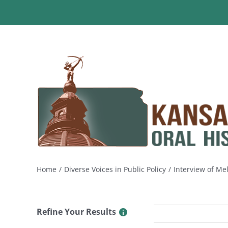
Skip
to
content
Home
Diverse Voices in Public Policy
Interview of Me
Refine Your Results