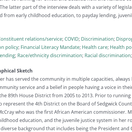
he latter part of the interview deals with a variety of legisla
 from early childhood education, to payday lending, juvenile
onstituent relations/service
;
COVID
;
Discrimination
;
Dispro
n policy
;
Financial Literacy Mandate
;
Health care
;
Health po
lending
;
Race/ethnicity discrimination
;
Racial discrimination
aphical Sketch
r has served the community in multiple capacities, always l
nity service and a belief in people having a voice in their
the 89th House District from 2005 to 2013. Prior to running 
o represent the 4th District on the Board of Sedgwick Count
. McCray who was the first African American commissioner. M
ildhood education, and the juvenile justice system in her role
 diverse background that includes being the President and CEO