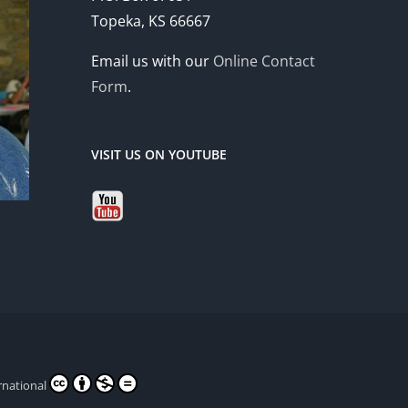
Topeka, KS 66667
Email us with our
Online Contact
Form
.
VISIT US ON YOUTUBE
rnational