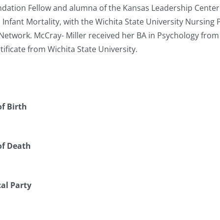
ation Fellow and alumna of the Kansas Leadership Center. S
in Infant Mortality, with the Wichita State University Nursin
 Network. McCray- Miller received her BA in Psychology fro
tificate from Wichita State University.
f Birth
of Death
cal Party