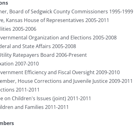
ions
er, Board of Sedgwick County Commissioners 1995-1999
ve, Kansas House of Representatives 2005-2011
ities 2005-2006
ernmental Organization and Elections 2005-2008
ral and State Affairs 2005-2008
Utility Ratepayers Board 2006-Present
ation 2007-2010
rnment Efficiency and Fiscal Oversight 2009-2010
ember, House Corrections and Juvenile Justice 2009-2011
ctions 2011-2011
on Children's Issues (joint) 2011-2011
ldren and Families 2011-2011
umbers