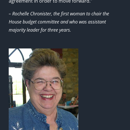
agreement in order to move forward.”
– Rochelle Chronister, the first woman to chair the
House budget committee and who was assistant
majority leader for three years.