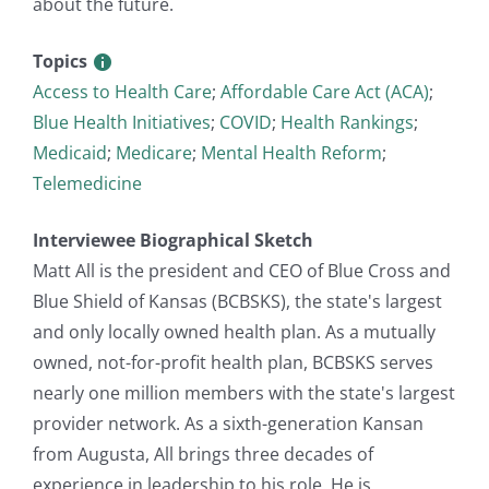
about the future.
Topics
Access to Health Care
;
Affordable Care Act (ACA)
;
Blue Health Initiatives
;
COVID
;
Health Rankings
;
Medicaid
;
Medicare
;
Mental Health Reform
;
Telemedicine
Interviewee Biographical Sketch
Matt All is the president and CEO of Blue Cross and
Blue Shield of Kansas (BCBSKS), the state's largest
and only locally owned health plan. As a mutually
owned, not-for-profit health plan, BCBSKS serves
nearly one million members with the state's largest
provider network. As a sixth-generation Kansan
from Augusta, All brings three decades of
experience in leadership to his role. He is