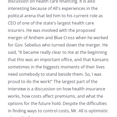
discussion on health care financing. It is also
interesting because of All's experiences in the
political arena that led him to his current role as
CEO of one of the state's largest health care
insurers. He was involved with the proposed
merger of Anthem and Blue Cross when he worked
for Gov. Sebelius who turned down the merger. He
said, "It became really clear to me at the beginning
that this was an important office, and that Kansans
sometimes in the biggests moments of their lives
need somebody to stand beside them. So, I was
proud to do the work!" The largest part of the
interview is a discussion on how health insurance
works, how costs affect premiums, and what the
options for the future hold. Despite the difficulties
in finding ways to control costs, Mr. All is optimistic