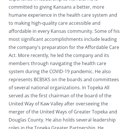
committed to giving Kansans a better, more
humane experience in the health care system and
to making high-quality care accessible and
affordable in every Kansas community. Some of his
most significant accomplishments include leading
the company's preparation for the Affordable Care
Act. More recently, he led the company and its
members through navigating the health care
system during the COVID-19 pandemic. He also
represents BCBSKS on the boards and committees
of several national organizations. In Topeka All
served as the first chairman of the board of the
United Way of Kaw Valley after overseeing the
merger of the United Ways of Greater Topeka and
Douglas County. He also holds several leadership
roles in the Topeka Greater Partnership. He