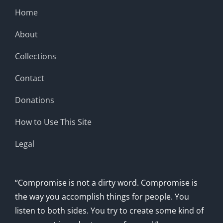
Home
About
Collections
Contact
Donations
How to Use This Site
Legal
“Compromise is not a dirty word. Compromise is
the way you accomplish things for people. You
listen to both sides. You try to create some kind of