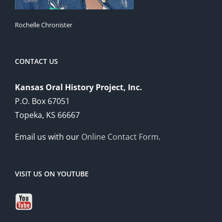
Rochelle Chronister
CONTACT US
Kansas Oral History Project, Inc.
P.O. Box 67051
Topeka, KS 66667
Email us with our
Online Contact Form
.
VISIT US ON YOUTUBE