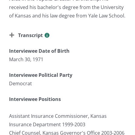
received his bachelor's degree from the University
of Kansas and his law degree from Yale Law School.
Transcript
Interviewee Date of Birth
March 30, 1971
Interviewee Political Party
Democrat
Interviewee Positions
Assistant Insurance Commissioner, Kansas
Insurance Department 1999-2003
Chief Counsel, Kansas Governor's Office 2003-2006