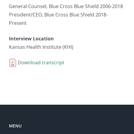
General Counsel, Blue Cross Blue Shield 2006-2018
President/CEO, Blue Cross Blue Shield 2018-
Present
Interview Location
Kansas Health Institute (KHI)
Download transcript
MENU