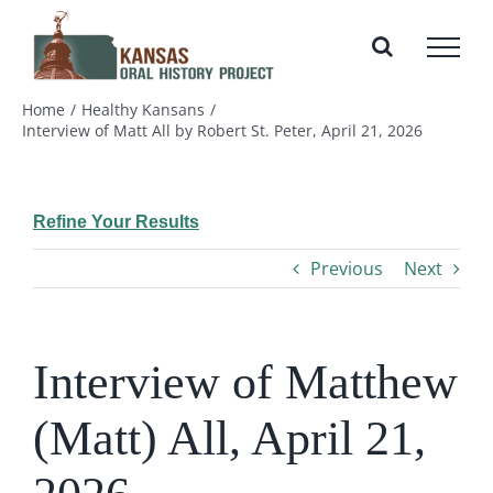
Skip
to
content
Home
Healthy Kansans
Interview of Matt All by Robert St. Peter, April 21, 2026
Refine Your Results
Previous
Next
Interview of Matthew
(Matt) All, April 21,