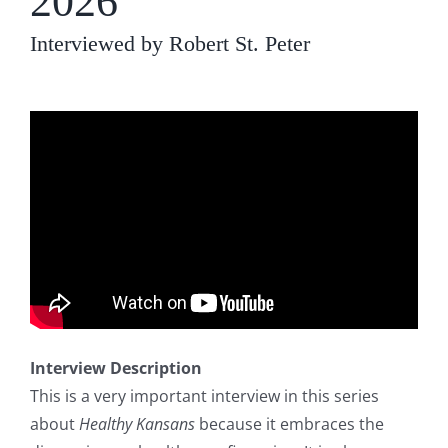
2026
Interviewed by Robert St. Peter
Interview Description
This is a very important interview in this series
about
Healthy Kansans
because it embraces the