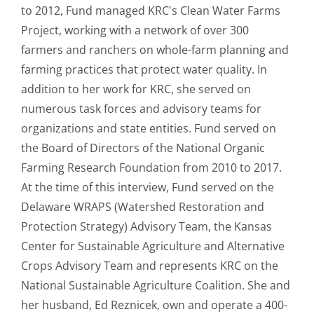
to 2012, Fund managed KRC's Clean Water Farms
Project, working with a network of over 300
farmers and ranchers on whole-farm planning and
farming practices that protect water quality. In
addition to her work for KRC, she served on
numerous task forces and advisory teams for
organizations and state entities. Fund served on
the Board of Directors of the National Organic
Farming Research Foundation from 2010 to 2017.
At the time of this interview, Fund served on the
Delaware WRAPS (Watershed Restoration and
Protection Strategy) Advisory Team, the Kansas
Center for Sustainable Agriculture and Alternative
Crops Advisory Team and represents KRC on the
National Sustainable Agriculture Coalition. She and
her husband, Ed Reznicek, own and operate a 400-