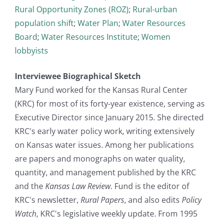
Rural Opportunity Zones (ROZ)
;
Rural-urban
population shift
;
Water Plan
;
Water Resources
Board
;
Water Resources Institute
;
Women
lobbyists
Interviewee Biographical Sketch
Mary Fund worked for the Kansas Rural Center
(KRC) for most of its forty-year existence, serving as
Executive Director since January 2015. She directed
KRC's early water policy work, writing extensively
on Kansas water issues. Among her publications
are papers and monographs on water quality,
quantity, and management published by the KRC
and the
Kansas Law Review
. Fund is the editor of
KRC's newsletter,
Rural Papers
, and also edits
Policy
Watch
, KRC's legislative weekly update. From 1995