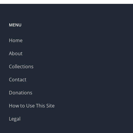
MENU
Home
About
Collections
Contact
Donations
How to Use This Site
Legal