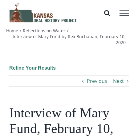
Skip
to
content
Home
Reflections on Water
Interview of Mary Fund by Rex Buchanan, February 10,
2020
Refine Your Results
Previous
Next
Interview of Mary
Fund, February 10,