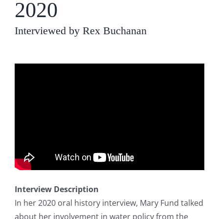
2020
Interviewed by Rex Buchanan
Interview Description
In her 2020 oral history interview, Mary Fund talked
about her involvement in water policy from the