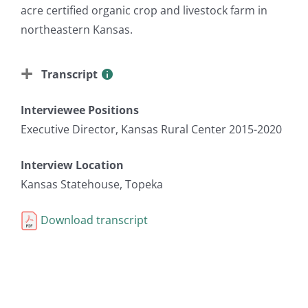
acre certified organic crop and livestock farm in
northeastern Kansas.
Transcript
Interviewee Positions
Executive Director, Kansas Rural Center 2015-2020
Interview Location
Kansas Statehouse, Topeka
Download transcript