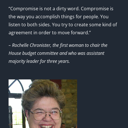
“Compromise is not a dirty word. Compromise is
the way you accomplish things for people. You
listen to both sides. You try to create some kind of
agreement in order to move forward.”
– Rochelle Chronister, the first woman to chair the
House budget committee and who was assistant
majority leader for three years.