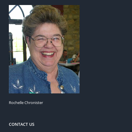
Rochelle Chronister
CONTACT US