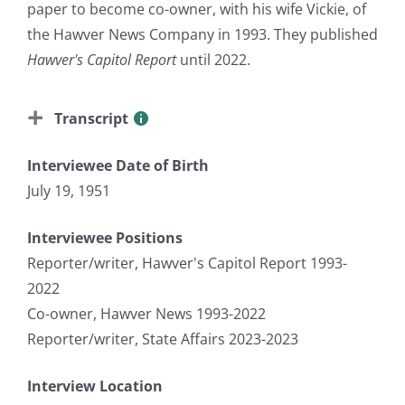
paper to become co-owner, with his wife Vickie, of
the Hawver News Company in 1993. They published
Hawver's Capitol Report
until 2022.
Transcript
Interviewee Date of Birth
July 19, 1951
Interviewee Positions
Reporter/writer, Hawver's Capitol Report 1993-
2022
Co-owner, Hawver News 1993-2022
Reporter/writer, State Affairs 2023-2023
Interview Location