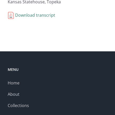
Kansas Statehouse, Topeka
Download transcript
MENU
Home
About
Collections