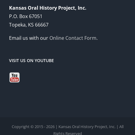
Kansas Oral History Project, Inc.
P.O. Box 67051
Topeka, KS 66667
Email us with our
Online Contact Form
.
VISIT US ON YOUTUBE
Copyright © 2015 - 2026 | Kansas Oral History Project, Inc. | All
Rights Reserved