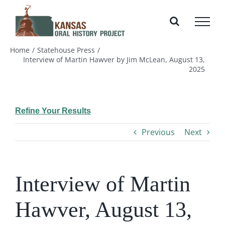
Skip
to
content
Home
Statehouse Press
Interview of Martin Hawver by Jim McLean, August 13,
2025
Refine Your Results
Previous
Next
Interview of Martin
Hawver, August 13,