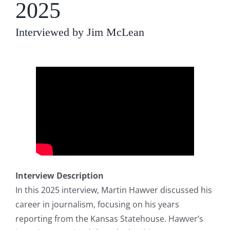
2025
Interviewed by Jim McLean
Interview Description
In this 2025 interview, Martin Hawver discussed his
career in journalism, focusing on his years
reporting from the Kansas Statehouse. Hawver’s