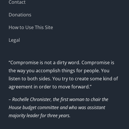
Contact
Donations
How to Use This Site
Legal
“Compromise is not a dirty word. Compromise is
the way you accomplish things for people. You
listen to both sides. You try to create some kind of
agreement in order to move forward.”
– Rochelle Chronister, the first woman to chair the
House budget committee and who was assistant
majority leader for three years.