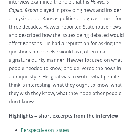
interview examined the role that his
Hawver’s
Capitol Report
played in providing news and insider
analysis about Kansas politics and government for
three decades. Hawver reported Statehouse news
and described how the issues being debated would
affect Kansans. He had a reputation for asking the
questions no one else would ask, often in a
signature quirky manner. Hawver focused on what
people needed to know, and delivered the news in
a unique style. His goal was to write “what people
think is interesting, what they ought to know, what
they wish they know, what they hope other people
don’t know.”
Highlights -- short excerpts from the interview
Perspective on Issues