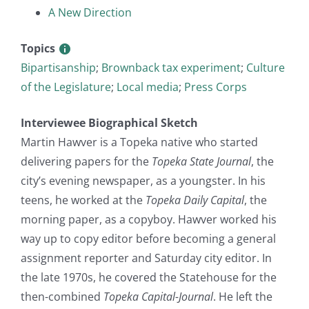
A New Direction
Topics
Bipartisanship
;
Brownback tax experiment
;
Culture
of the Legislature
;
Local media
;
Press Corps
Interviewee Biographical Sketch
Martin Hawver is a Topeka native who started
delivering papers for the
Topeka State Journal
, the
city’s evening newspaper, as a youngster. In his
teens, he worked at the
Topeka Daily Capital
, the
morning paper, as a copyboy. Hawver worked his
way up to copy editor before becoming a general
assignment reporter and Saturday city editor. In
the late 1970s, he covered the Statehouse for the
then-combined
Topeka Capital-Journal
. He left the