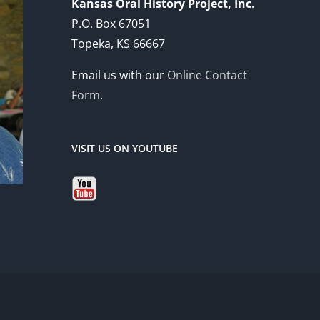
Kansas Oral History Project, Inc.
P.O. Box 67051
Topeka, KS 66667
Email us with our
Online Contact
Form
.
VISIT US ON YOUTUBE