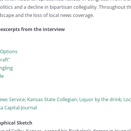
olitics and a decline in bipartisan collegiality. Throughout 
scape and the loss of local news coverage.
t excerpts from the interview
 Options
raft"
ngling
le
ews Service
;
Kansas State Collegian
;
Liquor by the drink
;
Loc
a Capital-Journal
aphical Sketch
ve of Colby, Kansas, earned his Bachelor’s degree in Journa