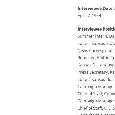
Interviewee Date o
April 7, 1944
Interviewee Posit
Summer intern, Da
Editor, Kansas Stat
News Correspondent
Reporter, Editor, T
Kansas Statehouse 
Press Secretary, K
Editor, Kansas Bus
Campaign Manager,
Chief of Staff, Co
Campaign Manager, 
Chief of Staff, U.S.