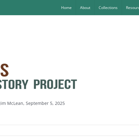
Home
About
Collections
Resourc
 Jim McLean, September 5, 2025