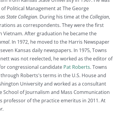
of Political Management at The George
as State Collegian
. During his time at the
Collegian
,
ations as correspondents. They were the first
s in Vietnam. After graduation he became the
urnal
. In 1972, he moved to the Harris Newspaper
g seven Kansas daily newspapers. In 1975, Towns
tt was not reelected, he worked as the editor of
for congressional candidate
Pat Roberts
. Towns
3, through Roberts's terms in the U.S. House and
ashington University and worked as a consultant
 the School of Journalism and Mass Communication
s professor of the practice emeritus in 2011. At
or
.