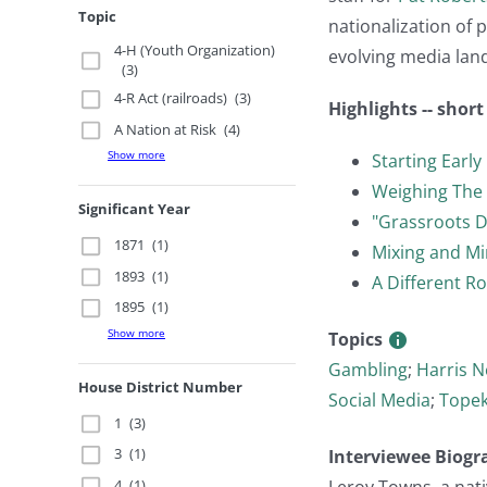
Topic
nationalization of p
4-H (Youth Organization)
evolving media land
(3)
4-R Act (railroads)
(3)
Highlights -- shor
A Nation at Risk
(4)
Show more
Starting Early
Weighing The
Significant Year
"Grassroots D
1871
(1)
Mixing and Mi
1893
(1)
A Different Ro
1895
(1)
Show more
Topics
Gambling
;
Harris N
House District Number
Social Media
;
Topek
1
(3)
3
(1)
Interviewee Biogr
4
(1)
Leroy Towns, a nati