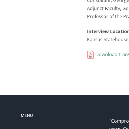
Consultant, George
Adjunct Faculty, G
Professor of the Pr
Interview Locatio
Kansas Statehouse
Download trans
MENU
“Comprom