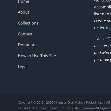
word. Co
Home
accompli
About
listen to
create s
Collections
order to
Contact
– Rochell
Donations
to chair 
and who w
How to Use This Site
for three 
Legal
Copyright © 2015 - 2026 | Kansas Oral History Project, Inc. | Al
Kansas Oral History Project, Inc. is a 501(c)(3) non-profit organi