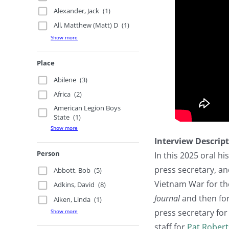
Alexander, Jack
(1)
All, Matthew (Matt) D
(1)
Show more
Place
Abilene
(3)
Africa
(2)
American Legion Boys
State
(1)
Show more
Interview Descrip
Person
In this 2025 oral hi
press secretary, an
Abbott, Bob
(5)
Vietnam War for t
Adkins, David
(8)
Journal
and then for
Aiken, Linda
(1)
press secretary for
Show more
staff for
Pat Robert