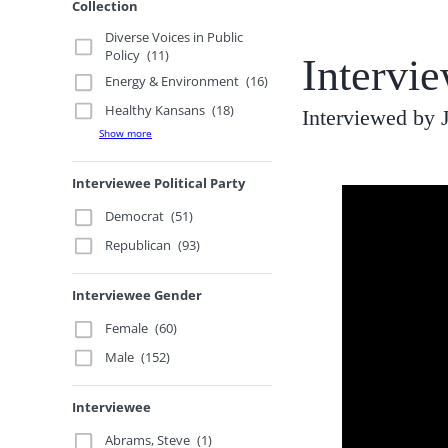
Collection
Diverse Voices in Public
Policy
(11)
Intervi
Energy & Environment
(16)
Healthy Kansans
(18)
Interviewed by
Show more
Interviewee Political Party
Democrat
(51)
Republican
(93)
Interviewee Gender
Female
(60)
Male
(152)
Interviewee
Abrams, Steve
(1)