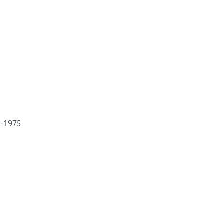
2-1975