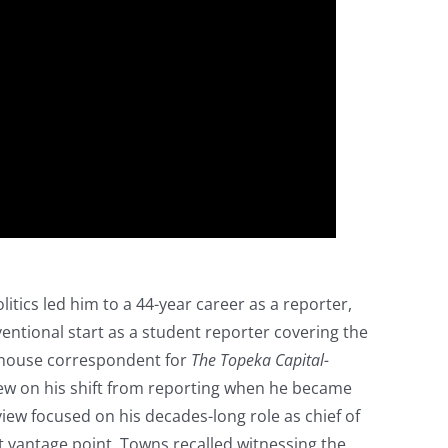
litics led him to a 44-year career as a reporter,
entional start as a student reporter covering the
ehouse correspondent for
The Topeka Capital-
iew on his shift from reporting when he became
view focused on his decades-long role as chief of
 vantage point, Towns recalled witnessing the