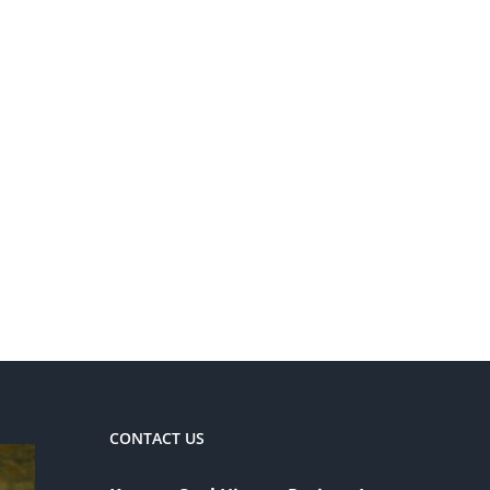
CONTACT US