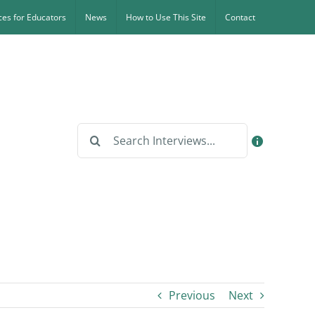
es for Educators
News
How to Use This Site
Contact
Search
for:
Previous
Next