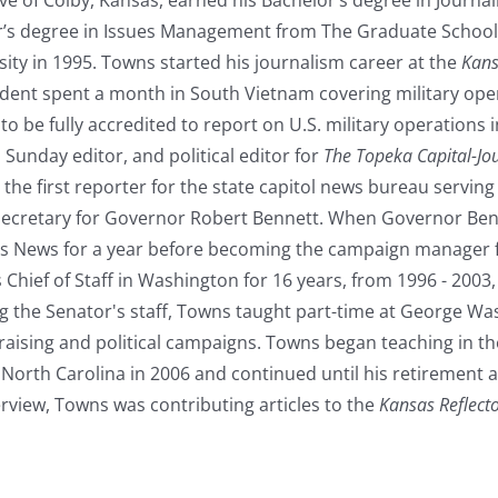
’s degree in Issues Management from The Graduate School 
ity in 1995. Towns started his journalism career at the
Kans
dent spent a month in South Vietnam covering military oper
 to be fully accredited to report on U.S. military operation
, Sunday editor, and political editor for
The Topeka Capital-Jo
he first reporter for the state capitol news bureau servin
ecretary for Governor Robert Bennett. When Governor Benne
s News for a year before becoming the campaign manager 
 Chief of Staff in Washington for 16 years, from 1996 - 200
ng the Senator's staff, Towns taught part-time at George W
ndraising and political campaigns. Towns began teaching in
f North Carolina in 2006 and continued until his retirement a
terview, Towns was contributing articles to the
Kansas Reflect