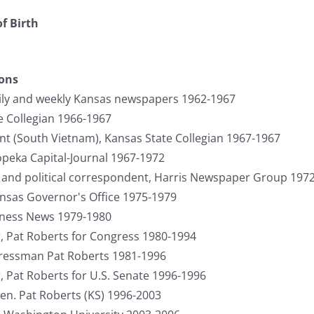
f Birth
ions
ily and weekly Kansas newspapers 1962-1967
e Collegian 1966-1967
 (South Vietnam), Kansas State Collegian 1967-1967
opeka Capital-Journal 1967-1972
and political correspondent, Harris Newspaper Group 197
ansas Governor's Office 1975-1979
iness News 1979-1980
 Pat Roberts for Congress 1980-1994
ngressman Pat Roberts 1981-1996
Pat Roberts for U.S. Senate 1996-1996
 Sen. Pat Roberts (KS) 1996-2003