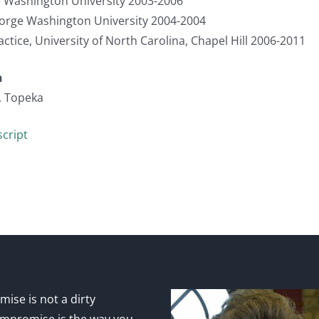
 Washington University 2003-2006
eorge Washington University 2004-2004
actice, University of North Carolina, Chapel Hill 2006-2011
n
, Topeka
cript
ise is not a dirty