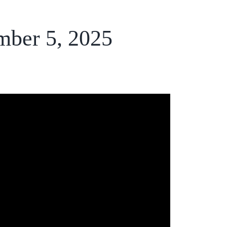
mber 5, 2025