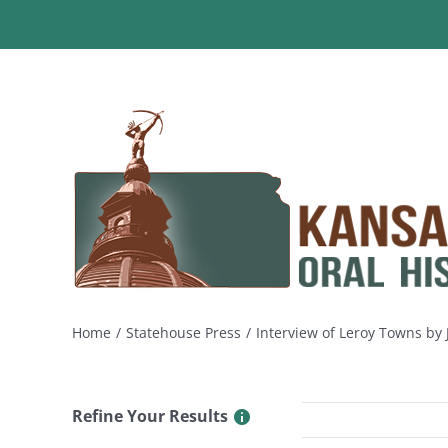
Skip
to
content
Home
Statehouse Press
Interview of Leroy Towns by
Refine Your Results