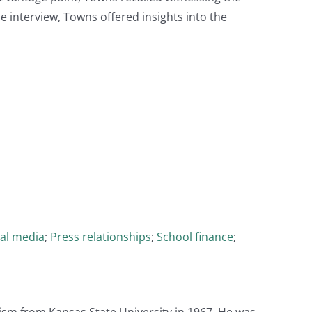
the interview, Towns offered insights into the
al media
;
Press relationships
;
School finance
;
lism from Kansas State University in 1967. He was