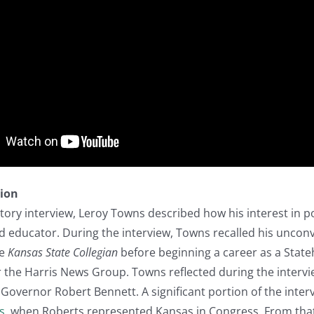
tion
story interview, Leroy Towns described how his interest in po
d educator. During the interview, Towns recalled his unconv
he
Kansas State Collegian
before beginning a career as a Stat
 the Harris News Group. Towns reflected during the interv
 Governor Robert Bennett. A significant portion of the inter
s
, when Roberts represented Kansas in Congress. From that