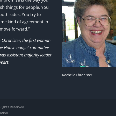
mpromise is the way you
sh things for people. You
 both sides. You try to
ome kind of agreement in
 move forward.”
e Chronister, the first woman
the House budget committee
as assistant majority leader
years.
Rochelle Chronister
l Rights Reserved
zation