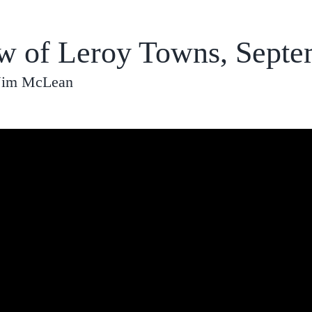
ew of Leroy Towns, Septe
 Jim McLean