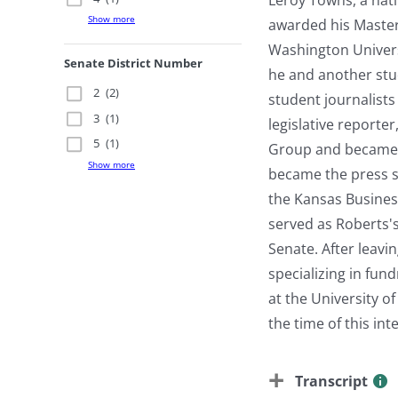
Show more
awarded his Master
Washington Univers
Senate District Number
he and another stu
2
(2)
student journalists
3
(1)
legislative reporter
5
(1)
Group and became t
Show more
became the press s
the Kansas Busines
served as Roberts's
Senate. After leavi
specializing in fu
at the University o
the time of this in
Transcript