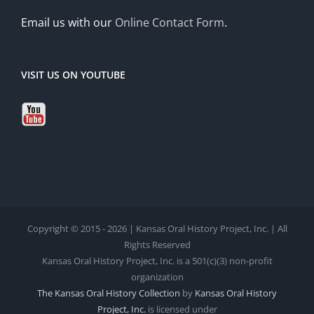
Email us with our
Online Contact Form
.
VISIT US ON YOUTUBE
Copyright © 2015 - 2026 | Kansas Oral History Project, Inc. | All
Rights Reserved
Kansas Oral History Project, Inc. is a 501(c)(3) non-profit
organization
The Kansas Oral History Collection
by
Kansas Oral History
Project, Inc.
is licensed under