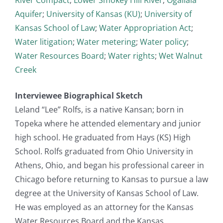
Aquifer
;
University of Kansas (KU)
;
University of
Kansas School of Law
;
Water Appropriation Act
;
Water litigation
;
Water metering
;
Water policy
;
Water Resources Board
;
Water rights
;
Wet Walnut
Creek
Interviewee Biographical Sketch
Leland “Lee” Rolfs, is a native Kansan; born in
Topeka where he attended elementary and junior
high school. He graduated from Hays (KS) High
School. Rolfs graduated from Ohio University in
Athens, Ohio, and began his professional career in
Chicago before returning to Kansas to pursue a law
degree at the University of Kansas School of Law.
He was employed as an attorney for the Kansas
Water Resources Board and the Kansas