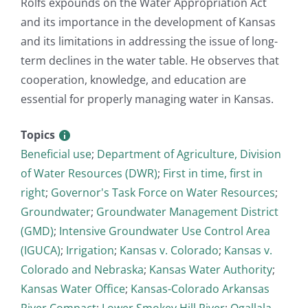
Rolfs expounds on the Water Appropriation Act
and its importance in the development of Kansas
and its limitations in addressing the issue of long-
term declines in the water table. He observes that
cooperation, knowledge, and education are
essential for properly managing water in Kansas.
Topics
Beneficial use
;
Department of Agriculture, Division
of Water Resources (DWR)
;
First in time, first in
right
;
Governor's Task Force on Water Resources
;
Groundwater
;
Groundwater Management District
(GMD)
;
Intensive Groundwater Use Control Area
(IGUCA)
;
Irrigation
;
Kansas v. Colorado
;
Kansas v.
Colorado and Nebraska
;
Kansas Water Authority
;
Kansas Water Office
;
Kansas-Colorado Arkansas
River Compact
;
Lower Smokey Hill River
;
Ogallala