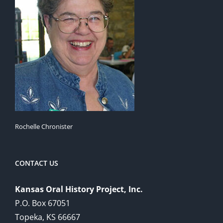
Rochelle Chronister
CONTACT US
Kansas Oral History Project, Inc.
P.O. Box 67051
Topeka, KS 66667