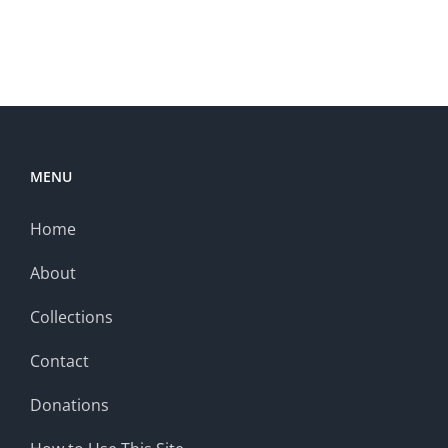
MENU
Home
About
Collections
Contact
Donations