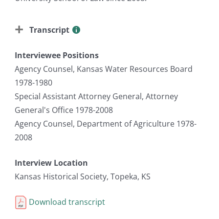
Transcript
Interviewee Positions
Agency Counsel, Kansas Water Resources Board
1978-1980
Special Assistant Attorney General, Attorney
General's Office 1978-2008
Agency Counsel, Department of Agriculture 1978-
2008
Interview Location
Kansas Historical Society, Topeka, KS
Download transcript