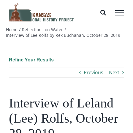
Skip
to
content
Home
Reflections on Water
Interview of Lee Rolfs by Rex Buchanan, October 28, 2019
Refine Your Results
Previous
Next
Interview of Leland
(Lee) Rolfs, October