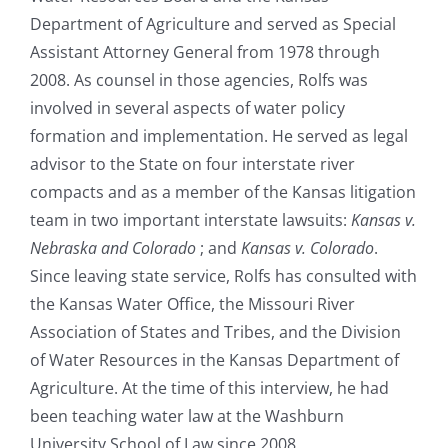
Department of Agriculture and served as Special
Assistant Attorney General from 1978 through
2008. As counsel in those agencies, Rolfs was
involved in several aspects of water policy
formation and implementation. He served as legal
advisor to the State on four interstate river
compacts and as a member of the Kansas litigation
team in two important interstate lawsuits:
Kansas v.
Nebraska and Colorado
; and
Kansas v. Colorado
.
Since leaving state service, Rolfs has consulted with
the Kansas Water Office, the Missouri River
Association of States and Tribes, and the Division
of Water Resources in the Kansas Department of
Agriculture. At the time of this interview, he had
been teaching water law at the Washburn
University School of Law since 2008.