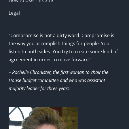
How to Use This Site
Legal
“Compromise is not a dirty word. Compromise is
the way you accomplish things for people. You
listen to both sides. You try to create some kind of
agreement in order to move forward.”
– Rochelle Chronister, the first woman to chair the
House budget committee and who was assistant
majority leader for three years.