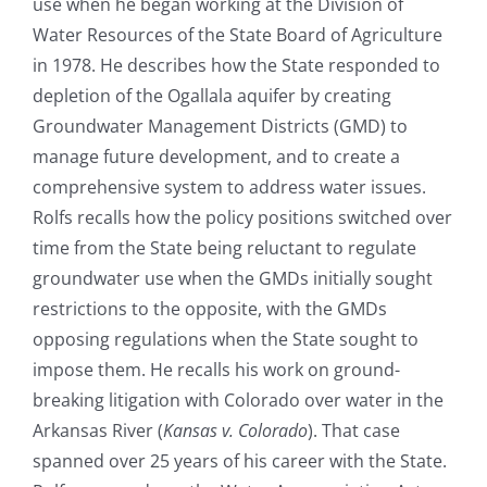
use when he began working at the Division of
Water Resources of the State Board of Agriculture
in 1978. He describes how the State responded to
depletion of the Ogallala aquifer by creating
Groundwater Management Districts (GMD) to
manage future development, and to create a
comprehensive system to address water issues.
Rolfs recalls how the policy positions switched over
time from the State being reluctant to regulate
groundwater use when the GMDs initially sought
restrictions to the opposite, with the GMDs
opposing regulations when the State sought to
impose them. He recalls his work on ground-
breaking litigation with Colorado over water in the
Arkansas River (
Kansas v. Colorado
). That case
spanned over 25 years of his career with the State.