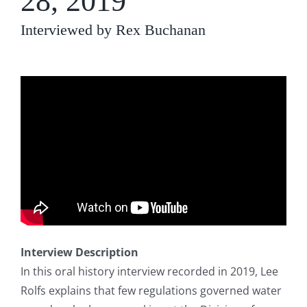
28, 2019
Interviewed by Rex Buchanan
Interview Description
In this oral history interview recorded in 2019, Lee
Rolfs explains that few regulations governed water