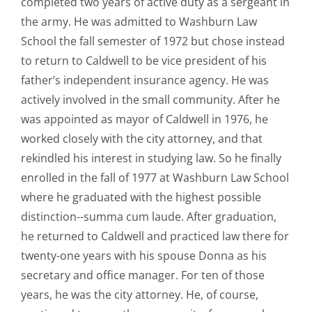
completed two years of active duty as a sergeant in
the army. He was admitted to Washburn Law
School the fall semester of 1972 but chose instead
to return to Caldwell to be vice president of his
father’s independent insurance agency. He was
actively involved in the small community. After he
was appointed as mayor of Caldwell in 1976, he
worked closely with the city attorney, and that
rekindled his interest in studying law. So he finally
enrolled in the fall of 1977 at Washburn Law School
where he graduated with the highest possible
distinction--summa cum laude. After graduation,
he returned to Caldwell and practiced law there for
twenty-one years with his spouse Donna as his
secretary and office manager. For ten of those
years, he was the city attorney. He, of course,