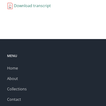
Download transcript
MENU
Home
About
Collections
Contact