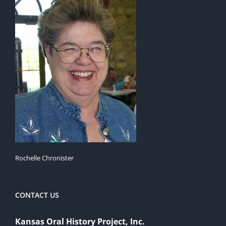
Rochelle Chronister
CONTACT US
Kansas Oral History Project, Inc.