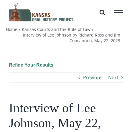
Skip
to
content
Home
Kansas Courts and the Rule of Law
Interview of Lee Johnson by Richard Ross and Jim
Concannon, May 22, 2023
Refine Your Results
Previous
Next
Interview of Lee
Johnson, May 22,