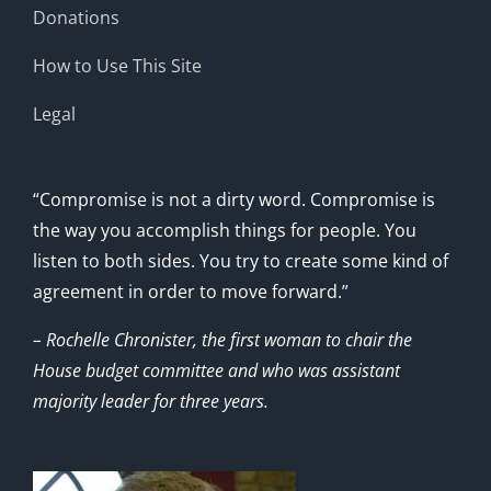
Donations
How to Use This Site
Legal
“Compromise is not a dirty word. Compromise is
the way you accomplish things for people. You
listen to both sides. You try to create some kind of
agreement in order to move forward.”
– Rochelle Chronister, the first woman to chair the
House budget committee and who was assistant
majority leader for three years.