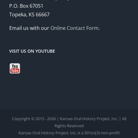
P.O. Box 67051
Topeka, KS 66667
Email us with our
Online Contact Form
.
VISIT US ON YOUTUBE
Copyright © 2015 - 2026 | Kansas Oral History Project, Inc. | All
Rights Reserved
Kansas Oral History Project, Inc. is a 501(c)(3) non-profit