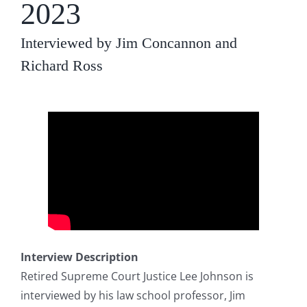
2023
Interviewed by Jim Concannon and
Richard Ross
Interview Description
Retired Supreme Court Justice Lee Johnson is
interviewed by his law school professor, Jim