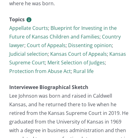
where he was born.
Topics
Appellate Courts
;
Blueprint for Investing in the
Future of Kansas Children and Families
;
Country
lawyer
;
Court of Appeals
;
Dissenting opinion
;
Judicial selection
;
Kansas Court of Appeals
;
Kansas
Supreme Court
;
Merit Selection of Judges
;
Protection from Abuse Act
;
Rural life
Interviewee Biographical Sketch
Lee Johnson was born and raised in Caldwell
Kansas, and he returned there to live when he
retired from the Kansas Supreme Court in 2019. He
graduated from the University of Kansas in 1969
with a degree in business administration and then