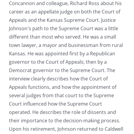
Concannon and colleague, Richard Ross about his
career as an appellate judge on both the Court of
Appeals and the Kansas Supreme Court. Justice
Johnson's path to the Supreme Court was a little
different than most who served. He was a small
town lawyer, a mayor and businessman from rural
Kansas. He was appointed first by a Republican
governor to the Court of Appeals; then by a
Democrat governor to the Supreme Court. The
interview clearly describes how the Court of
Appeals functions, and how the appointment of
several judges from that court to the Supreme
Court influenced how the Supreme Court
operated. He describes the role of dissents and
their importance to the decision-making process.
Upon his retirement, Johnson returned to Caldwell