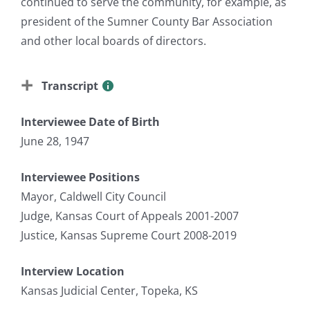
continued to serve the community, for example, as
president of the Sumner County Bar Association
and other local boards of directors.
Transcript
Interviewee Date of Birth
June 28, 1947
Interviewee Positions
Mayor, Caldwell City Council
Judge, Kansas Court of Appeals 2001-2007
Justice, Kansas Supreme Court 2008-2019
Interview Location
Kansas Judicial Center, Topeka, KS