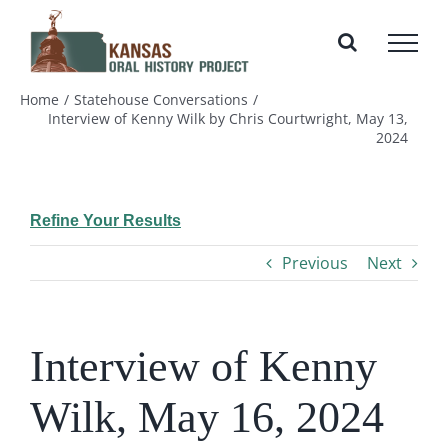
Skip
to
content
Home
Statehouse Conversations
Interview of Kenny Wilk by Chris Courtwright, May 13,
2024
Refine Your Results
Previous
Next
Interview of Kenny
Wilk, May 16, 2024