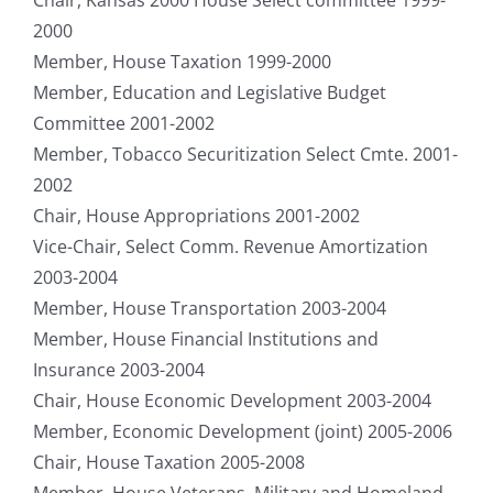
2000
Member, House Taxation 1999-2000
Member, Education and Legislative Budget
Committee 2001-2002
Member, Tobacco Securitization Select Cmte. 2001-
2002
Chair, House Appropriations 2001-2002
Vice-Chair, Select Comm. Revenue Amortization
2003-2004
Member, House Transportation 2003-2004
Member, House Financial Institutions and
Insurance 2003-2004
Chair, House Economic Development 2003-2004
Member, Economic Development (joint) 2005-2006
Chair, House Taxation 2005-2008
Member, House Veterans, Military and Homeland