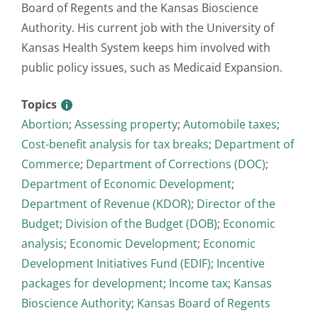
Board of Regents and the Kansas Bioscience
Authority. His current job with the University of
Kansas Health System keeps him involved with
public policy issues, such as Medicaid Expansion.
Topics
Abortion
;
Assessing property
;
Automobile taxes
;
Cost-benefit analysis for tax breaks
;
Department of
Commerce
;
Department of Corrections (DOC)
;
Department of Economic Development
;
Department of Revenue (KDOR)
;
Director of the
Budget
;
Division of the Budget (DOB)
;
Economic
analysis
;
Economic Development
;
Economic
Development Initiatives Fund (EDIF)
;
Incentive
packages for development
;
Income tax
;
Kansas
Bioscience Authority
;
Kansas Board of Regents