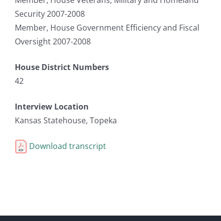
Security 2007-2008
Member, House Government Efficiency and Fiscal
Oversight 2007-2008
House District Numbers
42
Interview Location
Kansas Statehouse, Topeka
Download transcript