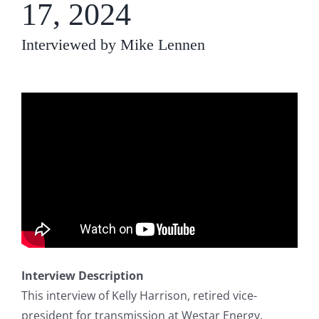
17, 2024
Interviewed by Mike Lennen
Interview Description
This interview of Kelly Harrison, retired vice-
president for transmission at Westar Energy,