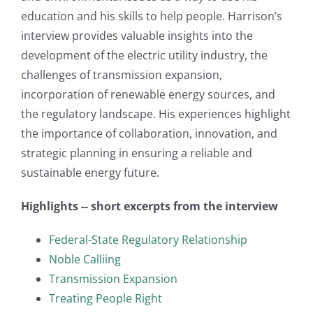
education and his skills to help people. Harrison’s
interview provides valuable insights into the
development of the electric utility industry, the
challenges of transmission expansion,
incorporation of renewable energy sources, and
the regulatory landscape. His experiences highlight
the importance of collaboration, innovation, and
strategic planning in ensuring a reliable and
sustainable energy future.
Highlights -- short excerpts from the interview
Federal-State Regulatory Relationship
Noble Calliing
Transmission Expansion
Treating People Right