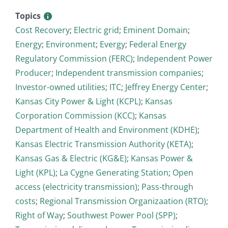
Topics
Cost Recovery
;
Electric grid
;
Eminent Domain
;
Energy
;
Environment
;
Evergy
;
Federal Energy
Regulatory Commission (FERC)
;
Independent Power
Producer
;
Independent transmission companies
;
Investor-owned utilities
;
ITC
;
Jeffrey Energy Center
;
Kansas City Power & Light (KCPL)
;
Kansas
Corporation Commission (KCC)
;
Kansas
Department of Health and Environment (KDHE)
;
Kansas Electric Transmission Authority (KETA)
;
Kansas Gas & Electric (KG&E)
;
Kansas Power &
Light (KPL)
;
La Cygne Generating Station
;
Open
access (electricity transmission)
;
Pass-through
costs
;
Regional Transmission Organizaation (RTO)
;
Right of Way
;
Southwest Power Pool (SPP)
;