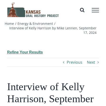
Skip
to
content
Home
Energy & Environment
Interview of Kelly Harrison by Mike Lennen, September
17, 2024
Refine Your Results
Previous
Next
Interview of Kelly
Harrison, September