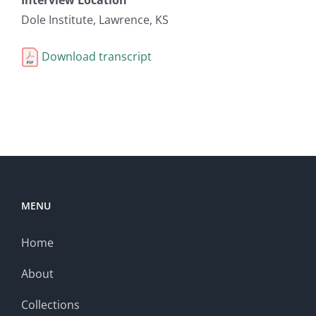
Dole Institute, Lawrence, KS
Download transcript
MENU
Home
About
Collections