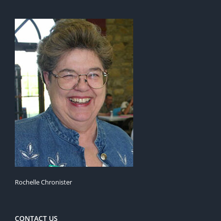
Rochelle Chronister
CONTACT US