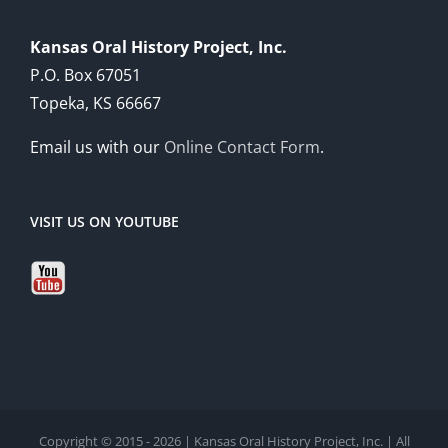
Kansas Oral History Project, Inc.
P.O. Box 67051
Topeka, KS 66667
Email us with our
Online Contact Form
.
VISIT US ON YOUTUBE
Copyright © 2015 - 2026 | Kansas Oral History Project, Inc. | All