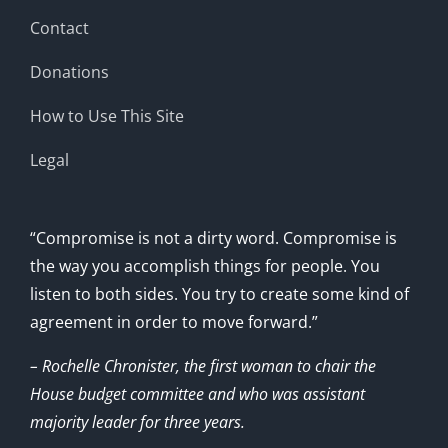
Contact
Donations
How to Use This Site
Legal
“Compromise is not a dirty word. Compromise is
the way you accomplish things for people. You
listen to both sides. You try to create some kind of
agreement in order to move forward.”
– Rochelle Chronister, the first woman to chair the
House budget committee and who was assistant
majority leader for three years.