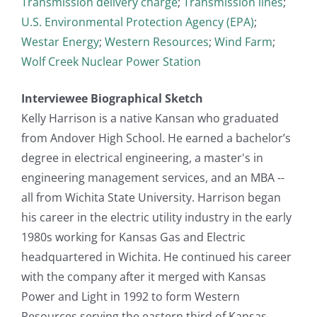
Transmission delivery charge
;
Transmission lines
;
U.S. Environmental Protection Agency (EPA)
;
Westar Energy
;
Western Resources
;
Wind Farm
;
Wolf Creek Nuclear Power Station
Interviewee Biographical Sketch
Kelly Harrison is a native Kansan who graduated
from Andover High School. He earned a bachelor’s
degree in electrical engineering, a master's in
engineering management services, and an MBA --
all from Wichita State University. Harrison began
his career in the electric utility industry in the early
1980s working for Kansas Gas and Electric
headquartered in Wichita. He continued his career
with the company after it merged with Kansas
Power and Light in 1992 to form Western
Resources serving the eastern third of Kansas.