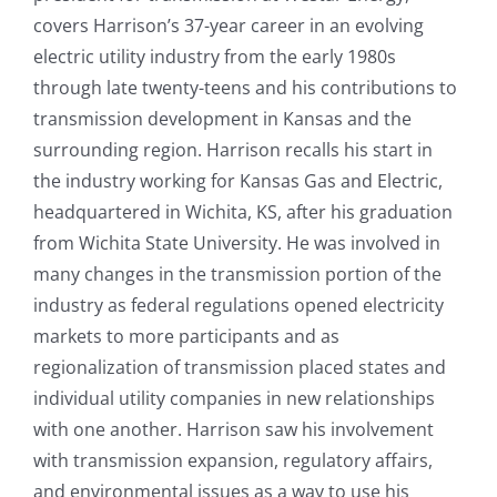
covers Harrison’s 37-year career in an evolving
electric utility industry from the early 1980s
through late twenty-teens and his contributions to
transmission development in Kansas and the
surrounding region. Harrison recalls his start in
the industry working for Kansas Gas and Electric,
headquartered in Wichita, KS, after his graduation
from Wichita State University. He was involved in
many changes in the transmission portion of the
industry as federal regulations opened electricity
markets to more participants and as
regionalization of transmission placed states and
individual utility companies in new relationships
with one another. Harrison saw his involvement
with transmission expansion, regulatory affairs,
and environmental issues as a way to use his