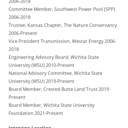
2006-2018
Committee Member, Southwest Power Pool (SPP)
2006-2018
Trustee, Kansas Chapter, The Nature Conservancy
2006-Present
Vice President Transmission, Westar Energy 2006-
2018
Engineering Advisory Board, Wichita State
University (WSU) 2010-Present
National Advisory Committee, Wichita State
University (WSU) 2019-Present
Board Member, Crested Butte Land Trust 2019-
Present
Board Member, Wichita State University
Foundation 2021-Present
Interview Location