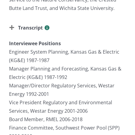
Butte Land Trust, and Wichita State University.
Transcript
Interviewee Positions
Engineer System Planning, Kansas Gas & Electric
(KG&E) 1987-1987
Manager Planning and Forecasting, Kansas Gas &
Electric (KG&E) 1987-1992
Manager/Director Regulatory Services, Westar
Energy 1992-2001
Vice President Regulatory and Environmental
Services, Westar Energy 2001-2006
Board Member, RMEL 2006-2018
Finance Committee, Southwest Power Pool (SPP)