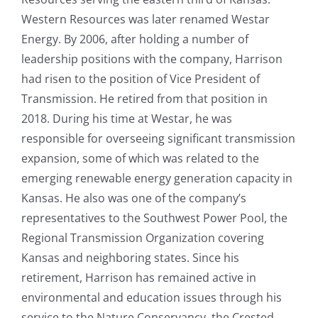
Western Resources was later renamed Westar
Energy. By 2006, after holding a number of
leadership positions with the company, Harrison
had risen to the position of Vice President of
Transmission. He retired from that position in
2018. During his time at Westar, he was
responsible for overseeing significant transmission
expansion, some of which was related to the
emerging renewable energy generation capacity in
Kansas. He also was one of the company’s
representatives to the Southwest Power Pool, the
Regional Transmission Organization covering
Kansas and neighboring states. Since his
retirement, Harrison has remained active in
environmental and education issues through his
service to the Nature Conservancy, the Crested