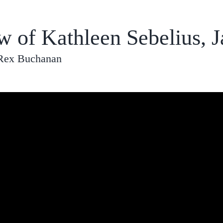
w of Kathleen Sebelius, 
 Rex Buchanan