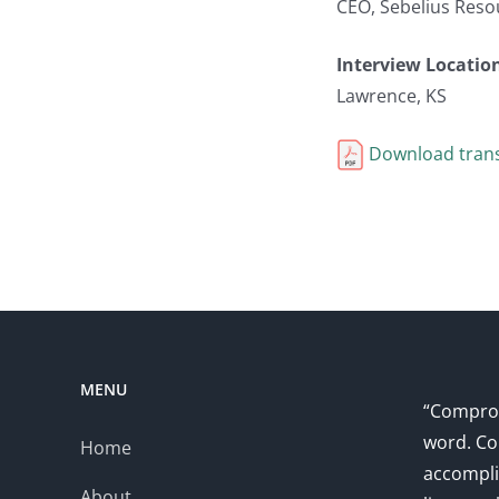
CEO, Sebelius Reso
Interview Locatio
Lawrence, KS
Download trans
MENU
“Comprom
word. Co
Home
accompli
About