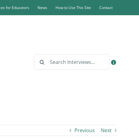
es for Educators
News
How to Use This Site
Contact
Search
for:
Previous
Next