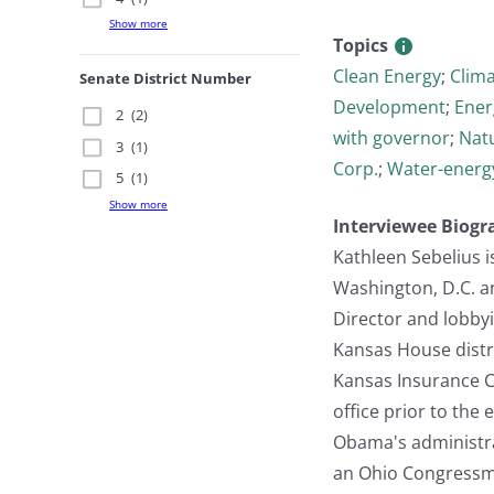
Show more
Topics
Clean Energy
;
Clim
Senate District Number
Development
;
Ener
2
(2)
with governor
;
Nat
3
(1)
Corp.
;
Water-energ
5
(1)
Show more
Interviewee Biogr
Kathleen Sebelius i
Washington, D.C. an
Director and lobbyi
Kansas House distri
Kansas Insurance C
office prior to th
Obama's administrat
an Ohio Congressma