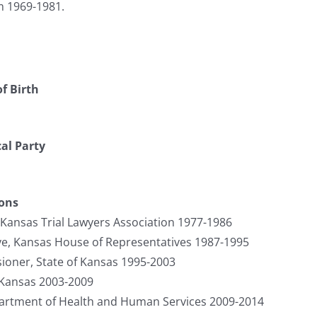
m 1969-1981.
f Birth
cal Party
ions
 Kansas Trial Lawyers Association 1977-1986
ve, Kansas House of Representatives 1987-1995
oner, State of Kansas 1995-2003
 Kansas 2003-2009
partment of Health and Human Services 2009-2014