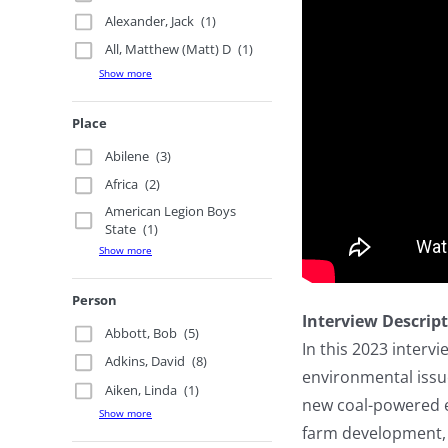
Alexander, Jack
(1)
All, Matthew (Matt) D
(1)
Show more
Place
Abilene
(3)
Africa
(2)
American Legion Boys
State
(1)
Show more
Person
Interview Descrip
Abbott, Bob
(5)
In this 2023 interv
Adkins, David
(8)
environmental issu
Aiken, Linda
(1)
new coal-powered el
Show more
farm development, 