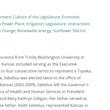
rnment
;
Culture of the Legislature
;
Economic
 Power Plant
;
Irrigation
;
Legislature, interactions
n change
;
Renewable energy
;
Sunflower Electric
 science from Trinity Washington University in
n Kansas included serving as the Executive
d to four consecutive terms to represent a Topeka,
 Sebelius was elected twice to the office of
ansas (2003-2009). Sebelius left the Governor's
ary of Health and Human Services in President
and Mary Kathryn Gilligan. Her father served as
 father, Keith Sebelius, represented Kansas in