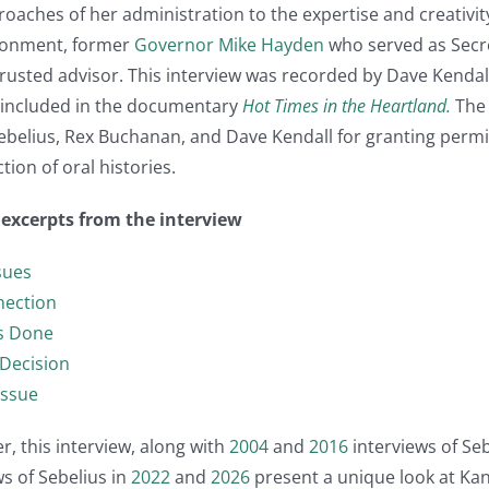
aches of her administration to the expertise and creativity
ironment, former
Governor Mike Hayden
who served as Secret
 trusted advisor. This interview was recorded by Dave Kendal
e included in the documentary
Hot Times in the Heartland.
The 
belius, Rex Buchanan, and Dave Kendall for granting permis
tion of oral histories.
t excerpts from the interview
sues
nection
gs Done
Decision
Issue
, this interview, along with
2004
and
2016
interviews of Se
s of Sebelius in
2022
and
2026
present a unique look at Ka