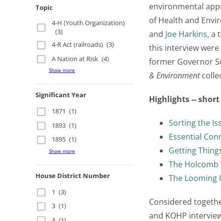
environmental appro
Topic
of Health and Env
4-H (Youth Organization)
(3)
and
Joe Harkins
, a
4-R Act (railroads)
(3)
this interview wer
A Nation at Risk
(4)
former Governor Se
Show more
& Environment
collec
Significant Year
Highlights -- shor
1871
(1)
Sorting the Is
1893
(1)
Essential Con
1895
(1)
Getting Thin
Show more
The Holcomb 
House District Number
The Looming 
1
(3)
Considered together
3
(1)
and KOHP interview
4
(1)