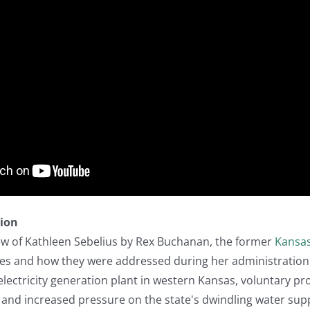
tion
iew of Kathleen Sebelius by Rex Buchanan, the former
Kansa
es and how they were addressed during her administration (
ectricity generation plant in western Kansas, voluntary pr
and increased pressure on the state's dwindling water supp