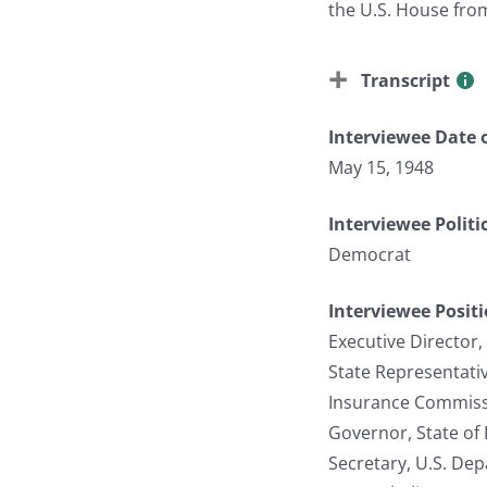
the U.S. House fro
Transcript
Interviewee Date o
May 15, 1948
Interviewee Politi
Democrat
Interviewee Posit
Executive Director,
State Representati
Insurance Commissi
Governor, State of
Secretary, U.S. De