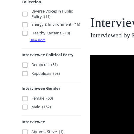
Collection
Diverse Voices in Public
Policy
(11)
Intervie
Energy & Environment
(16)
Healthy Kansans
(18)
Interviewed by
Show more
Interviewee Political Party
Democrat
(51)
Republican
(93)
Interviewee Gender
Female
(60)
Male
(152)
Interviewee
Abrams, Steve
(1)