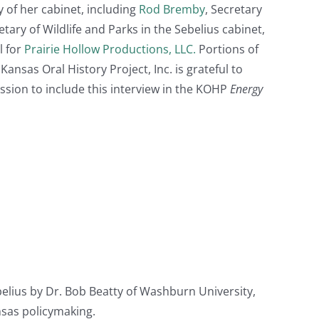
 of her cabinet, including
Rod Bremby
, Secretary
ary of Wildlife and Parks in the Sebelius cabinet,
l for
Prairie Hollow Productions, LLC.
Portions of
Kansas Oral History Project, Inc. is grateful to
sion to include this interview in the KOHP
Energy
belius by Dr. Bob Beatty of Washburn University,
nsas policymaking.