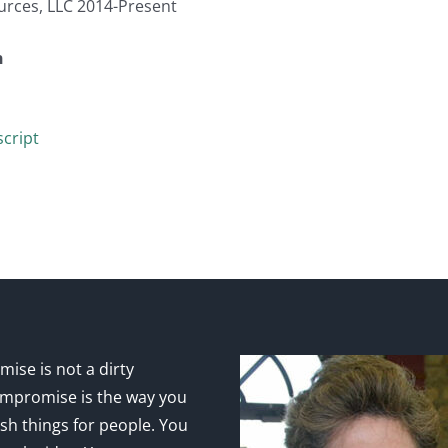
urces, LLC 2014-Present
n
cript
ise is not a dirty
mpromise is the way you
sh things for people. You