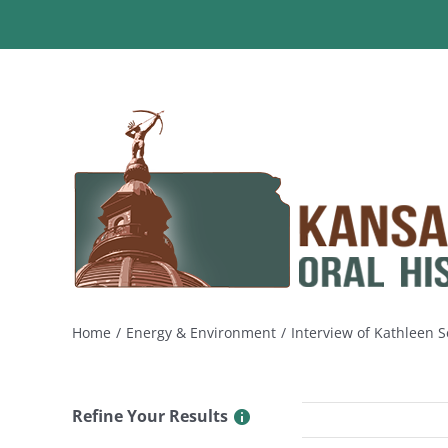
Skip
to
content
Home
Energy & Environment
Interview of Kathleen 
Refine Your Results