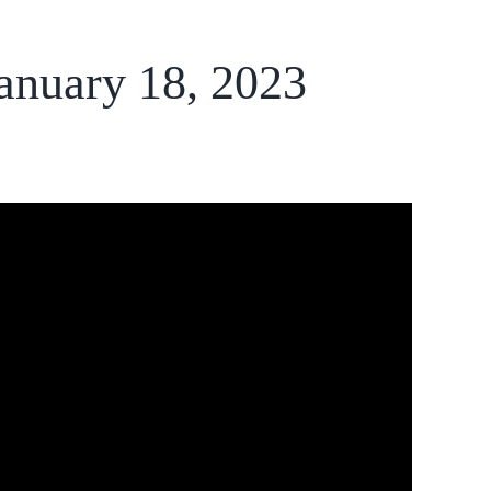
January 18, 2023