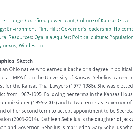
ate change
;
Coal-fired power plant
;
Culture of Kansas Gove
gy
;
Environment
;
Flint Hills
;
Governor's leadership
;
Holcomb
ural Resources
;
Ogallala Aquifer
;
Political culture
;
Populatio
y nexus
;
Wind Farm
aphical Sketch
s an Ohio native who earned a bachelor's degree in political
d an MPA from the University of Kansas. Sebelius' career i
st for the Kansas Trial Lawyers (1977-1986). She was electe
ct from 1987-1995. Following her terms in the Kansas House,
ommissioner (1995-2003) and to two terms as Governor of K
e end of her second term to accept appointment to be Secret
ion (2009-2014). Kathleen Sebelius is the daughter of Jack 
n and Governor. Sebelius is married to Gary Sebelius whose