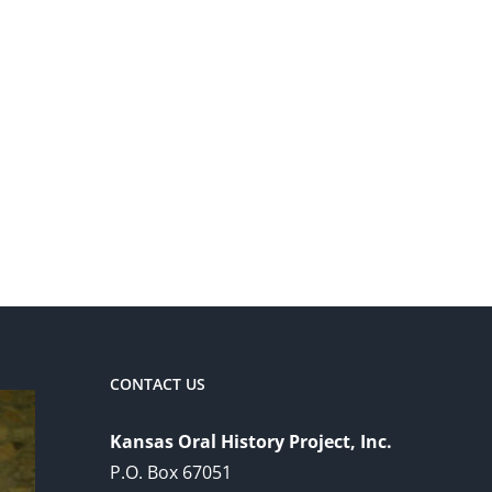
CONTACT US
Kansas Oral History Project, Inc.
P.O. Box 67051