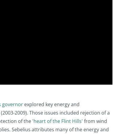
s governor
explored key energy and
2003-2009). Those issues included rejection of a
otection of the
'heart of the Flint Hills'
from wind
lies. Sebelius attributes many of the energy and