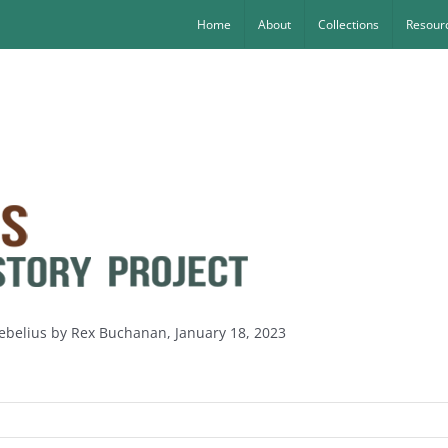
Home
About
Collections
Resourc
Sebelius by Rex Buchanan, January 18, 2023