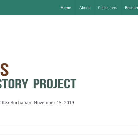
Home
About
Collections
Resourc
by Rex Buchanan, November 15, 2019