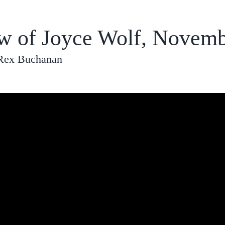
ew of Joyce Wolf, Novemb
 Rex Buchanan