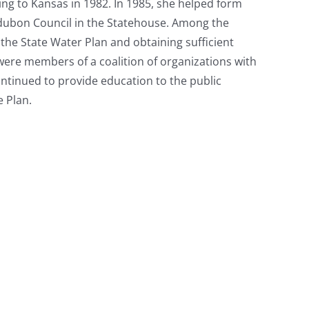
ng to Kansas in 1982. In 1985, she helped form
udubon Council in the Statehouse. Among the
 the State Water Plan and obtaining sufficient
ere members of a coalition of organizations with
ontinued to provide education to the public
 Plan.