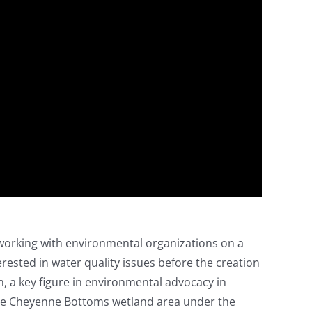
 working with environmental organizations on a
rested in water quality issues before the creation
, a key figure in environmental advocacy in
 the Cheyenne Bottoms wetland area under the