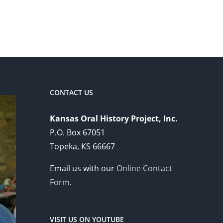
CONTACT US
Kansas Oral History Project, Inc.
P.O. Box 67051
Topeka, KS 66667
Email us with our
Online Contact
Form
.
VISIT US ON YOUTUBE