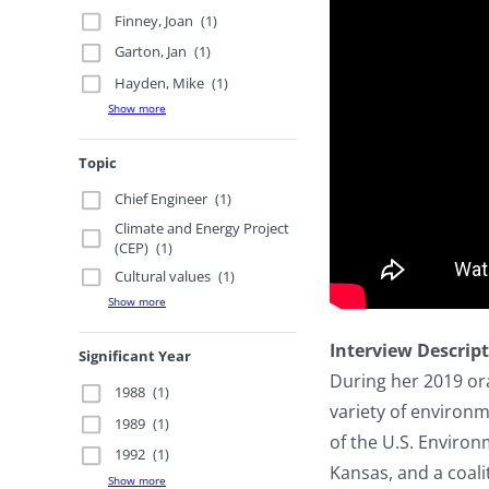
Finney, Joan
(1)
Garton, Jan
(1)
Hayden, Mike
(1)
Show more
Topic
Chief Engineer
(1)
Climate and Energy Project
(CEP)
(1)
Cultural values
(1)
Show more
Interview Descrip
Significant Year
During her 2019 ora
1988
(1)
variety of environm
1989
(1)
of the U.S. Environ
1992
(1)
Kansas, and a coal
Show more