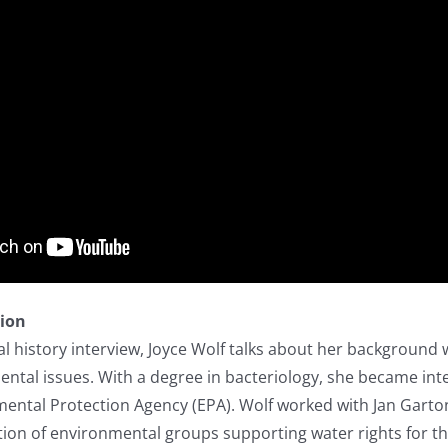
tion
l history interview, Joyce Wolf talks about her background
ental issues. With a degree in bacteriology, she became inte
mental Protection Agency (EPA). Wolf worked with Jan Garton
ition of environmental groups supporting water rights for