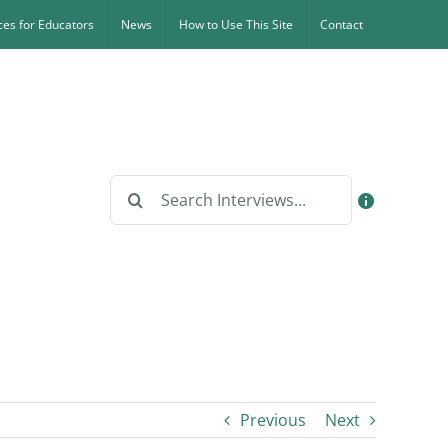
es for Educators
News
How to Use This Site
Contact
Search
for:
Previous
Next