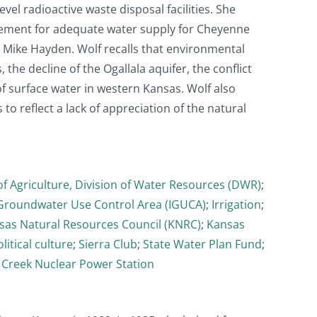
el radioactive waste disposal facilities. She
angement for adequate water supply for Cheyenne
 Mike Hayden. Wolf recalls that environmental
 the decline of the Ogallala aquifer, the conflict
of surface water in western Kansas. Wolf also
o reflect a lack of appreciation of the natural
f Agriculture, Division of Water Resources (DWR)
;
 Groundwater Use Control Area (IGUCA)
;
Irrigation
;
sas Natural Resources Council (KNRC)
;
Kansas
litical culture
;
Sierra Club
;
State Water Plan Fund
;
 Creek Nuclear Power Station