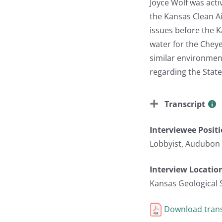
Joyce Wolf was acti
the Kansas Clean A
issues before the K
water for the Chey
similar environment
regarding the Stat
Transcript
Interviewee Posit
Lobbyist, Audubon
Interview Locatio
Kansas Geological 
Download trans