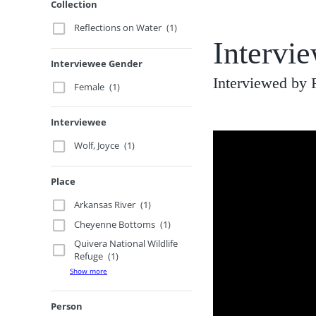
Collection
Reflections on Water
(1)
Intervi
Interviewee Gender
Interviewed by
Female
(1)
Interviewee
Wolf, Joyce
(1)
Place
Arkansas River
(1)
Cheyenne Bottoms
(1)
Quivera National Wildlife
Refuge
(1)
Show more
Person