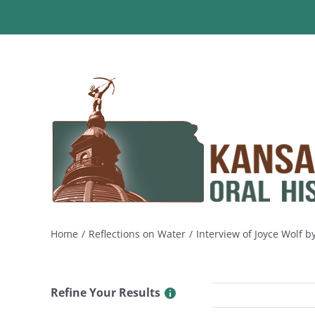
Skip
to
content
Home
Reflections on Water
Interview of Joyce Wolf 
Refine Your Results