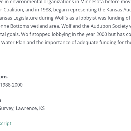
ve in environmental organizations in Minnesota before movi
ir Coalition, and in 1988, began representing the Kansas A
ansas Legislature during Wolf's as a lobbyist was funding of
enne Bottoms wetland area. Wolf and the Audubon Society w
al goals. Wolf stopped lobbying in the year 2000 but has c
e Water Plan and the importance of adequate funding for the
ions
 1988-2000
n
Survey, Lawrence, KS
cript