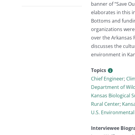
banner of “Save Our
elaborates in this 
Bottoms and fundin
organizations were a
over the Arkansas R
discusses the cultu
environment in Kan
Topics
Chief Engineer
;
Cli
Department of Wild
Kansas Biological S
Rural Center
;
Kansa
U.S. Environmental
Interviewee Biogr