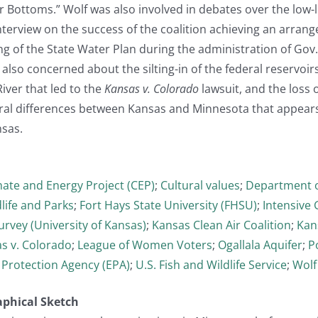
 Bottoms.” Wolf was also involved in debates over the low-lev
interview on the success of the coalition achieving an arr
g of the State Water Plan during the administration of Gov.
lso concerned about the silting-in of the federal reservoirs,
iver that led to the
Kansas v. Colorado
lawsuit, and the loss 
ral differences between Kansas and Minnesota that appears t
sas.
mate and Energy Project (CEP)
;
Cultural values
;
Department o
life and Parks
;
Fort Hays State University (FHSU)
;
Intensive
urvey (University of Kansas)
;
Kansas Clean Air Coalition
;
Kan
s v. Colorado
;
League of Women Voters
;
Ogallala Aquifer
;
Po
 Protection Agency (EPA)
;
U.S. Fish and Wildlife Service
;
Wolf
aphical Sketch