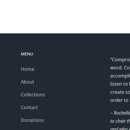
MENU
“Comprom
word. Co
Home
accompli
About
listen to
create s
Collections
order to
Contact
– Rochell
Donations
to chair 
and who w