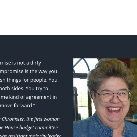
ise is not a dirty
mpromise is the way you
sh things for people. You
 both sides. You try to
ome kind of agreement in
 move forward.”
e Chronister, the first woman
the House budget committee
as assistant majority leader