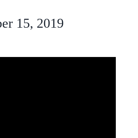
er 15, 2019