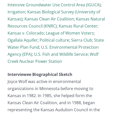
Intensive Groundwater Use Control Area (IGUCA)
;
Irrigation
;
Kansas Biological Survey (University of
Kansas)
;
Kansas Clean Air Coalition
;
Kansas Natural
Resources Council (KNRC)
;
Kansas Rural Center
;
Kansas v. Colorado
;
League of Women Voters
;
Ogallala Aquifer
;
Political culture
;
Sierra Club
;
State
Water Plan Fund
;
U.S. Environmental Protection
Agency (EPA)
;
U.S. Fish and Wildlife Service
;
Wolf
Creek Nuclear Power Station
Interviewee Biographical Sketch
Joyce Wolf was active in environmental
organizations in Minnesota before moving to
Kansas in 1982. In 1985, she helped form the
Kansas Clean Air Coalition, and in 1988, began
representing the Kansas Audubon Council in the