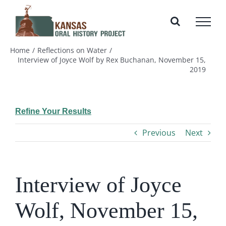
Skip
to
content
Home
Reflections on Water
Interview of Joyce Wolf by Rex Buchanan, November 15,
2019
Refine Your Results
Previous
Next
Interview of Joyce
Wolf, November 15,