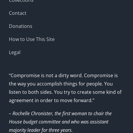
Contact
Donations
How to Use This Site
Legal
“Compromise is not a dirty word. Compromise is
the way you accomplish things for people. You
listen to both sides. You try to create some kind of
agreement in order to move forward.”
– Rochelle Chronister, the first woman to chair the
House budget committee and who was assistant
majority leader for three years.