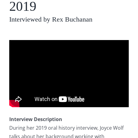
2019
Interviewed by Rex Buchanan
Interview Description
During her 2019 oral history interview, Joyce Wolf
talks about her background working with