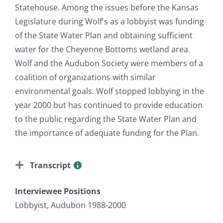
Statehouse. Among the issues before the Kansas
Legislature during Wolf's as a lobbyist was funding
of the State Water Plan and obtaining sufficient
water for the Cheyenne Bottoms wetland area.
Wolf and the Audubon Society were members of a
coalition of organizations with similar
environmental goals. Wolf stopped lobbying in the
year 2000 but has continued to provide education
to the public regarding the State Water Plan and
the importance of adequate funding for the Plan.
Transcript
Interviewee Positions
Lobbyist, Audubon 1988-2000