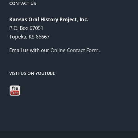
CONTACT US
Kansas Oral History Project, Inc.
P.O. Box 67051
Topeka, KS 66667
Email us with our
Online Contact Form
.
VISIT US ON YOUTUBE