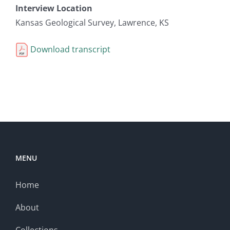
Interview Location
Kansas Geological Survey, Lawrence, KS
Download transcript
MENU
Home
About
Collections