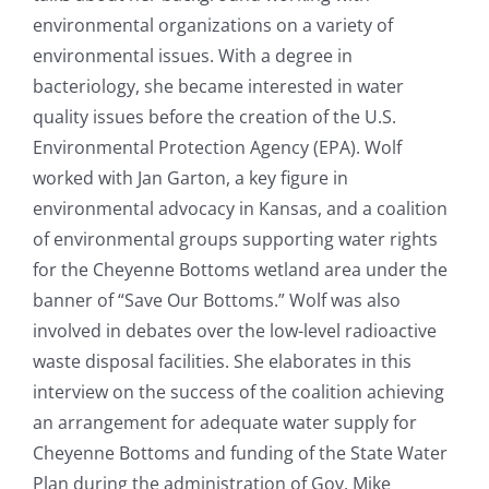
environmental organizations on a variety of
environmental issues. With a degree in
bacteriology, she became interested in water
quality issues before the creation of the U.S.
Environmental Protection Agency (EPA). Wolf
worked with Jan Garton, a key figure in
environmental advocacy in Kansas, and a coalition
of environmental groups supporting water rights
for the Cheyenne Bottoms wetland area under the
banner of “Save Our Bottoms.” Wolf was also
involved in debates over the low-level radioactive
waste disposal facilities. She elaborates in this
interview on the success of the coalition achieving
an arrangement for adequate water supply for
Cheyenne Bottoms and funding of the State Water
Plan during the administration of Gov. Mike