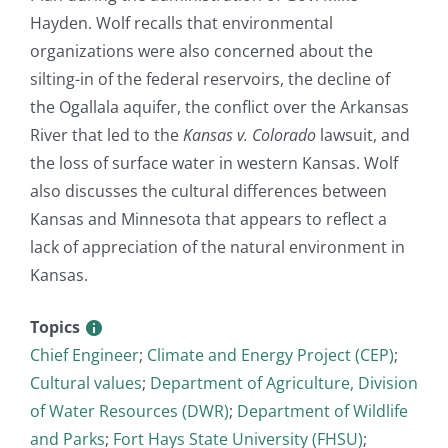
Hayden. Wolf recalls that environmental
organizations were also concerned about the
silting-in of the federal reservoirs, the decline of
the Ogallala aquifer, the conflict over the Arkansas
River that led to the
Kansas v. Colorado
lawsuit, and
the loss of surface water in western Kansas. Wolf
also discusses the cultural differences between
Kansas and Minnesota that appears to reflect a
lack of appreciation of the natural environment in
Kansas.
Topics
Chief Engineer
;
Climate and Energy Project (CEP)
;
Cultural values
;
Department of Agriculture, Division
of Water Resources (DWR)
;
Department of Wildlife
and Parks
;
Fort Hays State University (FHSU)
;