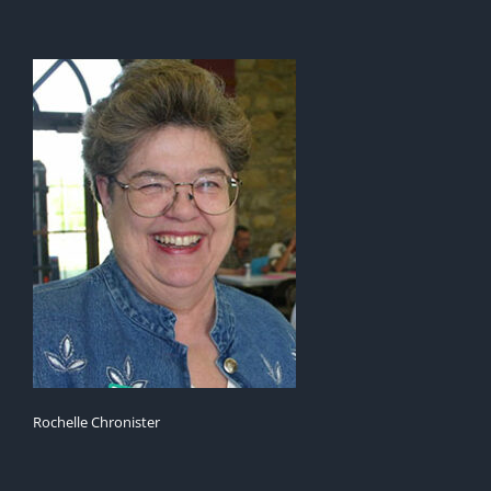
Rochelle Chronister