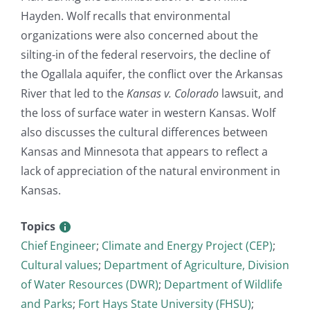
Hayden. Wolf recalls that environmental
organizations were also concerned about the
silting-in of the federal reservoirs, the decline of
the Ogallala aquifer, the conflict over the Arkansas
River that led to the
Kansas v. Colorado
lawsuit, and
the loss of surface water in western Kansas. Wolf
also discusses the cultural differences between
Kansas and Minnesota that appears to reflect a
lack of appreciation of the natural environment in
Kansas.
Topics
Chief Engineer
;
Climate and Energy Project (CEP)
;
Cultural values
;
Department of Agriculture, Division
of Water Resources (DWR)
;
Department of Wildlife
and Parks
;
Fort Hays State University (FHSU)
;