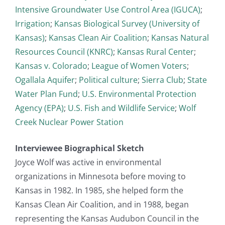
Intensive Groundwater Use Control Area (IGUCA)
;
Irrigation
;
Kansas Biological Survey (University of
Kansas)
;
Kansas Clean Air Coalition
;
Kansas Natural
Resources Council (KNRC)
;
Kansas Rural Center
;
Kansas v. Colorado
;
League of Women Voters
;
Ogallala Aquifer
;
Political culture
;
Sierra Club
;
State
Water Plan Fund
;
U.S. Environmental Protection
Agency (EPA)
;
U.S. Fish and Wildlife Service
;
Wolf
Creek Nuclear Power Station
Interviewee Biographical Sketch
Joyce Wolf was active in environmental
organizations in Minnesota before moving to
Kansas in 1982. In 1985, she helped form the
Kansas Clean Air Coalition, and in 1988, began
representing the Kansas Audubon Council in the