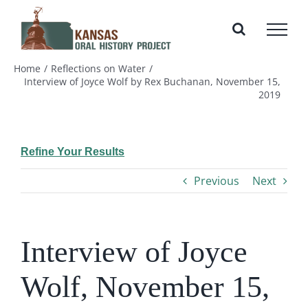
Skip
to
content
Home
Reflections on Water
Interview of Joyce Wolf by Rex Buchanan, November 15,
2019
Refine Your Results
Previous
Next
Interview of Joyce
Wolf, November 15,