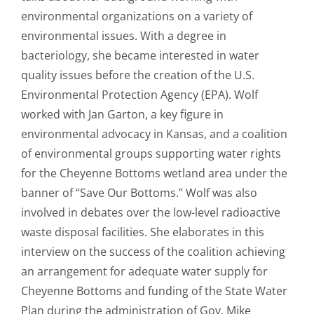
environmental organizations on a variety of
environmental issues. With a degree in
bacteriology, she became interested in water
quality issues before the creation of the U.S.
Environmental Protection Agency (EPA). Wolf
worked with Jan Garton, a key figure in
environmental advocacy in Kansas, and a coalition
of environmental groups supporting water rights
for the Cheyenne Bottoms wetland area under the
banner of “Save Our Bottoms.” Wolf was also
involved in debates over the low-level radioactive
waste disposal facilities. She elaborates in this
interview on the success of the coalition achieving
an arrangement for adequate water supply for
Cheyenne Bottoms and funding of the State Water
Plan during the administration of Gov. Mike