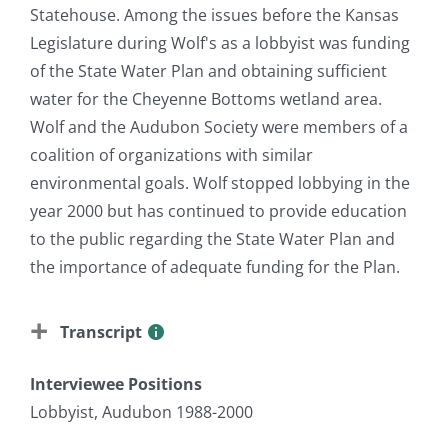
Statehouse. Among the issues before the Kansas
Legislature during Wolf's as a lobbyist was funding
of the State Water Plan and obtaining sufficient
water for the Cheyenne Bottoms wetland area.
Wolf and the Audubon Society were members of a
coalition of organizations with similar
environmental goals. Wolf stopped lobbying in the
year 2000 but has continued to provide education
to the public regarding the State Water Plan and
the importance of adequate funding for the Plan.
Transcript
Interviewee Positions
Lobbyist, Audubon 1988-2000