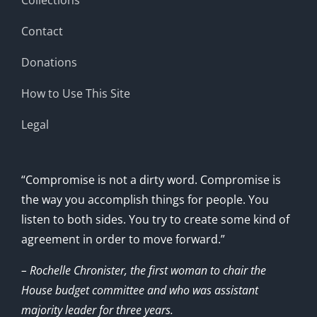
Contact
Donations
How to Use This Site
Legal
“Compromise is not a dirty word. Compromise is
the way you accomplish things for people. You
listen to both sides. You try to create some kind of
agreement in order to move forward.”
– Rochelle Chronister, the first woman to chair the
House budget committee and who was assistant
majority leader for three years.