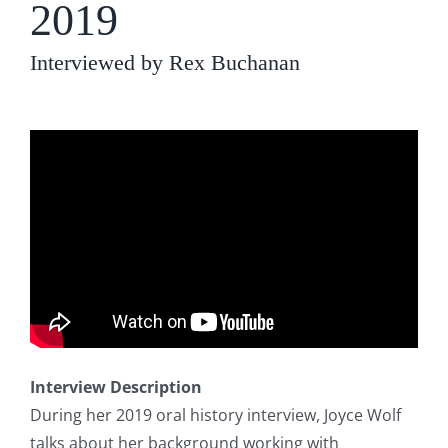
2019
Interviewed by Rex Buchanan
Interview Description
During her 2019 oral history interview, Joyce Wolf
talks about her background working with