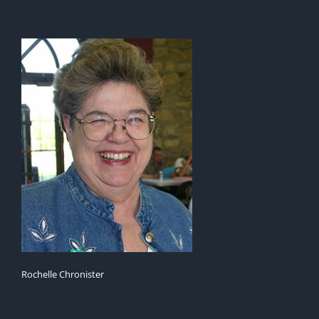
Rochelle Chronister