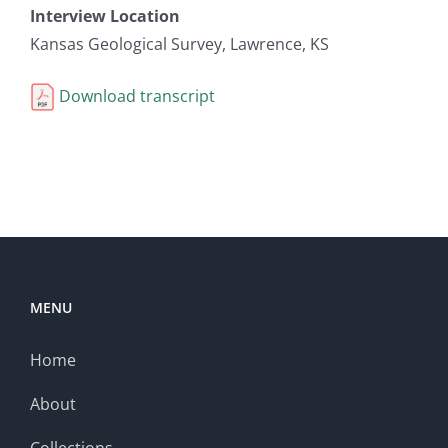
Interview Location
Kansas Geological Survey, Lawrence, KS
Download transcript
MENU
Home
About
Collections