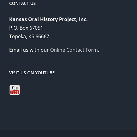
CONTACT US
Kansas Oral History Project, Inc.
P.O. Box 67051
Topeka, KS 66667
Email us with our
Online Contact Form
.
VISIT US ON YOUTUBE