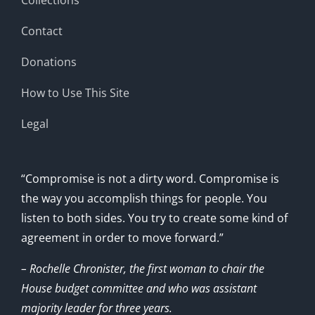
Contact
Donations
How to Use This Site
Legal
“Compromise is not a dirty word. Compromise is
the way you accomplish things for people. You
listen to both sides. You try to create some kind of
agreement in order to move forward.”
– Rochelle Chronister, the first woman to chair the
House budget committee and who was assistant
majority leader for three years.