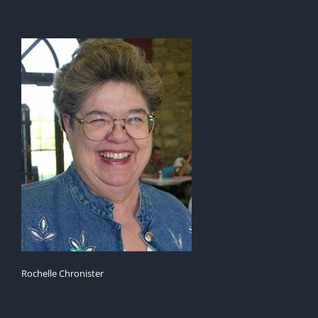
Rochelle Chronister