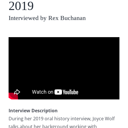
2019
Interviewed by Rex Buchanan
Interview Description
During her 2019 oral history interview, Joyce Wolf
talks about her background working with