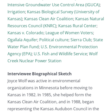
Intensive Groundwater Use Control Area (IGUCA)
;
Irrigation
;
Kansas Biological Survey (University of
Kansas)
;
Kansas Clean Air Coalition
;
Kansas Natural
Resources Council (KNRC)
;
Kansas Rural Center
;
Kansas v. Colorado
;
League of Women Voters
;
Ogallala Aquifer
;
Political culture
;
Sierra Club
;
State
Water Plan Fund
;
U.S. Environmental Protection
Agency (EPA)
;
U.S. Fish and Wildlife Service
;
Wolf
Creek Nuclear Power Station
Interviewee Biographical Sketch
Joyce Wolf was active in environmental
organizations in Minnesota before moving to
Kansas in 1982. In 1985, she helped form the
Kansas Clean Air Coalition, and in 1988, began
representing the Kansas Audubon Council in the