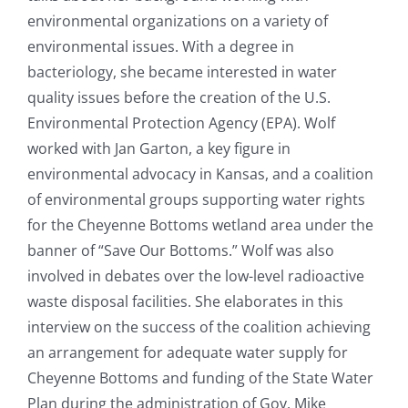
environmental organizations on a variety of
environmental issues. With a degree in
bacteriology, she became interested in water
quality issues before the creation of the U.S.
Environmental Protection Agency (EPA). Wolf
worked with Jan Garton, a key figure in
environmental advocacy in Kansas, and a coalition
of environmental groups supporting water rights
for the Cheyenne Bottoms wetland area under the
banner of “Save Our Bottoms.” Wolf was also
involved in debates over the low-level radioactive
waste disposal facilities. She elaborates in this
interview on the success of the coalition achieving
an arrangement for adequate water supply for
Cheyenne Bottoms and funding of the State Water
Plan during the administration of Gov. Mike