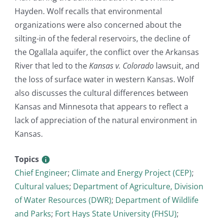
Hayden. Wolf recalls that environmental
organizations were also concerned about the
silting-in of the federal reservoirs, the decline of
the Ogallala aquifer, the conflict over the Arkansas
River that led to the
Kansas v. Colorado
lawsuit, and
the loss of surface water in western Kansas. Wolf
also discusses the cultural differences between
Kansas and Minnesota that appears to reflect a
lack of appreciation of the natural environment in
Kansas.
Topics
Chief Engineer
;
Climate and Energy Project (CEP)
;
Cultural values
;
Department of Agriculture, Division
of Water Resources (DWR)
;
Department of Wildlife
and Parks
;
Fort Hays State University (FHSU)
;