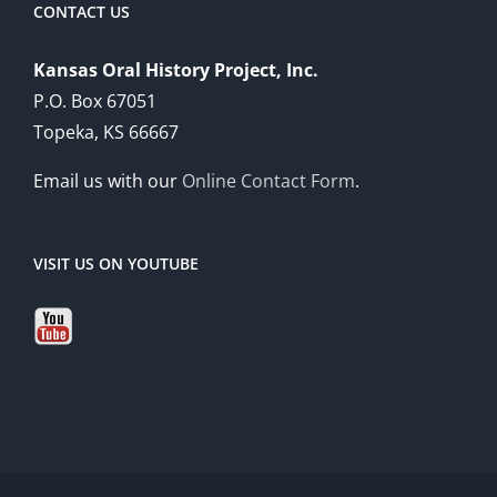
CONTACT US
Kansas Oral History Project, Inc.
P.O. Box 67051
Topeka, KS 66667
Email us with our
Online Contact Form
.
VISIT US ON YOUTUBE