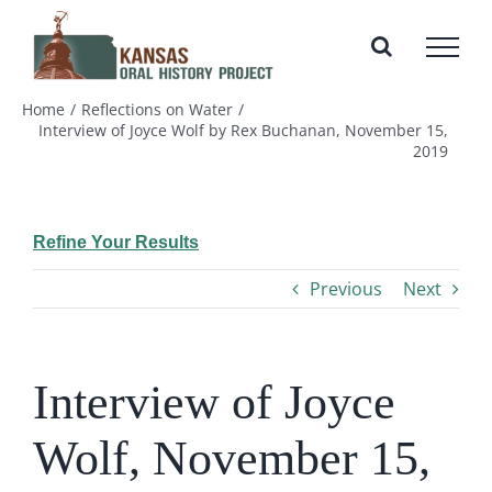
Skip
to
content
Home
Reflections on Water
Interview of Joyce Wolf by Rex Buchanan, November 15,
2019
Refine Your Results
Previous
Next
Interview of Joyce
Wolf, November 15,