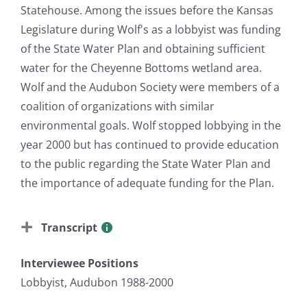
Statehouse. Among the issues before the Kansas
Legislature during Wolf's as a lobbyist was funding
of the State Water Plan and obtaining sufficient
water for the Cheyenne Bottoms wetland area.
Wolf and the Audubon Society were members of a
coalition of organizations with similar
environmental goals. Wolf stopped lobbying in the
year 2000 but has continued to provide education
to the public regarding the State Water Plan and
the importance of adequate funding for the Plan.
Transcript
Interviewee Positions
Lobbyist, Audubon 1988-2000