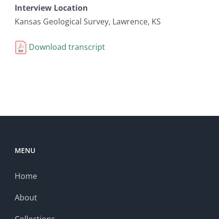
Interview Location
Kansas Geological Survey, Lawrence, KS
Download transcript
MENU
Home
About
Collections