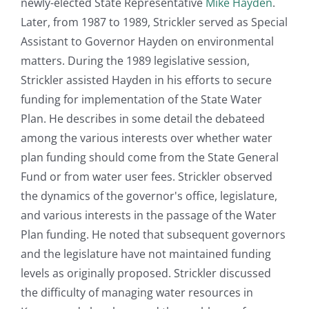
newly-elected State Representative
Mike Hayden
.
Later, from 1987 to 1989, Strickler served as Special
Assistant to Governor Hayden on environmental
matters. During the 1989 legislative session,
Strickler assisted Hayden in his efforts to secure
funding for implementation of the State Water
Plan. He describes in some detail the debateed
among the various interests over whether water
plan funding should come from the State General
Fund or from water user fees. Strickler observed
the dynamics of the governor's office, legislature,
and various interests in the passage of the Water
Plan funding. He noted that subsequent governors
and the legislature have not maintained funding
levels as originally proposed. Strickler discussed
the difficulty of managing water resources in