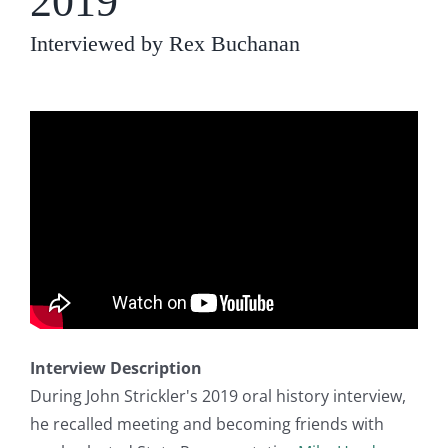
2019
Interviewed by Rex Buchanan
Interview Description
During John Strickler's 2019 oral history interview,
he recalled meeting and becoming friends with