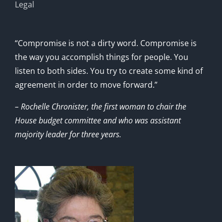
Legal
“Compromise is not a dirty word. Compromise is
the way you accomplish things for people. You
listen to both sides. You try to create some kind of
agreement in order to move forward.”
– Rochelle Chronister, the first woman to chair the
House budget committee and who was assistant
majority leader for three years.