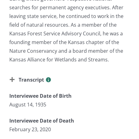
searches for permanent agency executives. After
leaving state service, he continued to work in the
field of natural resources. As a member of the
Kansas Forest Service Advisory Council, he was a
founding member of the Kansas chapter of the
Nature Conservancy and a board member of the
Kansas Alliance for Wetlands and Streams.
Transcript
Interviewee Date of Birth
August 14, 1935
Interviewee Date of Death
February 23, 2020