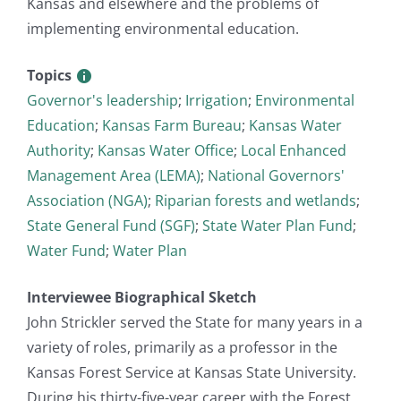
Kansas and elsewhere and the problems of
implementing environmental education.
Topics
Governor's leadership
;
Irrigation
;
Environmental
Education
;
Kansas Farm Bureau
;
Kansas Water
Authority
;
Kansas Water Office
;
Local Enhanced
Management Area (LEMA)
;
National Governors'
Association (NGA)
;
Riparian forests and wetlands
;
State General Fund (SGF)
;
State Water Plan Fund
;
Water Fund
;
Water Plan
Interviewee Biographical Sketch
John Strickler served the State for many years in a
variety of roles, primarily as a professor in the
Kansas Forest Service at Kansas State University.
During his thirty-five-year career with the Forest