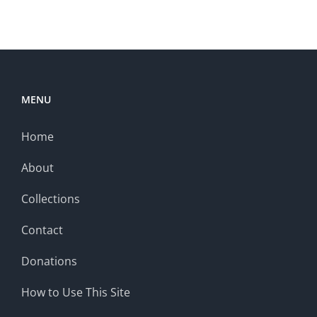
MENU
Home
About
Collections
Contact
Donations
How to Use This Site