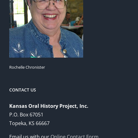
Rochelle Chronister
CONTACT US
Kansas Oral History Project, Inc.
P.O. Box 67051
Topeka, KS 66667
Email us with our
Online Contact Form
.