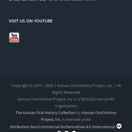
VISIT US ON YOUTUBE
Copyright © 2015 - 2026 | Kansas Oral History Project, Inc. | All
Rights Reserved
Kansas Oral History Project, Inc. is a 501(c)(3) non-profit
organization
The Kansas Oral History Collection
by
Kansas Oral History
Project, Inc.
is licensed under
Attribution-NonCommercial-NoDerivatives 4.0 International