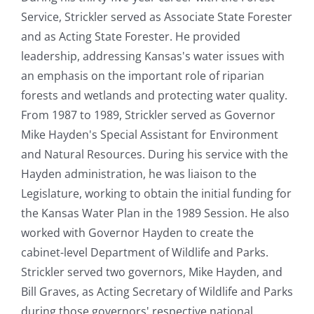
Service, Strickler served as Associate State Forester
and as Acting State Forester. He provided
leadership, addressing Kansas's water issues with
an emphasis on the important role of riparian
forests and wetlands and protecting water quality.
From 1987 to 1989, Strickler served as Governor
Mike Hayden's Special Assistant for Environment
and Natural Resources. During his service with the
Hayden administration, he was liaison to the
Legislature, working to obtain the initial funding for
the Kansas Water Plan in the 1989 Session. He also
worked with Governor Hayden to create the
cabinet-level Department of Wildlife and Parks.
Strickler served two governors, Mike Hayden, and
Bill Graves, as Acting Secretary of Wildlife and Parks
during those governors' respective national