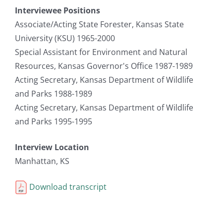
Interviewee Positions
Associate/Acting State Forester, Kansas State
University (KSU) 1965-2000
Special Assistant for Environment and Natural
Resources, Kansas Governor's Office 1987-1989
Acting Secretary, Kansas Department of Wildlife
and Parks 1988-1989
Acting Secretary, Kansas Department of Wildlife
and Parks 1995-1995
Interview Location
Manhattan, KS
Download transcript