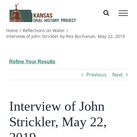
Skip
to
content
Home
Reflections on Water
Interview of John Strickler by Rex Buchanan, May 22, 2019
Refine Your Results
Previous
Next
Interview of John
Strickler, May 22,