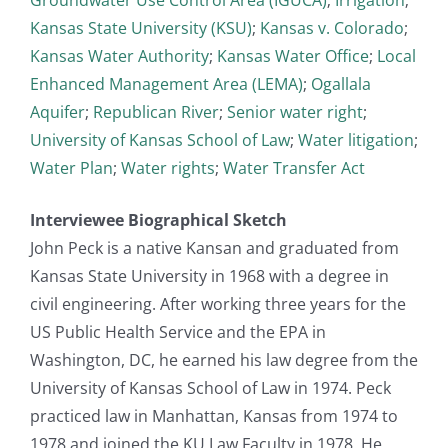
Kansas State University (KSU)
;
Kansas v. Colorado
;
Kansas Water Authority
;
Kansas Water Office
;
Local
Enhanced Management Area (LEMA)
;
Ogallala
Aquifer
;
Republican River
;
Senior water right
;
University of Kansas School of Law
;
Water litigation
;
Water Plan
;
Water rights
;
Water Transfer Act
Interviewee Biographical Sketch
John Peck is a native Kansan and graduated from
Kansas State University in 1968 with a degree in
civil engineering. After working three years for the
US Public Health Service and the EPA in
Washington, DC, he earned his law degree from the
University of Kansas School of Law in 1974. Peck
practiced law in Manhattan, Kansas from 1974 to
1978 and joined the KU Law Faculty in 1978. He