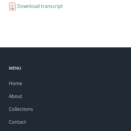
Download transcript
MENU
Home
About
Collections
Contact