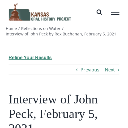
Skip
to
content
Home
Reflections on Water
Interview of John Peck by Rex Buchanan, February 5, 2021
Refine Your Results
Previous
Next
Interview of John
Peck, February 5,