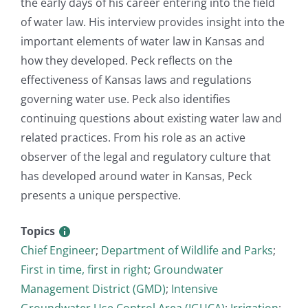
the early days of his career entering into the field
of water law. His interview provides insight into the
important elements of water law in Kansas and
how they developed. Peck reflects on the
effectiveness of Kansas laws and regulations
governing water use. Peck also identifies
continuing questions about existing water law and
related practices. From his role as an active
observer of the legal and regulatory culture that
has developed around water in Kansas, Peck
presents a unique perspective.
Topics
Chief Engineer
;
Department of Wildlife and Parks
;
First in time, first in right
;
Groundwater
Management District (GMD)
;
Intensive
Groundwater Use Control Area (IGUCA)
;
Irrigation
;