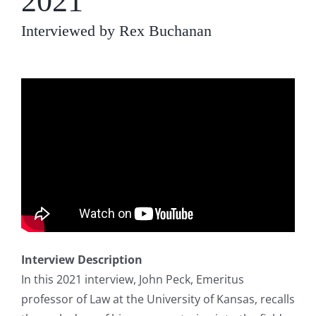
2021
Interviewed by Rex Buchanan
Interview Description
In this 2021 interview, John Peck, Emeritus
professor of Law at the University of Kansas, recalls