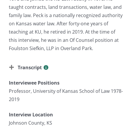
taught contracts, land transactions, water law, and
family law. Peck is a nationally recognized authority
on Kansas water law. After forty-one years of
teaching at KU, he retired in 2019. At the time of
this interview, he was in an Of Counsel position at
Foulston Siefkin, LLP in Overland Park.
Transcript
Interviewee Positions
Professor, University of Kansas School of Law 1978-
2019
Interview Location
Johnson County, KS