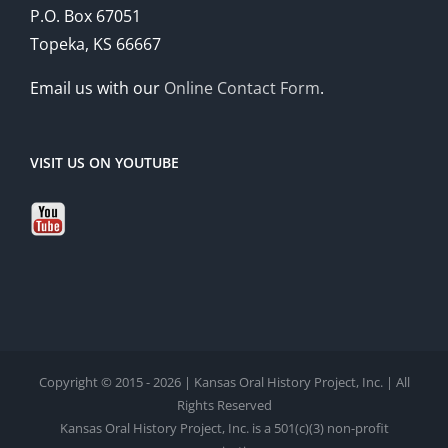
P.O. Box 67051
Topeka, KS 66667
Email us with our
Online Contact Form
.
VISIT US ON YOUTUBE
Copyright © 2015 - 2026 | Kansas Oral History Project, Inc. | All
Rights Reserved
Kansas Oral History Project, Inc. is a 501(c)(3) non-profit