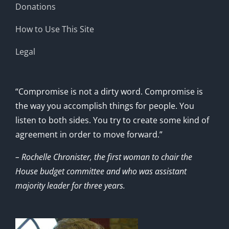
Donations
How to Use This Site
Legal
“Compromise is not a dirty word. Compromise is
the way you accomplish things for people. You
listen to both sides. You try to create some kind of
agreement in order to move forward.”
– Rochelle Chronister, the first woman to chair the
House budget committee and who was assistant
majority leader for three years.