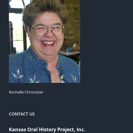
Rochelle Chronister
CONTACT US
Kansas Oral History Project, Inc.